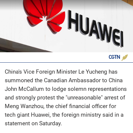
CGTN
China's Vice Foreign Minister Le Yucheng has
summoned the Canadian Ambassador to China
John McCallum to lodge solemn representations
and strongly protest the "unreasonable" arrest of
Meng Wanzhou, the chief financial officer for
tech giant Huawei, the foreign ministry said in a
statement on Saturday.