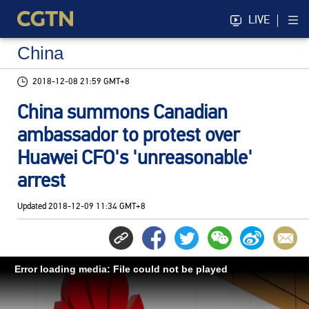
LIVE
China
2018-12-08 21:59 GMT+8
China summons Canadian
ambassador to protest over
Huawei CFO's 'unreasonable'
arrest
Updated
2018-12-09 11:34 GMT+8
Error loading media: File could not be played