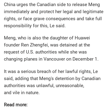
China urges the Canadian side to release Meng
immediately and protect her legal and legitimate
rights, or face grave consequences and take full
responsibility for this, Le said.
Meng, who is also the daughter of Huawei
founder Ren Zhengfei, was detained at the
request of U.S. authorities while she was
changing planes in Vancouver on December 1.
It was a serious breach of her lawful rights, Le
said, adding that Meng's detention by Canadian
authorities was unlawful, unreasonable,
and vile in nature.
Read more: