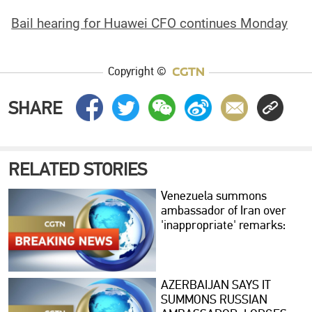
Bail hearing for Huawei CFO continues Monday
Copyright ©
SHARE
RELATED STORIES
Venezuela summons
ambassador of Iran over
'inappropriate' remarks:
foreign ministry
AZERBAIJAN SAYS IT
SUMMONS RUSSIAN