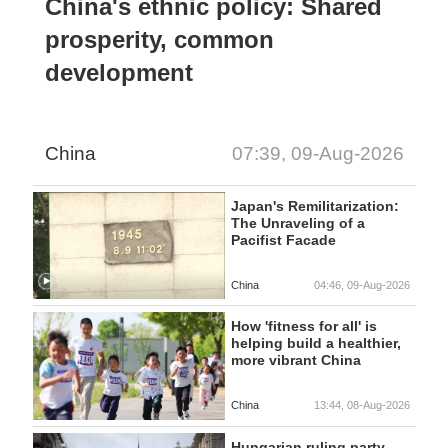
China's ethnic policy: Shared
prosperity, common
development
China
07:39, 09-Aug-2026
Japan's Remilitarization:
The Unraveling of a
Pacifist Facade
China
04:46, 09-Aug-2026
How 'fitness for all' is
helping build a healthier,
more vibrant China
China
13:44, 08-Aug-2026
Hungarian ruling party