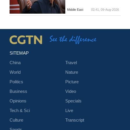
Middle East
02:41, 09-Aug-2026
SITEMAP
China
Travel
World
Nature
Politics
Picture
Business
Video
Opinions
Specials
Tech & Sci
Live
Culture
Transcript
Sports