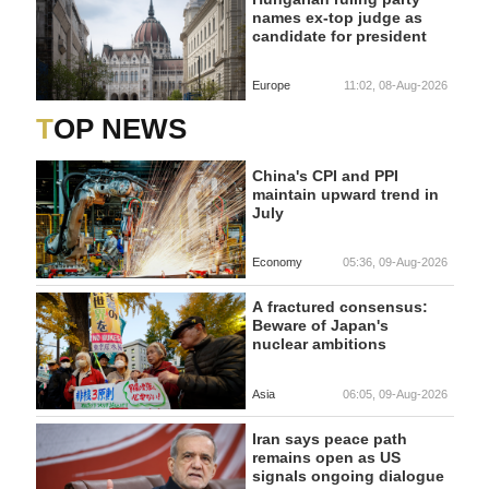
names ex-top judge as
candidate for president
Europe
11:02, 08-Aug-2026
TOP NEWS
China's CPI and PPI
maintain upward trend in
July
Economy
05:36, 09-Aug-2026
A fractured consensus:
Beware of Japan's
nuclear ambitions
Asia
06:05, 09-Aug-2026
Iran says peace path
remains open as US
signals ongoing dialogue