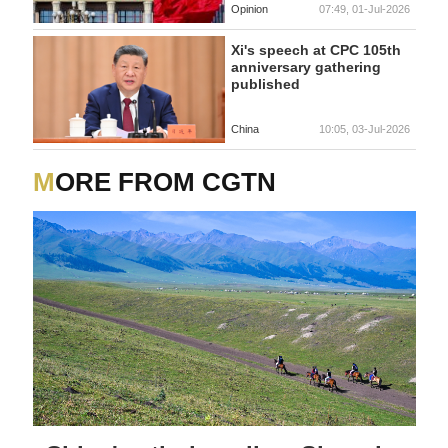
Opinion
07:49, 01-Jul-2026
Xi's speech at CPC 105th
anniversary gathering
published
China
10:05, 03-Jul-2026
MORE FROM CGTN