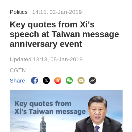
Politics
14:15, 02-Jan-2019
Key quotes from Xi's
speech at Taiwan message
anniversary event
Updated 13:13, 05-Jan-2019
CGTN
Share