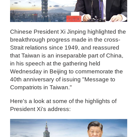
Chinese President Xi Jinping highlighted the
breakthrough progress made in the cross-
Strait relations since 1949, and reassured
that Taiwan is an inseparable part of China,
in his speech at the gathering held
Wednesday in Beijing to commemorate the
40th anniversary of issuing "Message to
Compatriots in Taiwan."
Here's a look at some of the highlights of
President Xi's address: