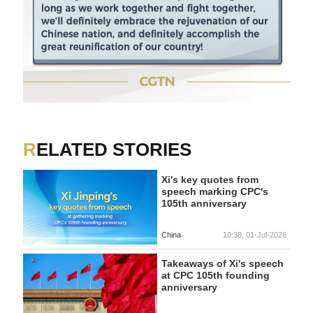
RELATED STORIES
Xi's key quotes from
speech marking CPC's
105th anniversary
China
10:38, 01-Jul-2026
Takeaways of Xi's speech
at CPC 105th founding
anniversary