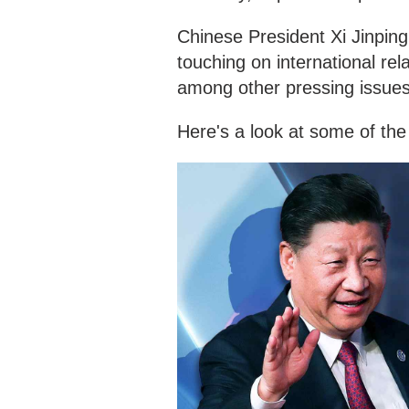
Chinese President Xi Jinping
touching on international re
among other pressing issues
Here's a look at some of the 