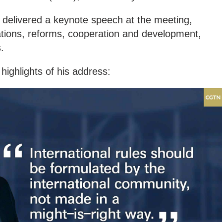
 delivered a keynote speech at the meeting,
lations, reforms, cooperation and development,
.
highlights of his address: