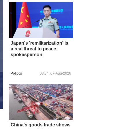
Japan's 'remilitarization' is
a real threat to peace:
spokesperson
Politics
08:34, 07-Aug-2026
China's goods trade shows