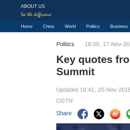
ABOUT US
Home
China
World
Politics
Business
Politics
18:50, 17-Nov-2
Key quotes fr
Summit
Updated 18:41, 20-Nov-201
CGTN
Share