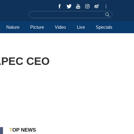
Nature
Picture
Video
Live
Specials
 APEC CEO
TOP NEWS