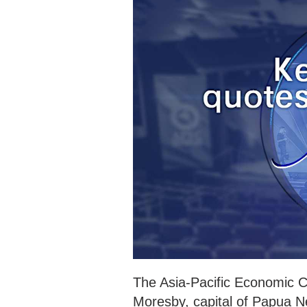
The Asia-Pacific Economic 
Moresby, capital of Papua 