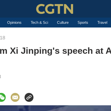
Opinions
Tech & Sci
Culture
Sports
Travel
018
om Xi Jinping's speech at
8