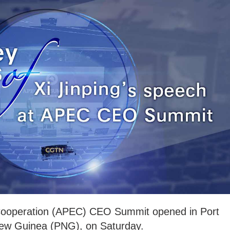
Cooperation (APEC) CEO Summit opened in Port
New Guinea (PNG), on Saturday.