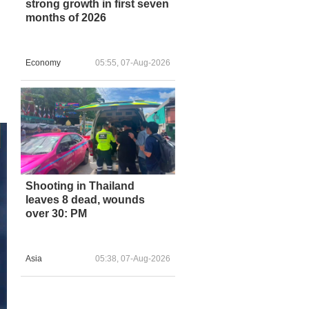
strong growth in first seven
months of 2026
Economy
05:55, 07-Aug-2026
Shooting in Thailand
leaves 8 dead, wounds
over 30: PM
Asia
05:38, 07-Aug-2026