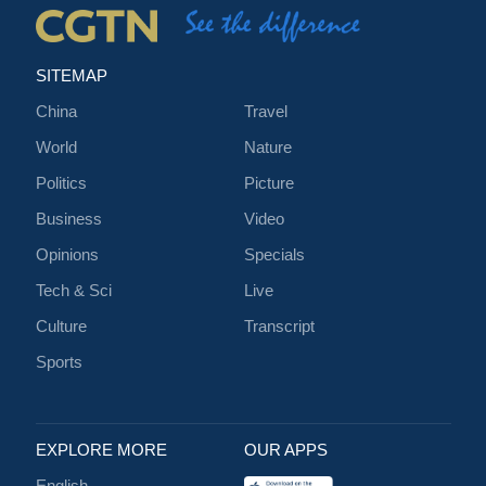
SITEMAP
China
Travel
World
Nature
Politics
Picture
Business
Video
Opinions
Specials
Tech & Sci
Live
Culture
Transcript
Sports
EXPLORE MORE
OUR APPS
English