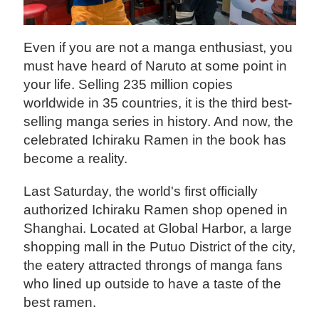
Even if you are not a manga enthusiast, you
must have heard of Naruto at some point in
your life. Selling 235 million copies
worldwide in 35 countries, it is the third best-
selling manga series in history. And now, the
celebrated Ichiraku Ramen in the book has
become a reality.
Last Saturday, the world's first officially
authorized Ichiraku Ramen shop opened in
Shanghai. Located at Global Harbor, a large
shopping mall in the Putuo District of the city,
the eatery attracted throngs of manga fans
who lined up outside to have a taste of the
best ramen.