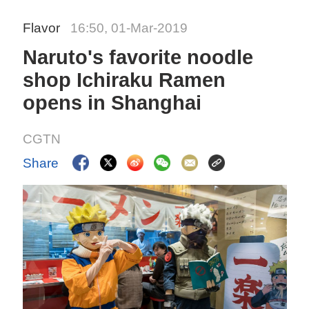
Flavor
16:50, 01-Mar-2019
Naruto's favorite noodle
shop Ichiraku Ramen
opens in Shanghai
CGTN
Share