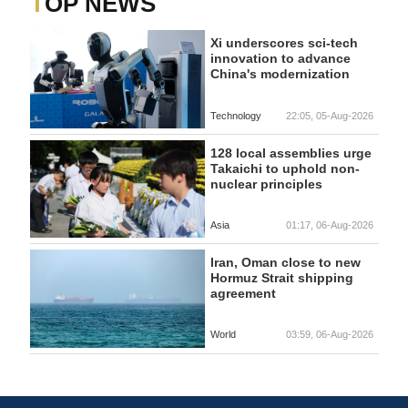
TOP NEWS
Xi underscores sci-tech
innovation to advance
China's modernization
Technology
22:05, 05-Aug-2026
128 local assemblies urge
Takaichi to uphold non-
nuclear principles
Asia
01:17, 06-Aug-2026
Iran, Oman close to new
Hormuz Strait shipping
agreement
World
03:59, 06-Aug-2026