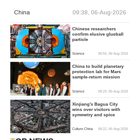
China
09:38, 06-Aug-2026
Chinese researchers
confirm elusive glueball
particle
Science
08:55, 06-Aug-2026
China to build planetary
protection lab for Mars
sample-return mission
Science
08:29, 06-Aug-2026
Xinjiang's Bagua City
wins over visitors with
symmetry and spice
Culture China
08:22, 06-Aug-2026