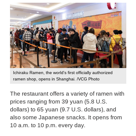
Ichiraku Ramen, the world's first officially authorized
Ich
ramen shop, opens in Shanghai. /VCG Photo
ram
The restaurant offers a variety of ramen with
prices ranging from 39 yuan (5.8 U.S.
dollars) to 65 yuan (9.7 U.S. dollars), and
also some Japanese snacks. It opens from
10 a.m. to 10 p.m. every day.