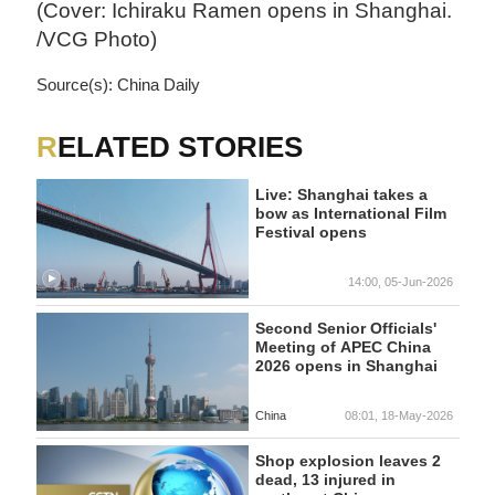
(Cover: Ichiraku Ramen opens in Shanghai.
/VCG Photo)
Source(s): China Daily
RELATED STORIES
Live: Shanghai takes a
bow as International Film
Festival opens
14:00, 05-Jun-2026
Second Senior Officials'
Meeting of APEC China
2026 opens in Shanghai
China
08:01, 18-May-2026
Shop explosion leaves 2
dead, 13 injured in