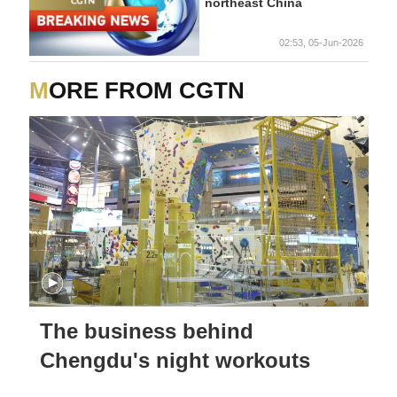
northeast China
02:53, 05-Jun-2026
MORE FROM CGTN
The business behind
Chengdu's night workouts