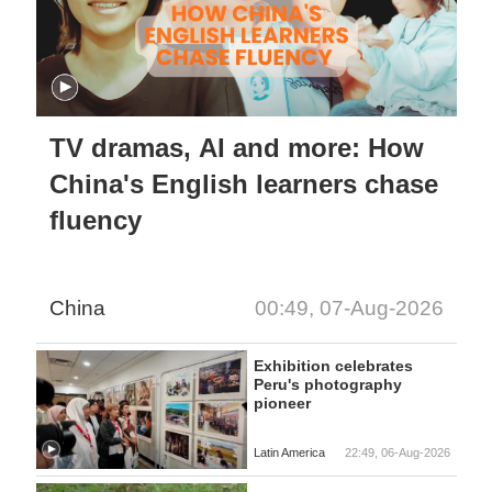
TV dramas, AI and more: How
China's English learners chase
fluency
China
00:49, 07-Aug-2026
Exhibition celebrates
Peru's photography
pioneer
Latin America
22:49, 06-Aug-2026