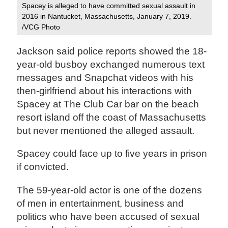
Spacey is alleged to have committed sexual assault in
2016 in Nantucket, Massachusetts, January 7, 2019.
/VCG Photo
Jackson said police reports showed the 18-
year-old busboy exchanged numerous text
messages and Snapchat videos with his
then-girlfriend about his interactions with
Spacey at The Club Car bar on the beach
resort island off the coast of Massachusetts
but never mentioned the alleged assault.
Spacey could face up to five years in prison
if convicted.
The 59-year-old actor is one of the dozens
of men in entertainment, business and
politics who have been accused of sexual