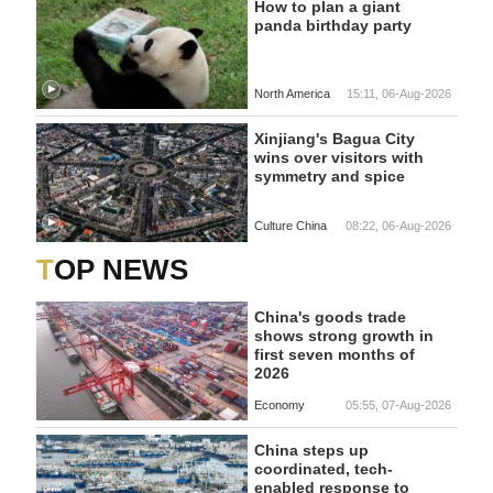
How to plan a giant
panda birthday party
North America
15:11, 06-Aug-2026
Xinjiang's Bagua City
wins over visitors with
symmetry and spice
Culture China
08:22, 06-Aug-2026
TOP NEWS
China's goods trade
shows strong growth in
first seven months of
2026
Economy
05:55, 07-Aug-2026
China steps up
coordinated, tech-
enabled response to