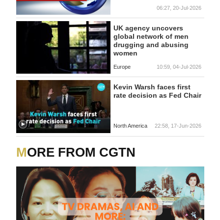
06:27, 20-Jul-2026
UK agency uncovers
global network of men
drugging and abusing
women
Europe
10:59, 04-Jul-2026
Kevin Warsh faces first
rate decision as Fed Chair
North America
22:58, 17-Jun-2026
MORE FROM CGTN