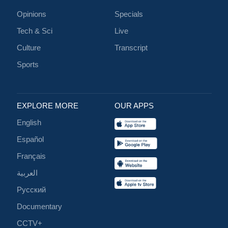
Opinions
Specials
Tech & Sci
Live
Culture
Transcript
Sports
EXPLORE MORE
OUR APPS
English
Español
Français
العربية
Русский
Documentary
CCTV+