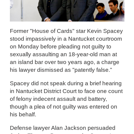
Former "House of Cards" star Kevin Spacey
stood impassively in a Nantucket courtroom
on Monday before pleading not guilty to
sexually assaulting an 18-year-old man at
an island bar over two years ago, a charge
his lawyer dismissed as "patently false.”
Spacey did not speak during a brief hearing
in Nantucket District Court to face one count
of felony indecent assault and battery,
though a plea of not guilty was entered on
his behalf.
Defense lawyer Alan Jackson persuaded