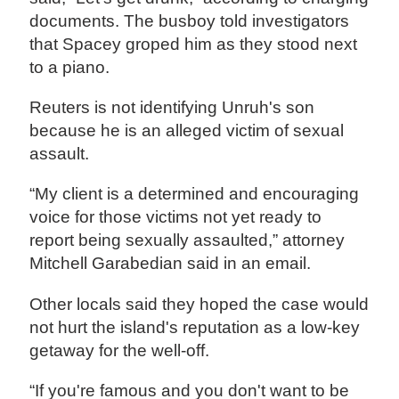
documents. The busboy told investigators
that Spacey groped him as they stood next
to a piano.
Reuters is not identifying Unruh's son
because he is an alleged victim of sexual
assault.
“My client is a determined and encouraging
voice for those victims not yet ready to
report being sexually assaulted,” attorney
Mitchell Garabedian said in an email.
Other locals said they hoped the case would
not hurt the island's reputation as a low-key
getaway for the well-off.
“If you're famous and you don't want to be