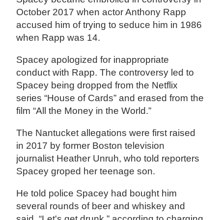
October 2017 when actor Anthony Rapp
accused him of trying to seduce him in 1986
when Rapp was 14.
Spacey apologized for inappropriate
conduct with Rapp. The controversy led to
Spacey being dropped from the Netflix
series “House of Cards” and erased from the
film “All the Money in the World.”
The Nantucket allegations were first raised
in 2017 by former Boston television
journalist Heather Unruh, who told reporters
Spacey groped her teenage son.
He told police Spacey had bought him
several rounds of beer and whiskey and
said, “Let's get drunk,” according to charging