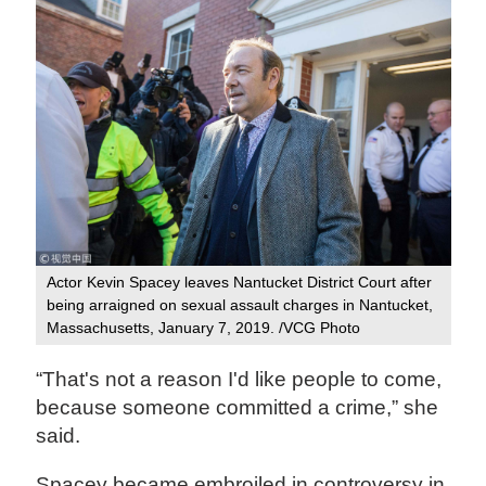
Actor Kevin Spacey leaves Nantucket District Court after
being arraigned on sexual assault charges in Nantucket,
Massachusetts, January 7, 2019. /VCG Photo
“That's not a reason I'd like people to come,
because someone committed a crime,” she
said.
Spacey became embroiled in controversy in