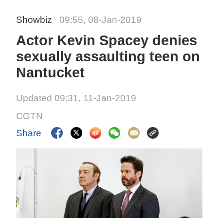
Showbiz
09:55, 08-Jan-2019
Actor Kevin Spacey denies
sexually assaulting teen on
Nantucket
Updated 09:31, 11-Jan-2019
CGTN
Share