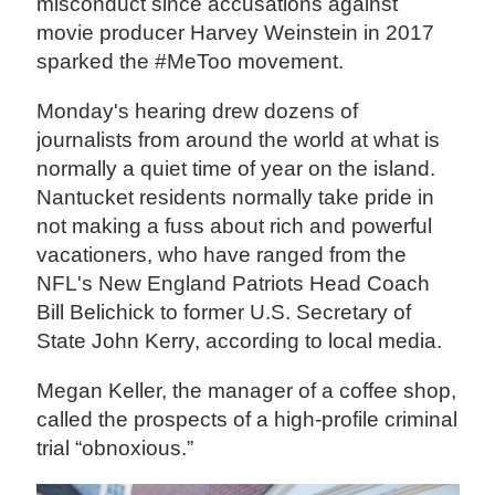
misconduct since accusations against
movie producer Harvey Weinstein in 2017
sparked the #MeToo movement.
Monday's hearing drew dozens of
journalists from around the world at what is
normally a quiet time of year on the island.
Nantucket residents normally take pride in
not making a fuss about rich and powerful
vacationers, who have ranged from the
NFL's New England Patriots Head Coach
Bill Belichick to former U.S. Secretary of
State John Kerry, according to local media.
Megan Keller, the manager of a coffee shop,
called the prospects of a high-profile criminal
trial “obnoxious.”