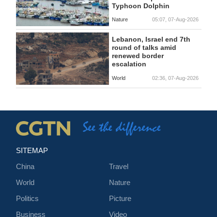
Typhoon Dolphin
Nature
05:07, 07-Aug-2026
Lebanon, Israel end 7th
round of talks amid
renewed border
escalation
World
02:36, 07-Aug-2026
SITEMAP
China
Travel
World
Nature
Politics
Picture
Business
Video