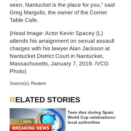
seen, Nantucket is the place for you,” said
Greg Margolis, the owner of the Corner
Table Cafe.
(Head Image: Actor Kevin Spacey (L)
attends his arraignment on sexual assault
charges with his lawyer Alan Jackson at
Nantucket District Court in Nantucket,
Massachusetts, January 7, 2019. /VCG
Photo)
Source(s): Reuters
RELATED STORIES
Teen dies during Spain
World Cup celebrations:
local authorities