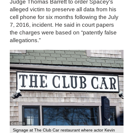
Judge Thomas Barrett to order Spacey's
alleged victim to preserve all data from his
cell phone for six months following the July
7, 2016, incident. He said in court papers
the charges were based on “patently false
allegations.”
Signage at The Club Car restaurant where actor Kevin