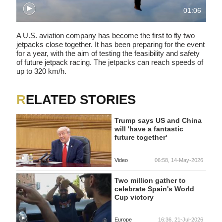
01:06
A U.S. aviation company has become the first to fly two
jetpacks close together. It has been preparing for the event
for a year, with the aim of testing the feasibility and safety
of future jetpack racing. The jetpacks can reach speeds of
up to 320 km/h.
RELATED STORIES
Trump says US and China
will 'have a fantastic
future together'
Video
06:58, 14-May-2026
Two million gather to
celebrate Spain's World
Cup victory
Europe
16:36, 21-Jul-2026