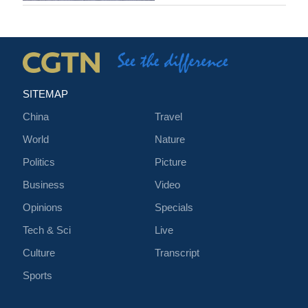
SITEMAP
China
Travel
World
Nature
Politics
Picture
Business
Video
Opinions
Specials
Tech & Sci
Live
Culture
Transcript
Sports