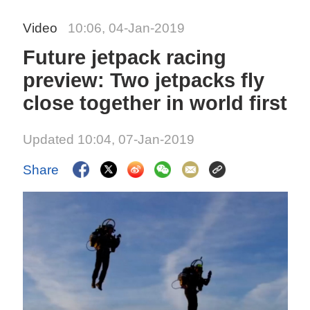
Video
10:06, 04-Jan-2019
Future jetpack racing
preview: Two jetpacks fly
close together in world first
Updated 10:04, 07-Jan-2019
Share