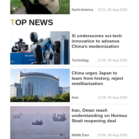
North America
15:11, 06-Aug-2026
TOP NEWS
Xi underscores sci-tech
innovation to advance
China's modernization
Technology
22:05, 05-Aug-2026
China urges Japan to
learn from history, reject
remilitarization
Asia
11:59, 06-Aug-2026
Iran, Oman reach
understanding on Hormuz
Strait reopening deal
Middle East
13:06, 06-Aug-2026