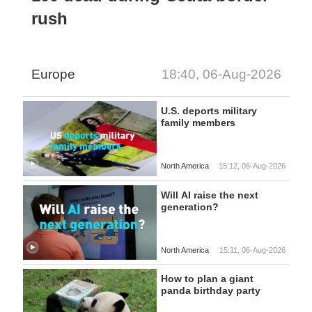
rush
Europe
18:40, 06-Aug-2026
U.S. deports military
family members
North America
15:12, 06-Aug-2026
Will AI raise the next
generation?
North America
15:11, 06-Aug-2026
How to plan a giant
panda birthday party