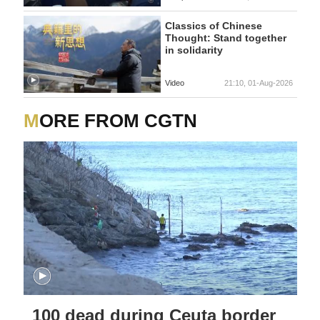
Classics of Chinese
Thought: Stand together
in solidarity
Video
21:10, 01-Aug-2026
MORE FROM CGTN
100 dead during Ceuta border