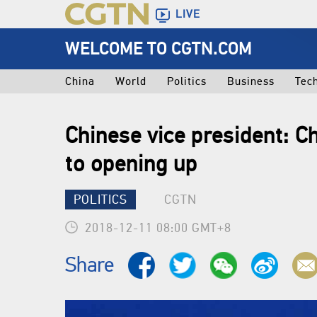
LIVE
WELCOME TO CGTN.COM
China
World
Politics
Business
Tec
Chinese vice president: 
to opening up
POLITICS
CGTN
2018-12-11 08:00 GMT+8
Share