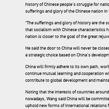
history of Chinese people's struggle for nati
sufferings and glory of the Chinese nation in
"The sufferings and glory of history are the 
that socialism with Chinese characteristics 
nation is closer to the goal of the great reju
He said the door to China will never be closed
a strategic choice based on China's develop
China will firmly adhere to its own path, wo
continue mutual learning and cooperation wit
contribute to global development and maintai
Noting that the interests of countries around
nowadays, Wang said China will be committed
uphold new forms of international relations 