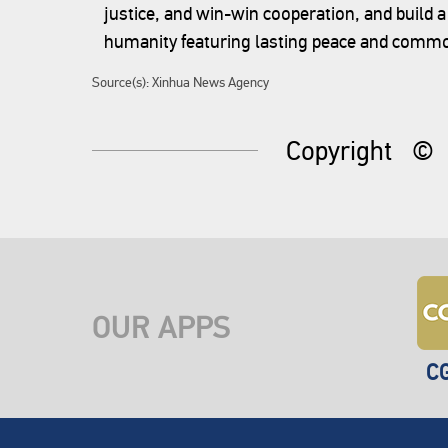
justice, and win-win cooperation, and build 
humanity featuring lasting peace and commo
Source(s): Xinhua News Agency
Copyright
©
OUR APPS
C