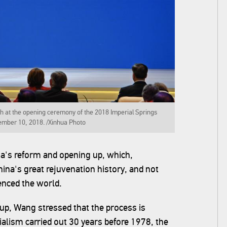
h at the opening ceremony of the 2018 Imperial Springs
ember 10, 2018. /Xinhua Photo
na's reform and opening up, which,
hina's great rejuvenation history, and not
enced the world.
up, Wang stressed that the process is
cialism carried out 30 years before 1978, the