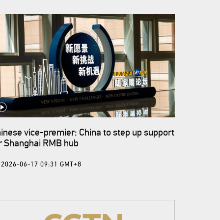
inese vice-premier: China to step up support
r Shanghai RMB hub
2026-06-17 09:31 GMT+8