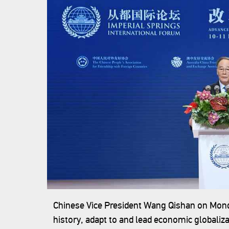
Chinese Vice President Wang Qishan on Monday
history, adapt to and lead economic globalizat