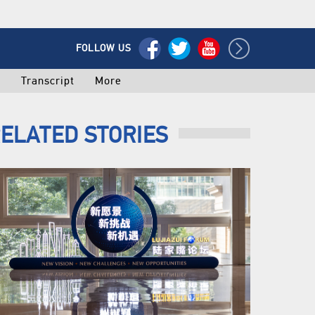
FOLLOW US
o
Transcript
More
ELATED STORIES