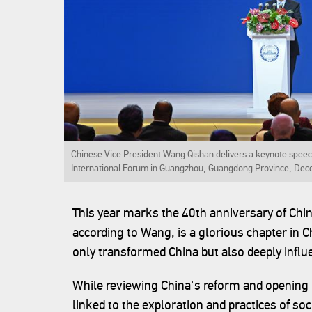
Chinese Vice President Wang Qishan delivers a keynote speec
International Forum in Guangzhou, Guangdong Province, Dec
This year marks the 40th anniversary of Chi
according to Wang, is a glorious chapter in C
only transformed China but also deeply influ
While reviewing China's reform and opening 
linked to the exploration and practices of so