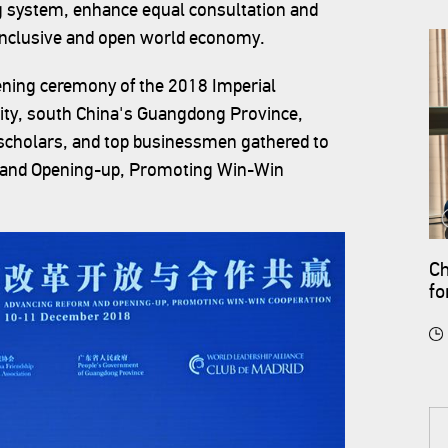
ng system, enhance equal consultation and
, inclusive and open world economy.
ning ceremony of the 2018 Imperial
ity, south China's Guangdong Province,
scholars, and top businessmen gathered to
 and Opening-up, Promoting Win-Win
Ch
fo