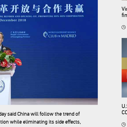
Vi
fi
U.
C
 said China will follow the trend of
C
ion while eliminating its side effects,