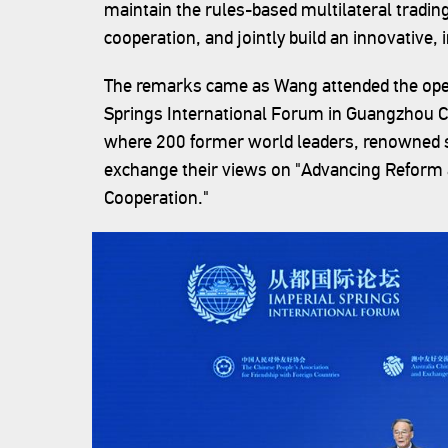
maintain the rules-based multilateral tradi
cooperation, and jointly build an innovative
The remarks came as Wang attended the ope
Springs International Forum in Guangzhou C
where 200 former world leaders, renowned 
exchange their views on "Advancing Reform
Cooperation."