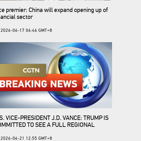
ce premier: China will expand opening up of
nancial sector
2026-06-17 06:46 GMT+8
S. VICE-PRESIDENT J.D. VANCE: TRUMP IS
OMMITTED TO SEE A FULL REGIONAL
EASEFIRE
2026-06-21 12:55 GMT+8