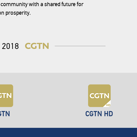
a community with a shared future for
n prosperity.
2018
GTN
CGTN HD