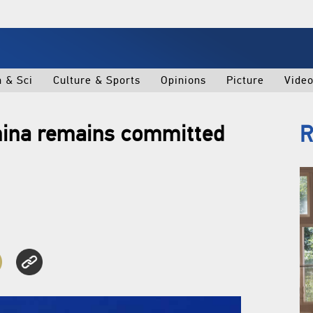
h & Sci
Culture & Sports
Opinions
Picture
Vide
China remains committed
R