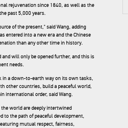
onal rejuvenation since 1840, as well as the
 the past 5,000 years.
source of the present," said Wang, adding
has entered into a new era and the Chinese
venation than any other time in history.
 and will only be opened further, and this is
ment needs.
rk in a down-to-earth way on its own tasks,
h other countries, build a peaceful world,
n international order, said Wang.
 the world are deeply intertwined
 to the path of peaceful development,
featuring mutual respect, fairness,