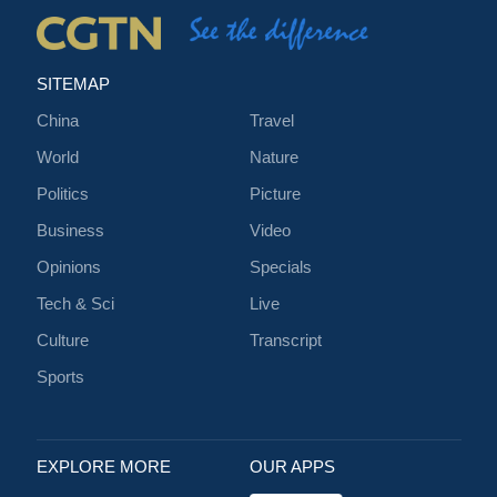
SITEMAP
China
Travel
World
Nature
Politics
Picture
Business
Video
Opinions
Specials
Tech & Sci
Live
Culture
Transcript
Sports
EXPLORE MORE
OUR APPS