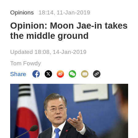
Opinions
18:14, 11-Jan-2019
Opinion: Moon Jae-in takes
the middle ground
Updated 18:08, 14-Jan-2019
Tom Fowdy
Share