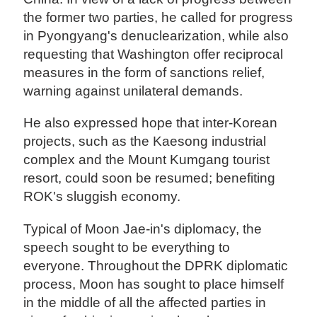
the former two parties, he called for progress
in Pyongyang's denuclearization, while also
requesting that Washington offer reciprocal
measures in the form of sanctions relief,
warning against unilateral demands.
He also expressed hope that inter-Korean
projects, such as the Kaesong industrial
complex and the Mount Kumgang tourist
resort, could soon be resumed; benefiting
ROK's sluggish economy.
Typical of Moon Jae-in's diplomacy, the
speech sought to be everything to
everyone. Throughout the DPRK diplomatic
process, Moon has sought to place himself
in the middle of all the affected parties in