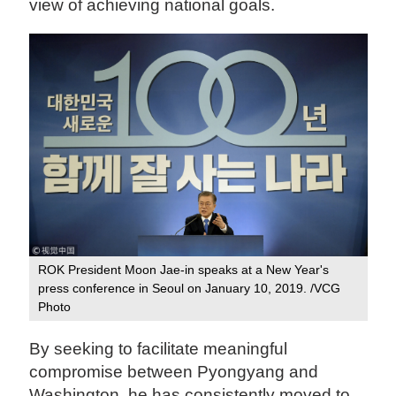
view of achieving national goals.
ROK President Moon Jae-in speaks at a New Year's
press conference in Seoul on January 10, 2019. /VCG
Photo
By seeking to facilitate meaningful
compromise between Pyongyang and
Washington, he has consistently moved to