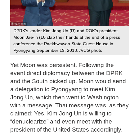
DPRK's leader Kim Jong Un (R) and ROK's president
Moon Jae-in (L0 clap their hands at the end of a press
conference the Paekhwawon State Guest House in
Pyongyang September 19, 2018. /VCG photo
Yet Moon was persistent. Following the
event direct diplomacy between the DPRK
and the South picked up. Moon would send
a delegation to Pyongyang to meet Kim
Jong Un, which then went to Washington
with a message. That message was, as they
claimed: Yes, Kim Jong Un is willing to
“denuclearize” and even meet with the
president of the United States accordingly.