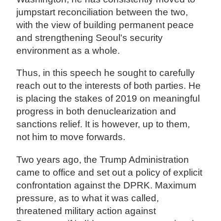
jumpstart reconciliation between the two,
with the view of building permanent peace
and strengthening Seoul's security
environment as a whole.
Thus, in this speech he sought to carefully
reach out to the interests of both parties. He
is placing the stakes of 2019 on meaningful
progress in both denuclearization and
sanctions relief. It is however, up to them,
not him to move forwards.
Two years ago, the Trump Administration
came to office and set out a policy of explicit
confrontation against the DPRK. Maximum
pressure, as to what it was called,
threatened military action against