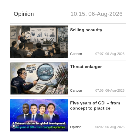
Opinion
10:15, 06-Aug-2026
Selling security
Cartoon
07:07, 06-Aug-2026
Threat enlarger
Cartoon
07:06, 06-Aug-2026
Five years of GDI – from
concept to practice
Opinion
06:02, 06-Aug-2026