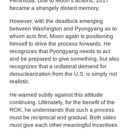
Peninsula. Due to Moon's actions, 2017
became a strangely distant memory.
However, with the deadlock emerging
between Washington and Pyongyang as to
whom acts first, Moon again is positioning
himself to drive the process forwards. He
recognizes that Pyongyang needs to act
and be prepared to give something, but also
recognizes that a unilateral demand for
denuclearization from the U.S. is simply not
realistic.
He warned subtly against this attitude
continuing. Ultimately, for the benefit of the
ROK, he understands that such a process
must be reciprocal and gradual. Both sides
must give each other meaningful incentives