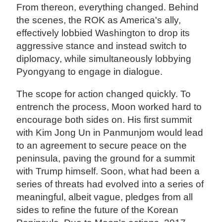
From thereon, everything changed. Behind
the scenes, the ROK as America's ally,
effectively lobbied Washington to drop its
aggressive stance and instead switch to
diplomacy, while simultaneously lobbying
Pyongyang to engage in dialogue.
The scope for action changed quickly. To
entrench the process, Moon worked hard to
encourage both sides on. His first summit
with Kim Jong Un in Panmunjom would lead
to an agreement to secure peace on the
peninsula, paving the ground for a summit
with Trump himself. Soon, what had been a
series of threats had evolved into a series of
meaningful, albeit vague, pledges from all
sides to refine the future of the Korean