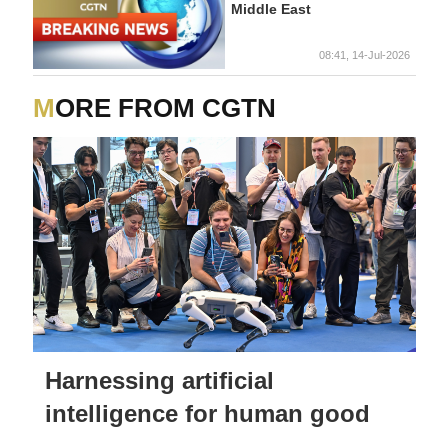
Middle East
08:41, 14-Jul-2026
MORE FROM CGTN
Harnessing artificial
intelligence for human good