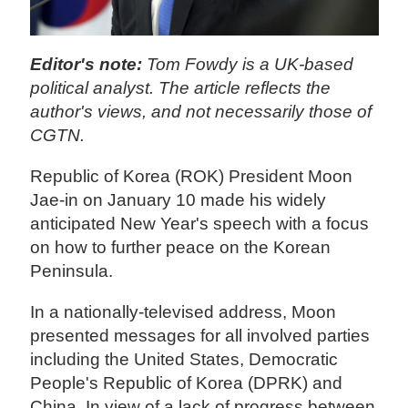
Editor's note:
Tom Fowdy is a UK-based
political analyst. The article reflects the
author's views, and not necessarily those of
CGTN.
Republic of Korea (ROK) President Moon
Jae-in on January 10 made his widely
anticipated New Year's speech with a focus
on how to further peace on the Korean
Peninsula.
In a nationally-televised address, Moon
presented messages for all involved parties
including the United States, Democratic
People's Republic of Korea (DPRK) and
China. In view of a lack of progress between