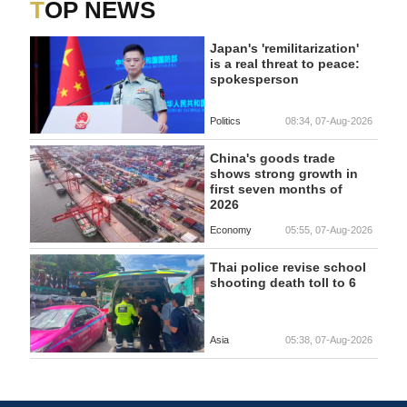
TOP NEWS
Japan's 'remilitarization'
is a real threat to peace:
spokesperson
Politics
08:34, 07-Aug-2026
China's goods trade
shows strong growth in
first seven months of
2026
Economy
05:55, 07-Aug-2026
Thai police revise school
shooting death toll to 6
Asia
05:38, 07-Aug-2026