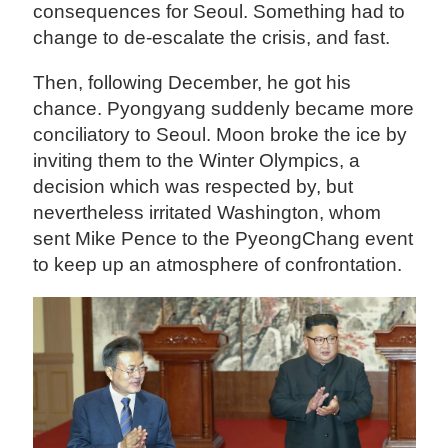
consequences for Seoul. Something had to
change to de-escalate the crisis, and fast.
Then, following December, he got his
chance. Pyongyang suddenly became more
conciliatory to Seoul. Moon broke the ice by
inviting them to the Winter Olympics, a
decision which was respected by, but
nevertheless irritated Washington, whom
sent Mike Pence to the PyeongChang event
to keep up an atmosphere of confrontation.