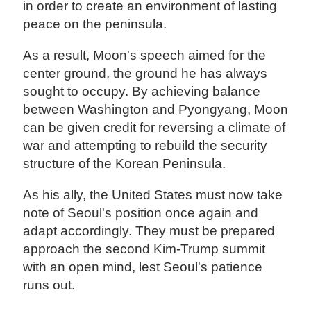
in order to create an environment of lasting
peace on the peninsula.
As a result, Moon's speech aimed for the
center ground, the ground he has always
sought to occupy. By achieving balance
between Washington and Pyongyang, Moon
can be given credit for reversing a climate of
war and attempting to rebuild the security
structure of the Korean Peninsula.
As his ally, the United States must now take
note of Seoul's position once again and
adapt accordingly. They must be prepared
approach the second Kim-Trump summit
with an open mind, lest Seoul's patience
runs out.