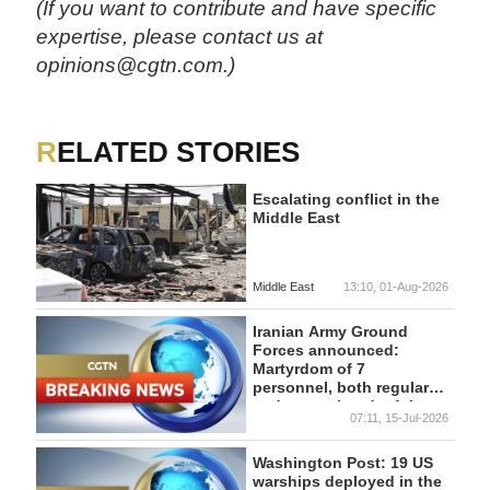
(If you want to contribute and have specific
expertise, please contact us at
opinions@cgtn.com.)
RELATED STORIES
Escalating conflict in the
Middle East
Middle East
13:10, 01-Aug-2026
Iranian Army Ground
Forces announced:
Martyrdom of 7
personnel, both regular
and conscripted, of the
07:11, 15-Jul-2026
Army Ground Forces in
Bompor.
Washington Post: 19 US
warships deployed in the