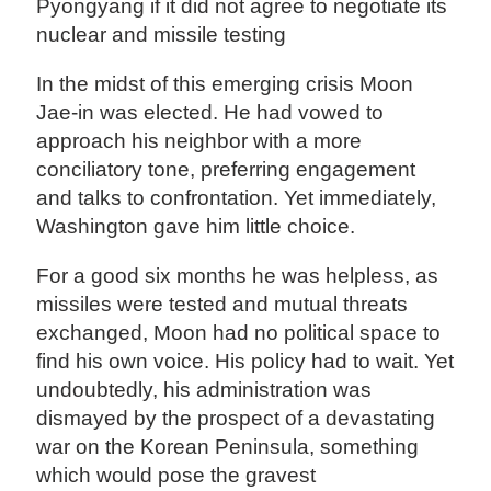
Pyongyang if it did not agree to negotiate its
nuclear and missile testing
In the midst of this emerging crisis Moon
Jae-in was elected. He had vowed to
approach his neighbor with a more
conciliatory tone, preferring engagement
and talks to confrontation. Yet immediately,
Washington gave him little choice.
For a good six months he was helpless, as
missiles were tested and mutual threats
exchanged, Moon had no political space to
find his own voice. His policy had to wait. Yet
undoubtedly, his administration was
dismayed by the prospect of a devastating
war on the Korean Peninsula, something
which would pose the gravest