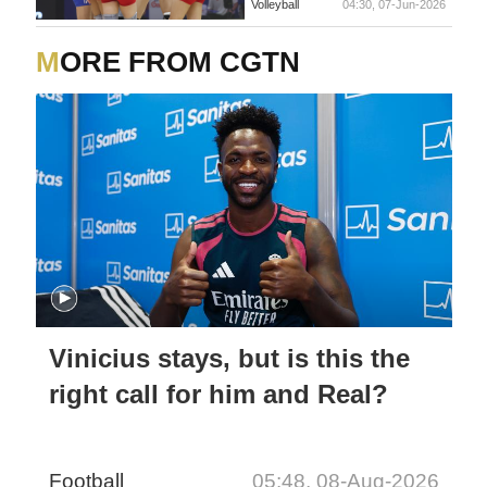
Volleyball
04:30, 07-Jun-2026
MORE FROM CGTN
Vinicius stays, but is this the
right call for him and Real?
Football
05:48, 08-Aug-2026