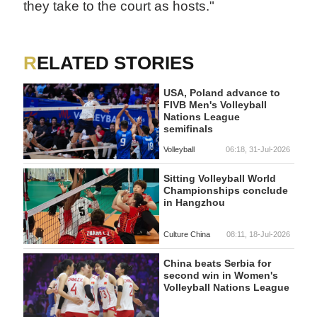
they take to the court as hosts."
RELATED STORIES
USA, Poland advance to
FIVB Men's Volleyball
Nations League
semifinals
Volleyball
06:18, 31-Jul-2026
Sitting Volleyball World
Championships conclude
in Hangzhou
Culture China
08:11, 18-Jul-2026
China beats Serbia for
second win in Women's
Volleyball Nations League