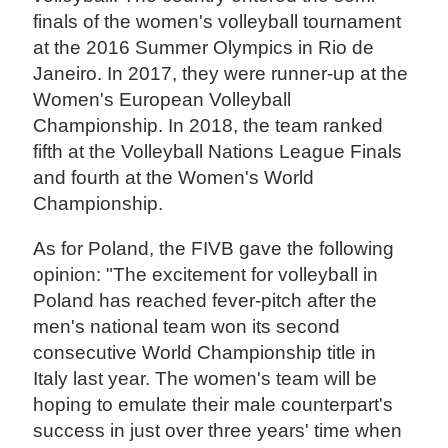
finals of the women's volleyball tournament
at the 2016 Summer Olympics in Rio de
Janeiro. In 2017, they were runner-up at the
Women's European Volleyball
Championship. In 2018, the team ranked
fifth at the Volleyball Nations League Finals
and fourth at the Women's World
Championship.
As for Poland, the FIVB gave the following
opinion: "The excitement for volleyball in
Poland has reached fever-pitch after the
men's national team won its second
consecutive World Championship title in
Italy last year. The women's team will be
hoping to emulate their male counterpart's
success in just over three years' time when