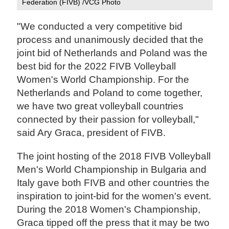
Federation (FIVB) /VCG Photo
"We conducted a very competitive bid
process and unanimously decided that the
joint bid of Netherlands and Poland was the
best bid for the 2022 FIVB Volleyball
Women's World Championship. For the
Netherlands and Poland to come together,
we have two great volleyball countries
connected by their passion for volleyball,"
said Ary Graca, president of FIVB.
The joint hosting of the 2018 FIVB Volleyball
Men's World Championship in Bulgaria and
Italy gave both FIVB and other countries the
inspiration to joint-bid for the women's event.
During the 2018 Women's Championship,
Graca tipped off the press that it may be two