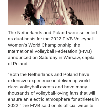
The Netherlands and Poland were selected
as dual-hosts for the 2022 FIVB Volleyball
Women's World Championship, the
International Volleyball Federation (FIVB)
announced on Saturday in Warsaw, capital
of Poland.
"Both the Netherlands and Poland have
extensive experience in delivering world-
class volleyball events and have many
thousands of volleyball-loving fans that will
ensure an electric atmosphere for athletes in
2022," the FIVB said on its official website.