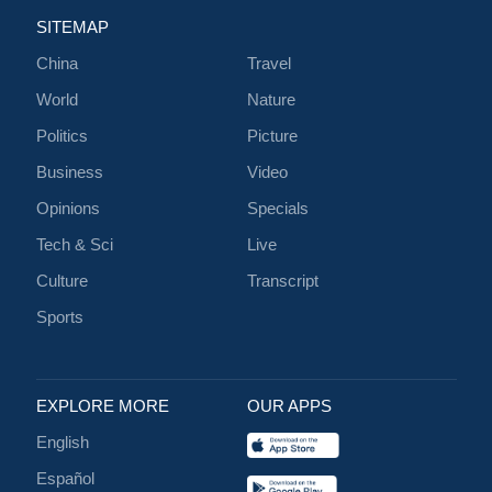
SITEMAP
China
Travel
World
Nature
Politics
Picture
Business
Video
Opinions
Specials
Tech & Sci
Live
Culture
Transcript
Sports
EXPLORE MORE
OUR APPS
English
Español