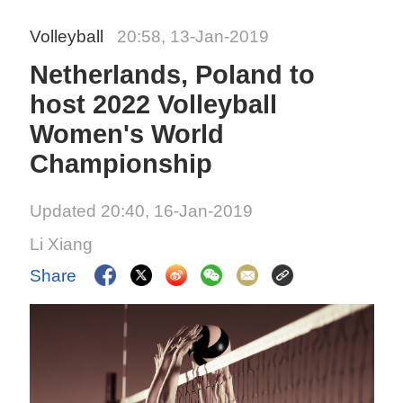
Volleyball
20:58, 13-Jan-2019
Netherlands, Poland to
host 2022 Volleyball
Women's World
Championship
Updated 20:40, 16-Jan-2019
Li Xiang
Share