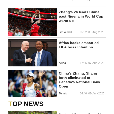
Zhang's 24 leads China
past Nigeria in World Cup
warm-up
Basketball
05:32, 08-Aug-2026
Africa backs embattled
FIFA boss Infantino
Africa
12:55, 07-Aug-2026
China's Zhang, Shang
both eliminated at
Canada's National Bank
Open
Tennis
04:46, 07-Aug-2026
TOP NEWS