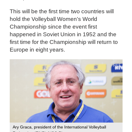
This will be the first time two countries will
hold the Volleyball Women's World
Championship since the event first
happened in Soviet Union in 1952 and the
first time for the Championship will return to
Europe in eight years.
Ary Graca, president of the International Volleyball