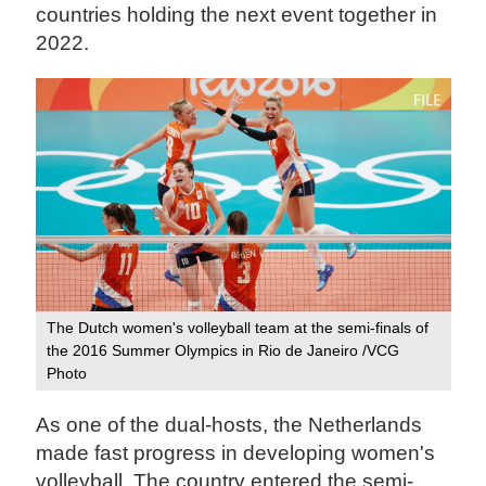
countries holding the next event together in
2022.
The Dutch women's volleyball team at the semi-finals of
the 2016 Summer Olympics in Rio de Janeiro /VCG
Photo
As one of the dual-hosts, the Netherlands
made fast progress in developing women's
volleyball. The country entered the semi-