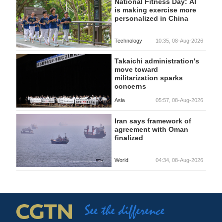
National Fitness Day: AI
is making exercise more
personalized in China
Technology
10:35, 08-Aug-2026
Takaichi administration's
move toward
militarization sparks
concerns
Asia
05:57, 08-Aug-2026
Iran says framework of
agreement with Oman
finalized
World
04:34, 08-Aug-2026