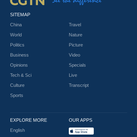
SITEMAP
China
Travel
World
Nature
Politics
Picture
Business
Video
Opinions
Specials
Tech & Sci
Live
Culture
Transcript
Sports
EXPLORE MORE
OUR APPS
English