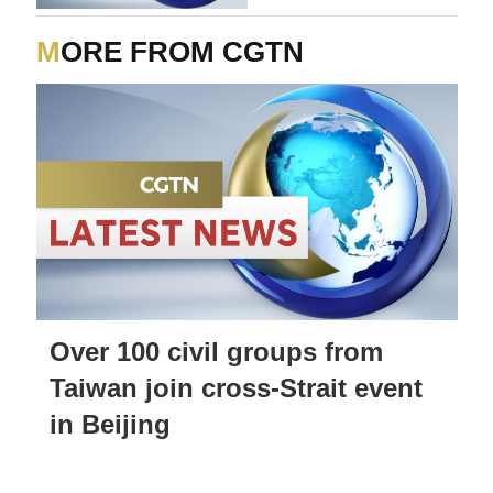
Strait of Hormuz'
MORE FROM CGTN
Over 100 civil groups from
Taiwan join cross-Strait event
in Beijing