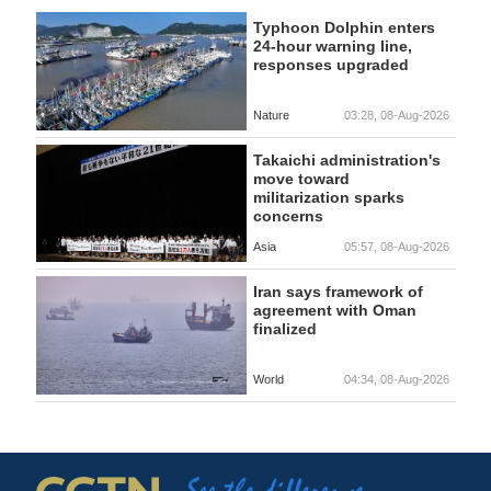
Typhoon Dolphin enters
24-hour warning line,
responses upgraded
Nature
03:28, 08-Aug-2026
Takaichi administration's
move toward
militarization sparks
concerns
Asia
05:57, 08-Aug-2026
Iran says framework of
agreement with Oman
finalized
World
04:34, 08-Aug-2026