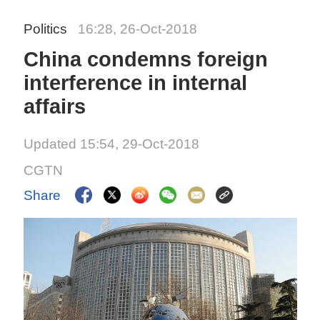
Politics
16:28, 26-Oct-2018
China condemns foreign
interference in internal
affairs
Updated 15:54, 29-Oct-2018
CGTN
Share