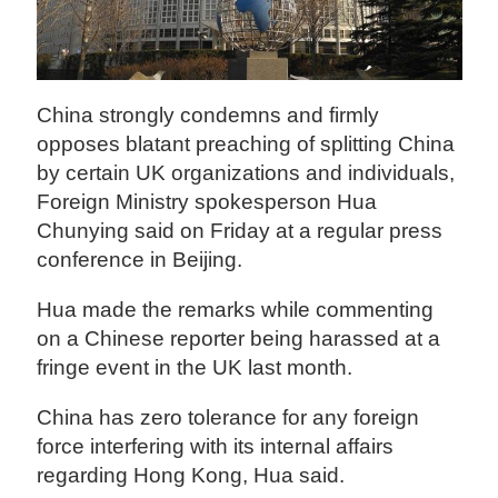
China strongly condemns and firmly
opposes blatant preaching of splitting China
by certain UK organizations and individuals,
Foreign Ministry spokesperson Hua
Chunying said on Friday at a regular press
conference in Beijing.
Hua made the remarks while commenting
on a Chinese reporter being harassed at a
fringe event in the UK last month.
China has zero tolerance for any foreign
force interfering with its internal affairs
regarding Hong Kong, Hua said.