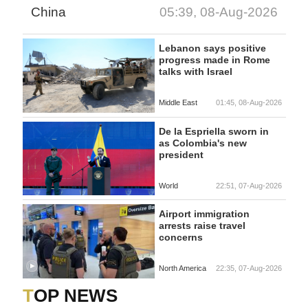
China
05:39, 08-Aug-2026
Lebanon says positive
progress made in Rome
talks with Israel
Middle East
01:45, 08-Aug-2026
De la Espriella sworn in
as Colombia's new
president
World
22:51, 07-Aug-2026
Airport immigration
arrests raise travel
concerns
North America
22:35, 07-Aug-2026
TOP NEWS