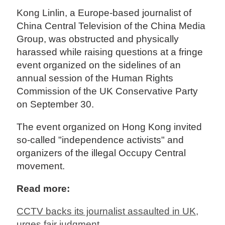
Kong Linlin, a Europe-based journalist of
China Central Television of the China Media
Group, was obstructed and physically
harassed while raising questions at a fringe
event organized on the sidelines of an
annual session of the Human Rights
Commission of the UK Conservative Party
on September 30.
The event organized on Hong Kong invited
so-called "independence activists" and
organizers of the illegal Occupy Central
movement.
Read more:
CCTV backs its journalist assaulted in UK,
urges fair judgment