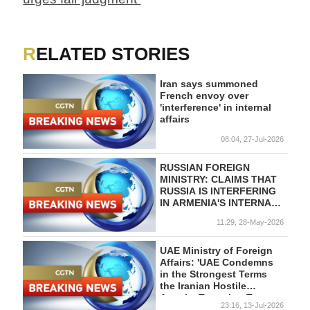
RELATED STORIES
Iran says summoned
French envoy over
'interference' in internal
affairs
08:04, 27-Jul-2026
RUSSIAN FOREIGN
MINISTRY: CLAIMS THAT
RUSSIA IS INTERFERING
IN ARMENIA'S INTERNAL
AFFAIRS ARE
11:29, 28-May-2026
"SPYMANIA"
UAE Ministry of Foreign
Affairs: 'UAE Condemns
in the Strongest Terms
the Iranian Hostile
Attacks Targeting Two
23:16, 13-Jul-2026
National Tankers in the