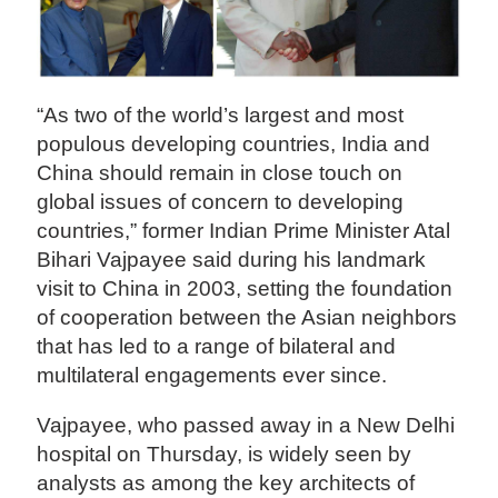
“As two of the world’s largest and most
populous developing countries, India and
China should remain in close touch on
global issues of concern to developing
countries,” former Indian Prime Minister Atal
Bihari Vajpayee said during his landmark
visit to China in 2003, setting the foundation
of cooperation between the Asian neighbors
that has led to a range of bilateral and
multilateral engagements ever since.
Vajpayee, who passed away in a New Delhi
hospital on Thursday, is widely seen by
analysts as among the key architects of