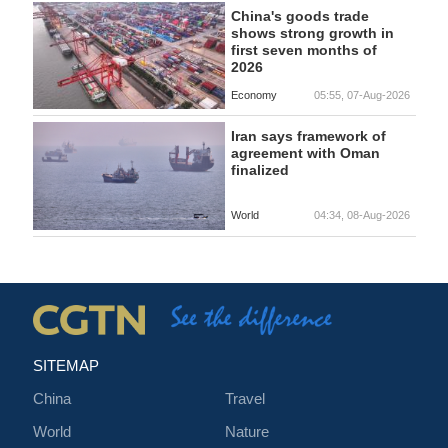
China's goods trade
shows strong growth in
first seven months of
2026
Economy
05:55, 07-Aug-2026
Iran says framework of
agreement with Oman
finalized
World
04:34, 08-Aug-2026
SITEMAP
China
Travel
World
Nature