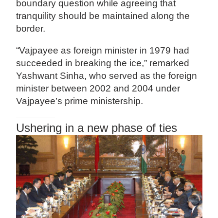
boundary question while agreeing that
tranquility should be maintained along the
border.
“Vajpayee as foreign minister in 1979 had
succeeded in breaking the ice,” remarked
Yashwant Sinha, who served as the foreign
minister between 2002 and 2004 under
Vajpayee’s prime ministership.
Ushering in a new phase of ties