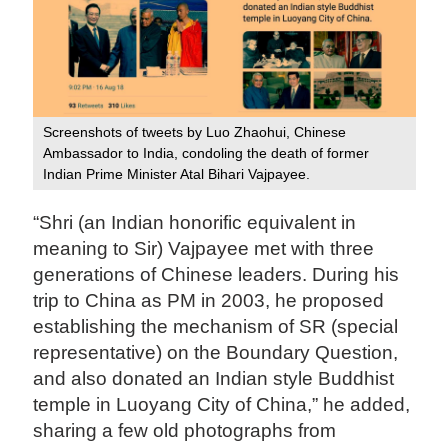
Screenshots of tweets by Luo Zhaohui, Chinese
Ambassador to India, condoling the death of former
Indian Prime Minister Atal Bihari Vajpayee.
“Shri (an Indian honorific equivalent in
meaning to Sir) Vajpayee met with three
generations of Chinese leaders. During his
trip to China as PM in 2003, he proposed
establishing the mechanism of SR (special
representative) on the Boundary Question,
and also donated an Indian style Buddhist
temple in Luoyang City of China,” he added,
sharing a few old photographs from