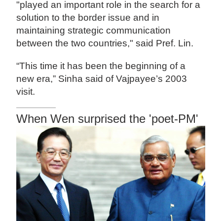
"played an important role in the search for a
solution to the border issue and in
maintaining strategic communication
between the two countries," said Pref. Lin.
“This time it has been the beginning of a
new era,” Sinha said of Vajpayee’s 2003
visit.
When Wen surprised the 'poet-PM'