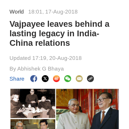
World
18:01, 17-Aug-2018
Vajpayee leaves behind a
lasting legacy in India-
China relations
Updated 17:19, 20-Aug-2018
By Abhishek G Bhaya
Share