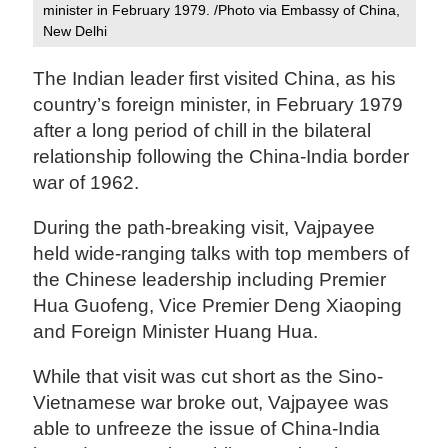
minister in February 1979. /Photo via Embassy of China,
New Delhi
The Indian leader first visited China, as his
country’s foreign minister, in February 1979
after a long period of chill in the bilateral
relationship following the China-India border
war of 1962.
During the path-breaking visit, Vajpayee
held wide-ranging talks with top members of
the Chinese leadership including Premier
Hua Guofeng, Vice Premier Deng Xiaoping
and Foreign Minister Huang Hua.
While that visit was cut short as the Sino-
Vietnamese war broke out, Vajpayee was
able to unfreeze the issue of China-India