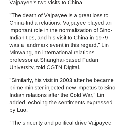
Vajpayee’s two visits to China.
"The death of Vajpayee is a great loss to
China-India relations. Vajpayee played an
important role in the normalization of Sino-
Indian ties, and his visit to China in 1979
was a landmark event in this regard," Lin
Minwang, an international relations
professor at Shanghai-based Fudan
University, told CGTN Digital.
"Similarly, his visit in 2003 after he became
prime minister injected new impetus to Sino-
Indian relations after the Cold War," Lin
added, echoing the sentiments expressed
by Luo.
"The sincerity and political drive Vajpayee