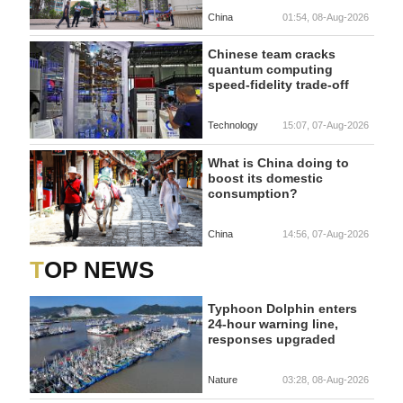
China
01:54, 08-Aug-2026
Chinese team cracks
quantum computing
speed-fidelity trade-off
Technology
15:07, 07-Aug-2026
What is China doing to
boost its domestic
consumption?
China
14:56, 07-Aug-2026
TOP NEWS
Typhoon Dolphin enters
24-hour warning line,
responses upgraded
Nature
03:28, 08-Aug-2026