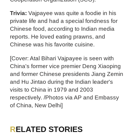
Trivia:
Vajpayee was quite a foodie in his
private life and had a special fondness for
Chinese food, according to Indian media
reports. He loved eating prawns, and
Chinese was his favorite cuisine.
[Cover: Atal Bihari Vajpayee is seen with
China's former vice premier Deng Xiaoping
and former Chinese presidents Jiang Zemin
and Hu Jintao during the Indian leader's
visits to China in 1979 and 2003
respectively. /Photos via AP and Embassy
of China, New Delhi]
RELATED STORIES