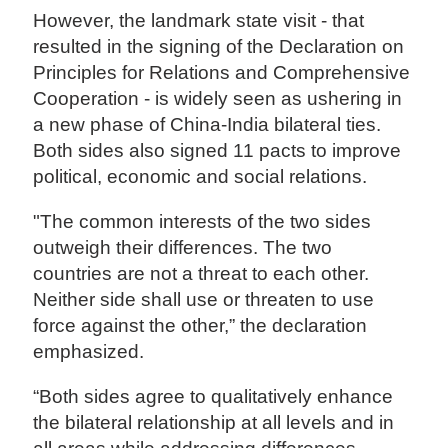
However, the landmark state visit - that
resulted in the signing of the Declaration on
Principles for Relations and Comprehensive
Cooperation - is widely seen as ushering in
a new phase of China-India bilateral ties.
Both sides also signed 11 pacts to improve
political, economic and social relations.
"The common interests of the two sides
outweigh their differences. The two
countries are not a threat to each other.
Neither side shall use or threaten to use
force against the other,” the declaration
emphasized.
“Both sides agree to qualitatively enhance
the bilateral relationship at all levels and in