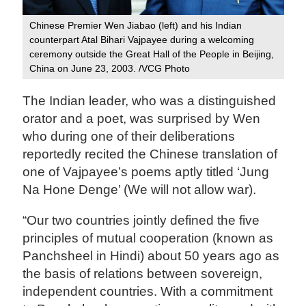
Chinese Premier Wen Jiabao (left) and his Indian
counterpart Atal Bihari Vajpayee during a welcoming
ceremony outside the Great Hall of the People in Beijing,
China on June 23, 2003. /VCG Photo
The Indian leader, who was a distinguished
orator and a poet, was surprised by Wen
who during one of their deliberations
reportedly recited the Chinese translation of
one of Vajpayee’s poems aptly titled ‘Jung
Na Hone Denge’ (We will not allow war).
“Our two countries jointly defined the five
principles of mutual cooperation (known as
Panchsheel in Hindi) about 50 years ago as
the basis of relations between sovereign,
independent countries. With a commitment