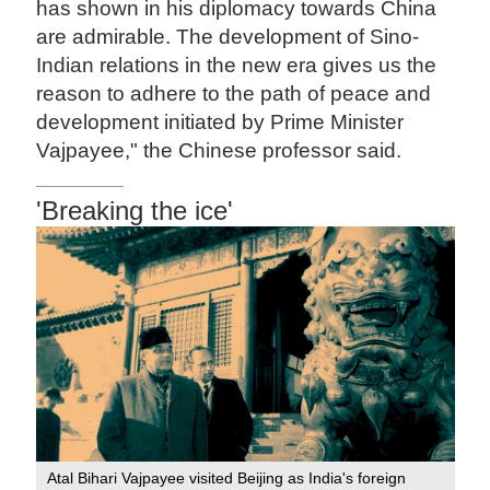
has shown in his diplomacy towards China
are admirable. The development of Sino-
Indian relations in the new era gives us the
reason to adhere to the path of peace and
development initiated by Prime Minister
Vajpayee," the Chinese professor said.
'Breaking the ice'
Atal Bihari Vajpayee visited Beijing as India's foreign