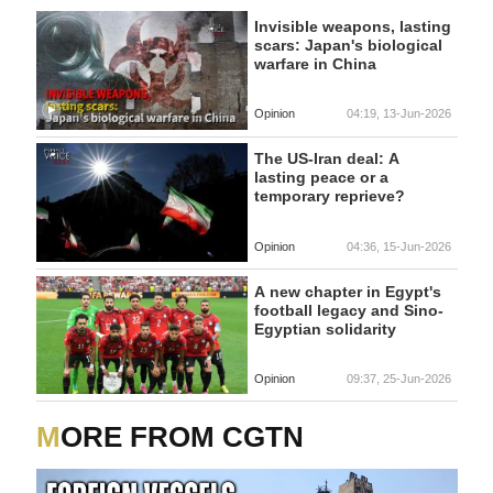
Invisible weapons, lasting
scars: Japan's biological
warfare in China
Opinion
04:19, 13-Jun-2026
The US-Iran deal: A
lasting peace or a
temporary reprieve?
Opinion
04:36, 15-Jun-2026
A new chapter in Egypt's
football legacy and Sino-
Egyptian solidarity
Opinion
09:37, 25-Jun-2026
MORE FROM CGTN