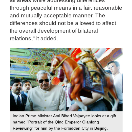
all areas while addressing differences
through peaceful means in a fair, reasonable
and mutually acceptable manner. The
differences should not be allowed to affect
the overall development of bilateral
relations," it added.
Indian Prime Minister Atal Bihari Vajpayee looks at a gift
named "Portrait of the Qing Emperor Qianlong
Reviewing" for him by the Forbidden City in Beijing,