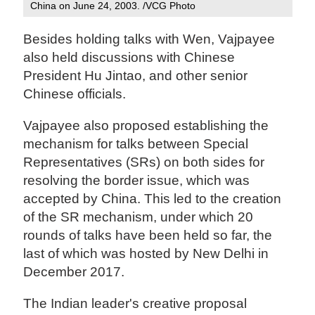
China on June 24, 2003. /VCG Photo
Besides holding talks with Wen, Vajpayee
also held discussions with Chinese
President Hu Jintao, and other senior
Chinese officials.
Vajpayee also proposed establishing the
mechanism for talks between Special
Representatives (SRs) on both sides for
resolving the border issue, which was
accepted by China. This led to the creation
of the SR mechanism, under which 20
rounds of talks have been held so far, the
last of which was hosted by New Delhi in
December 2017.
The Indian leader's creative proposal