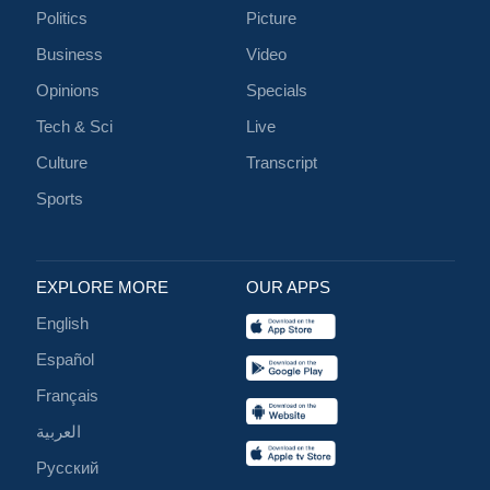
Politics
Picture
Business
Video
Opinions
Specials
Tech & Sci
Live
Culture
Transcript
Sports
EXPLORE MORE
OUR APPS
English
Español
Français
العربية
Русский