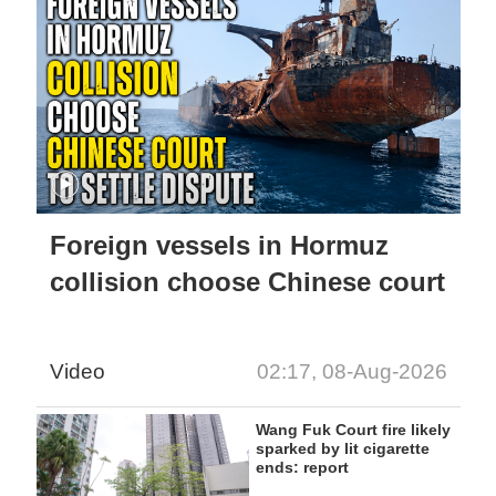
Foreign vessels in Hormuz
collision choose Chinese court
Video
02:17, 08-Aug-2026
Wang Fuk Court fire likely
sparked by lit cigarette
ends: report