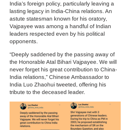
India’s foreign policy, particularly leaving a
lasting legacy in India-China relations. An
astute statesman known for his oratory,
Vajpayee was among a handful of Indian
leaders respected even by his political
opponents.
“Deeply saddened by the passing away of
the Honorable Atal Bihari Vajpayee. We will
never forget his great contribution to China-
India relations,” Chinese Ambassador to
India Luo Zhaohui tweeted, offering his
tribute to the deceased leader.