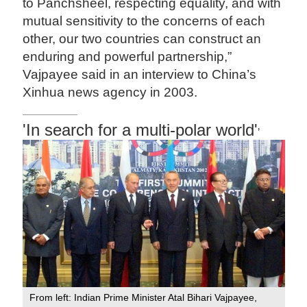
to Panchsheel, respecting equality, and with
mutual sensitivity to the concerns of each
other, our two countries can construct an
enduring and powerful partnership,”
Vajpayee said in an interview to China’s
Xinhua news agency in 2003.
'In search for a multi-polar world'
’
From left: Indian Prime Minister Atal Bihari Vajpayee,