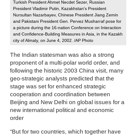
Turkish President Ahmet Necdet Sezer, Russian
President Vladimir Putin, Kazakhstan's President
Nursultan Nazarbayev, Chinese President Jiang Zemin
and Pakistani President Gen. Pervez Musharraf pose for
a picture during the 16-nation Conference on Interaction
and Confidence-Building Measures in Asia, in the Kazakh
city of Almaty, on June 4, 2002. /AP Photo
The Indian statesman was also a strong
proponent of a multi-polar world order, and
following the historic 2003 China visit, many
geo-strategic analysts predicted that the
stage was set for enhanced strategic
cooperation and coordination between
Beijing and New Delhi on global issues for a
new international political and economic
order
“But for two countries, which together have