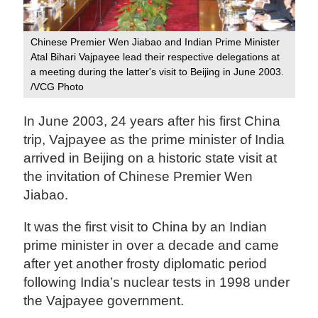
Chinese Premier Wen Jiabao and Indian Prime Minister
Atal Bihari Vajpayee lead their respective delegations at
a meeting during the latter's visit to Beijing in June 2003.
/VCG Photo
In June 2003, 24 years after his first China
trip, Vajpayee as the prime minister of India
arrived in Beijing on a historic state visit at
the invitation of Chinese Premier Wen
Jiabao.
It was the first visit to China by an Indian
prime minister in over a decade and came
after yet another frosty diplomatic period
following India’s nuclear tests in 1998 under
the Vajpayee government.