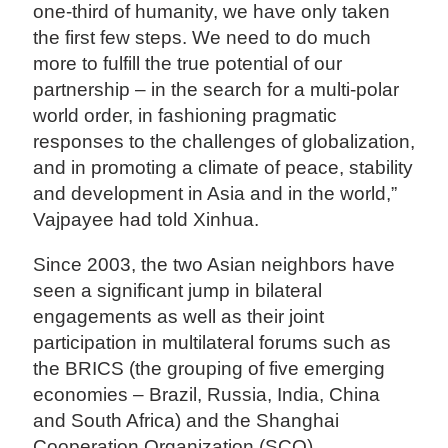
one-third of humanity, we have only taken
the first few steps. We need to do much
more to fulfill the true potential of our
partnership – in the search for a multi-polar
world order, in fashioning pragmatic
responses to the challenges of globalization,
and in promoting a climate of peace, stability
and development in Asia and in the world,”
Vajpayee had told Xinhua.
Since 2003, the two Asian neighbors have
seen a significant jump in bilateral
engagements as well as their joint
participation in multilateral forums such as
the BRICS (the grouping of five emerging
economies – Brazil, Russia, India, China
and South Africa) and the Shanghai
Cooperation Organization (SCO).