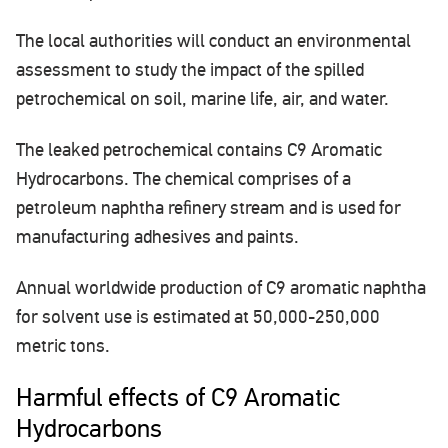
The local authorities will conduct an environmental
assessment to study the impact of the spilled
petrochemical on soil, marine life, air, and water.
The leaked petrochemical contains C9 Aromatic
Hydrocarbons. The chemical comprises of a
petroleum naphtha refinery stream and is used for
manufacturing adhesives and paints.
Annual worldwide production of C9 aromatic naphtha
for solvent use is estimated at 50,000-250,000
metric tons.
Harmful effects of C9 Aromatic
Hydrocarbons