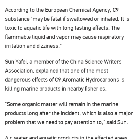
According to the European Chemical Agency, C9
substance "may be fatal if swallowed or inhaled. It is
toxic to aquatic life with long lasting effects. The
flammable liquid and vapor may cause respiratory
irritation and dizziness."
Sun Yafei, a member of the China Science Writers
Association, explained that one of the most
dangerous effects of C9 Aromatic Hydrocarbons is
killing marine products in nearby fisheries.
"Some organic matter will remain in the marine
products long after the incident, which is also a major
problem that we need to pay attention to," said Sun.
Air, water and aquatic products in the affected areas