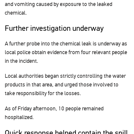
and vomiting caused by exposure to the leaked
chemical.
Further investigation underway
A further probe into the chemical leak is underway as
local police obtain evidence from four relevant people
in the incident.
Local authorities began strictly controlling the water
products in that area, and urged those involved to
take responsibility for the losses.
As of Friday afternoon, 10 people remained
hospitalized.
Quick response helped contain the spill