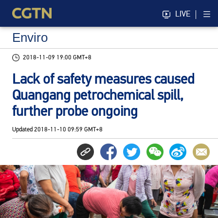
LIVE
Enviro
2018-11-09 19:00 GMT+8
Lack of safety measures caused
Quangang petrochemical spill,
further probe ongoing
Updated
2018-11-10 09:59 GMT+8