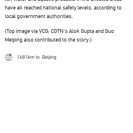
have all reached national safety levels, according to
local government authorities.
(Top image via VCG; CGTN's Alok Gupta and Guo
Meiping also contributed to the story.)
1681km to Beijing