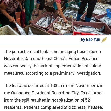
By Gao Yun
The petrochemical leak from an aging hose pipe on
November 4 in southeast China's Fujian Province
was caused by the lack of implementation of safety
measures, according to a preliminary investigation.
The leakage occurred at 1:00 a.m. on November 4 in
the Quangang District of Quanzhou City. Toxic fumes
from the spill resulted in hospitalization of 52
residents. Patients complained of dizziness, nausea,