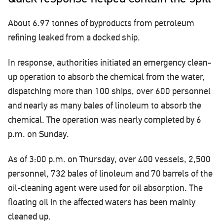
About 6.97 tonnes of byproducts from petroleum
refining leaked from a docked ship.
In response, authorities initiated an emergency clean-
up operation to absorb the chemical from the water,
dispatching more than 100 ships, over 600 personnel
and nearly as many bales of linoleum to absorb the
chemical. The operation was nearly completed by 6
p.m. on Sunday.
As of 3:00 p.m. on Thursday, over 400 vessels, 2,500
personnel, 732 bales of linoleum and 70 barrels of the
oil-cleaning agent were used for oil absorption. The
floating oil in the affected waters has been mainly
cleaned up.