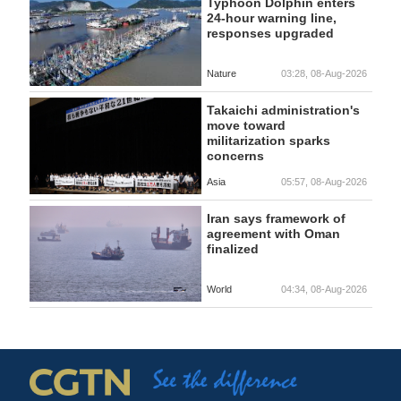
Typhoon Dolphin enters
24-hour warning line,
responses upgraded
Nature
03:28, 08-Aug-2026
Takaichi administration's
move toward
militarization sparks
concerns
Asia
05:57, 08-Aug-2026
Iran says framework of
agreement with Oman
finalized
World
04:34, 08-Aug-2026