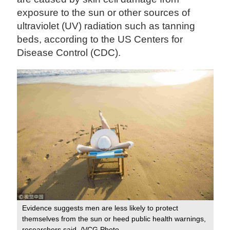
exposure to the sun or other sources of
ultraviolet (UV) radiation such as tanning
beds, according to the US Centers for
Disease Control (CDC).
Evidence suggests men are less likely to protect
themselves from the sun or heed public health warnings,
researchers said. /VCG Photo