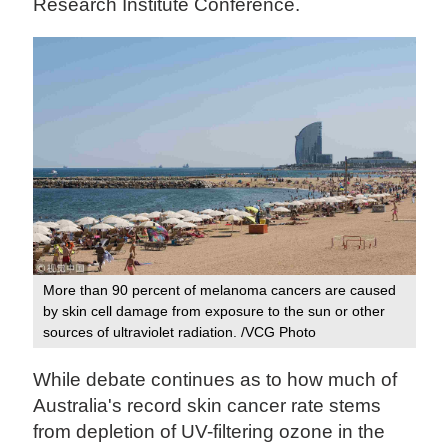
Research Institute Conference.
More than 90 percent of melanoma cancers are caused
by skin cell damage from exposure to the sun or other
sources of ultraviolet radiation. /VCG Photo
While debate continues as to how much of
Australia's record skin cancer rate stems
from depletion of UV-filtering ozone in the