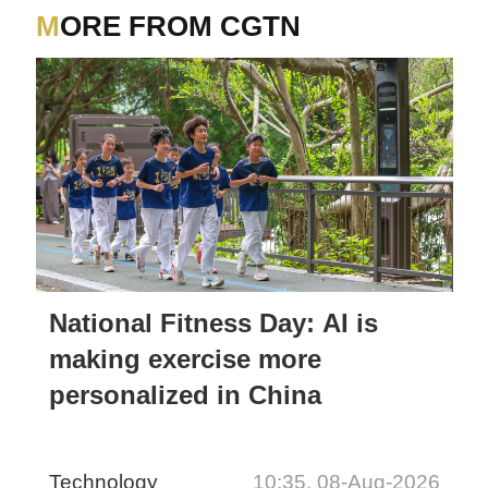
MORE FROM CGTN
National Fitness Day: AI is
making exercise more
personalized in China
Technology
10:35, 08-Aug-2026