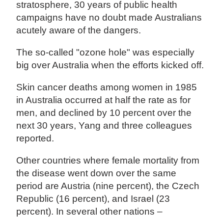
stratosphere, 30 years of public health
campaigns have no doubt made Australians
acutely aware of the dangers.
The so-called "ozone hole" was especially
big over Australia when the efforts kicked off.
Skin cancer deaths among women in 1985
in Australia occurred at half the rate as for
men, and declined by 10 percent over the
next 30 years, Yang and three colleagues
reported.
Other countries where female mortality from
the disease went down over the same
period are Austria (nine percent), the Czech
Republic (16 percent), and Israel (23
percent). In several other nations –