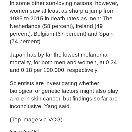
In some other sun-loving nations, however,
women saw at least as sharp a jump from
1985 to 2015 in death rates as men: The
Netherlands (58 percent), Ireland (49
percent), Belgium (67 percent) and Spain
(74 percent).
Japan has by far the lowest melanoma
mortality, for both men and women, at 0.24
and 0.18 per 100,000, respectively.
Scientists are investigating whether
biological or genetic factors might also play
a role in skin cancer, but findings so far are
inconclusive, Yang said.
(Top image via VCG)
Source(s): AFP