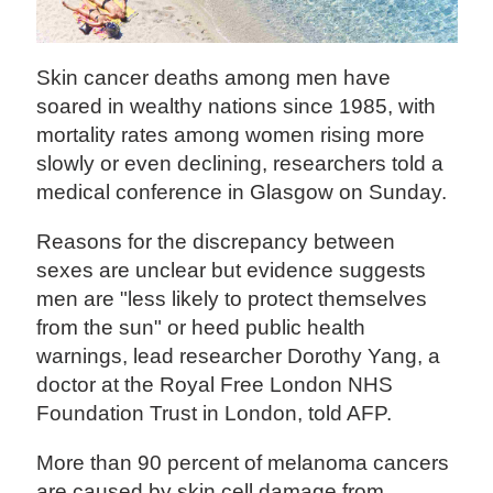
Skin cancer deaths among men have
soared in wealthy nations since 1985, with
mortality rates among women rising more
slowly or even declining, researchers told a
medical conference in Glasgow on Sunday.
Reasons for the discrepancy between
sexes are unclear but evidence suggests
men are "less likely to protect themselves
from the sun" or heed public health
warnings, lead researcher Dorothy Yang, a
doctor at the Royal Free London NHS
Foundation Trust in London, told AFP.
More than 90 percent of melanoma cancers
are caused by skin cell damage from