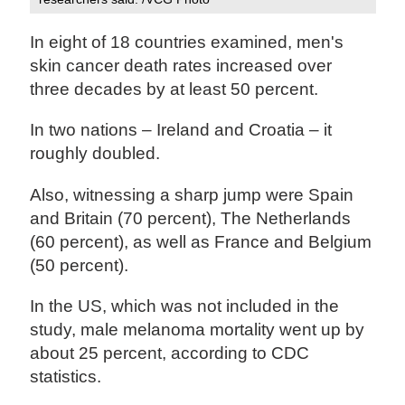
In eight of 18 countries examined, men's
skin cancer death rates increased over
three decades by at least 50 percent.
In two nations – Ireland and Croatia – it
roughly doubled.
Also, witnessing a sharp jump were Spain
and Britain (70 percent), The Netherlands
(60 percent), as well as France and Belgium
(50 percent).
In the US, which was not included in the
study, male melanoma mortality went up by
about 25 percent, according to CDC
statistics.