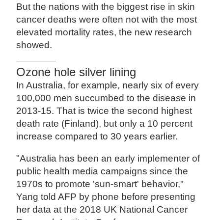
But the nations with the biggest rise in skin
cancer deaths were often not with the most
elevated mortality rates, the new research
showed.
Ozone hole silver lining
In Australia, for example, nearly six of every
100,000 men succumbed to the disease in
2013-15. That is twice the second highest
death rate (Finland), but only a 10 percent
increase compared to 30 years earlier.
"Australia has been an early implementer of
public health media campaigns since the
1970s to promote 'sun-smart' behavior,"
Yang told AFP by phone before presenting
her data at the 2018 UK National Cancer