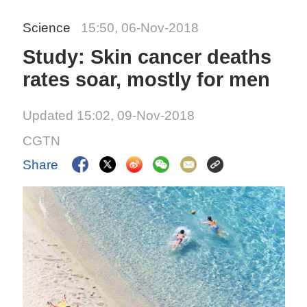
Science
15:50, 06-Nov-2018
Study: Skin cancer deaths
rates soar, mostly for men
Updated 15:02, 09-Nov-2018
CGTN
Share