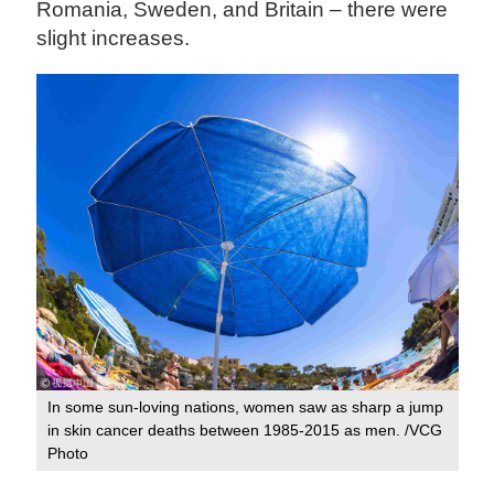
Romania, Sweden, and Britain – there were
slight increases.
In some sun-loving nations, women saw as sharp a jump
in skin cancer deaths between 1985-2015 as men. /VCG
Photo