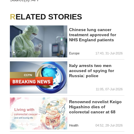
RELATED STORIES
Chinese lung cancer
treatment approved for
NHS England patients
Europe
17:43, 31-Jul-2026
Italy arrests two men
accused of spying for
Russia: police
11:05, 07-Jul-2026
Renowned novelist Keigo
Higashino dies of
colorectal cancer at 68
Health
04:52, 28-Jul-2026