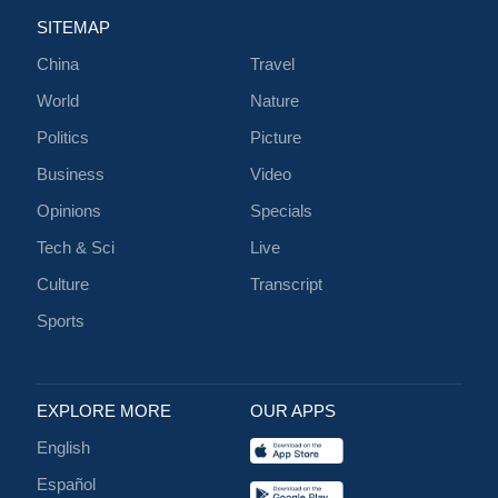
SITEMAP
China
Travel
World
Nature
Politics
Picture
Business
Video
Opinions
Specials
Tech & Sci
Live
Culture
Transcript
Sports
EXPLORE MORE
OUR APPS
English
Español