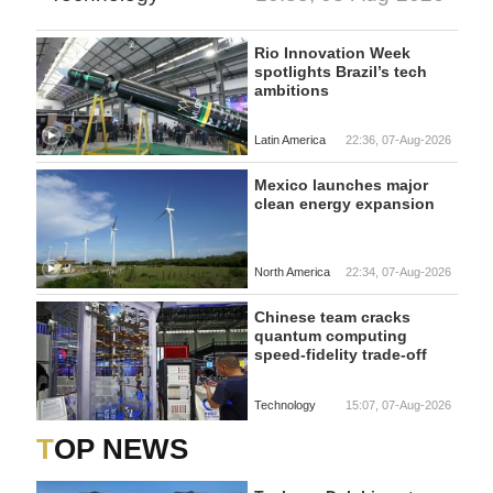
Rio Innovation Week
spotlights Brazil’s tech
ambitions
Latin America
22:36, 07-Aug-2026
Mexico launches major
clean energy expansion
North America
22:34, 07-Aug-2026
Chinese team cracks
quantum computing
speed-fidelity trade-off
Technology
15:07, 07-Aug-2026
TOP NEWS