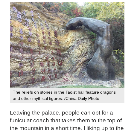
The reliefs on stones in the Taoist hall feature dragons
and other mythical figures. /China Daily Photo
Leaving the palace, people can opt for a
funicular coach that takes them to the top of
the mountain in a short time. Hiking up to the