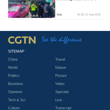
Asia
05:38, 07-Aug-2026
SITEMAP
China
Travel
World
Nature
Politics
Picture
Business
Video
Opinions
Specials
Tech & Sci
Live
Culture
Transcript