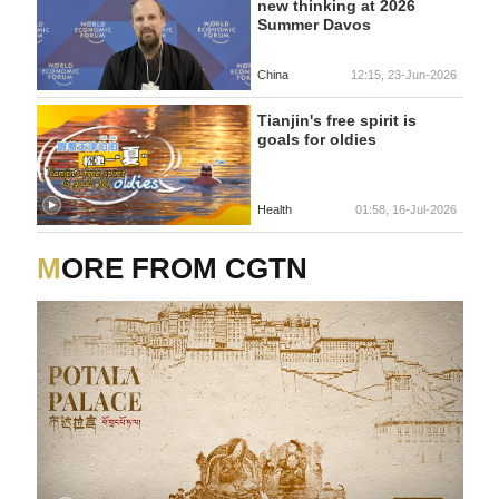
new thinking at 2026
Summer Davos
China
12:15, 23-Jun-2026
Tianjin's free spirit is
goals for oldies
Health
01:58, 16-Jul-2026
MORE FROM CGTN