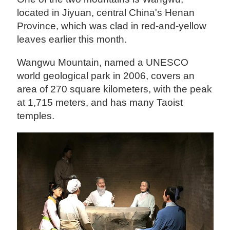
located in Jiyuan, central China's Henan
Province, which was clad in red-and-yellow
leaves earlier this month.
Wangwu Mountain, named a UNESCO
world geological park in 2006, covers an
area of 270 square kilometers, with the peak
at 1,715 meters, and has many Taoist
temples.