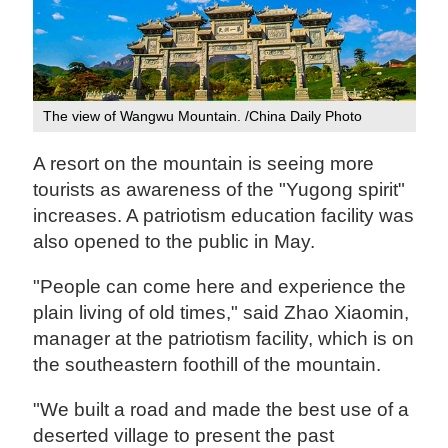
The view of Wangwu Mountain. /China Daily Photo
A resort on the mountain is seeing more
tourists as awareness of the "Yugong spirit"
increases. A patriotism education facility was
also opened to the public in May.
"People can come here and experience the
plain living of old times," said Zhao Xiaomin,
manager at the patriotism facility, which is on
the southeastern foothill of the mountain.
"We built a road and made the best use of a
deserted village to present the past