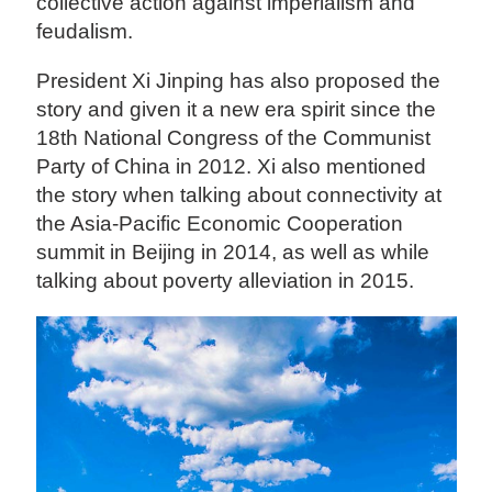
collective action against imperialism and
feudalism.
President Xi Jinping has also proposed the
story and given it a new era spirit since the
18th National Congress of the Communist
Party of China in 2012. Xi also mentioned
the story when talking about connectivity at
the Asia-Pacific Economic Cooperation
summit in Beijing in 2014, as well as while
talking about poverty alleviation in 2015.