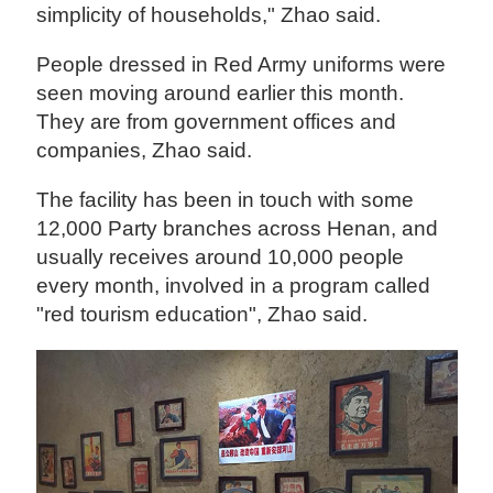
simplicity of households," Zhao said.
People dressed in Red Army uniforms were
seen moving around earlier this month.
They are from government offices and
companies, Zhao said.
The facility has been in touch with some
12,000 Party branches across Henan, and
usually receives around 10,000 people
every month, involved in a program called
"red tourism education", Zhao said.