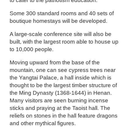
to cater to the patriotism education.
Some 300 standard rooms and 40 sets of
boutique homestays will be developed.
A large-scale conference site will also be
built, with the largest room able to house up
to 10,000 people.
Moving upward from the base of the
mountain, one can see cypress trees near
the Yangtai Palace, a hall inside which is
thought to be the largest timber structure of
the Ming Dynasty (1368-1644) in Henan.
Many visitors are seen burning incense
sticks and praying at the Taoist hall. The
reliefs on stones in the hall feature dragons
and other mythical figures.