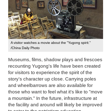
A visitor watches a movie about the "Yugong spirit."
/China Daily Photo
Museums, films, shadow plays and frescoes
recounting Yugong's life have been created
for visitors to experience the spirit of the
story's character up close. Carrying poles
and wheelbarrows are also available for
those who want to feel what it's like to "move
a mountain." In the future, infrastructure at
the facility and around will likely be improved