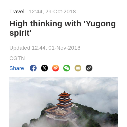
Travel
12:44, 29-Oct-2018
High thinking with 'Yugong
spirit'
Updated 12:44, 01-Nov-2018
CGTN
Share