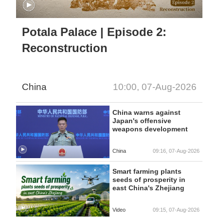
Potala Palace | Episode 2:
Reconstruction
China
10:00, 07-Aug-2026
China warns against
Japan's offensive
weapons development
China
09:16, 07-Aug-2026
Smart farming plants
seeds of prosperity in
east China's Zhejiang
Video
09:15, 07-Aug-2026