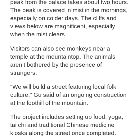
peak from the palace takes about two hours.
The peak is covered in mist in the mornings,
especially on colder days. The cliffs and
views below are magnificent, especially
when the mist clears.
Visitors can also see monkeys near a
temple at the mountaintop. The animals
aren't bothered by the presence of
strangers.
"We will build a street featuring local folk
culture," Gu said of an ongoing construction
at the foothill of the mountain.
The project includes setting up food, yoga,
tai chi and traditional Chinese medicine
kiosks along the street once completed.