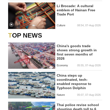
Li Brocade: A cultural
emblem of Hainan Free
Trade Port
Culture
08:54, 07-Aug-2026
TOP NEWS
China's goods trade
shows strong growth in
first seven months of
2026
Economy
05:55, 07-Aug-2026
China steps up
coordinated, tech-
enabled response to
Typhoon Dolphin
Nature
05:07, 07-Aug-2026
Thai police revise school
shooting death toll to 6