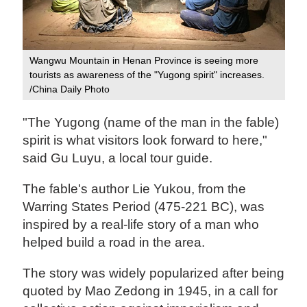
Wangwu Mountain in Henan Province is seeing more
tourists as awareness of the "Yugong spirit" increases.
/China Daily Photo
"The Yugong (name of the man in the fable)
spirit is what visitors look forward to here,"
said Gu Luyu, a local tour guide.
The fable's author Lie Yukou, from the
Warring States Period (475-221 BC), was
inspired by a real-life story of a man who
helped build a road in the area.
The story was widely popularized after being
quoted by Mao Zedong in 1945, in a call for