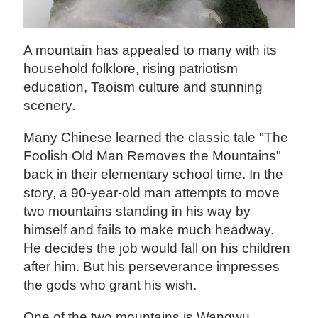
A mountain has appealed to many with its
household folklore, rising patriotism
education, Taoism culture and stunning
scenery.
Many Chinese learned the classic tale "The
Foolish Old Man Removes the Mountains"
back in their elementary school time. In the
story, a 90-year-old man attempts to move
two mountains standing in his way by
himself and fails to make much headway.
He decides the job would fall on his children
after him. But his perseverance impresses
the gods who grant his wish.
One of the two mountains is Wangwu,