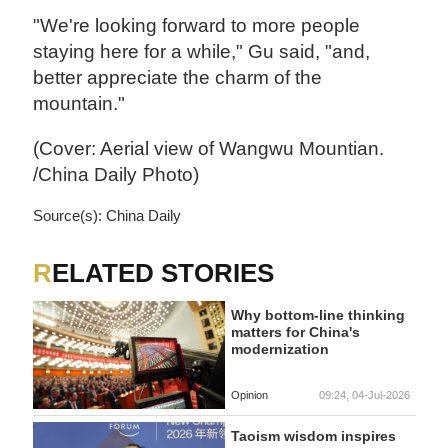
"We're looking forward to more people
staying here for a while," Gu said, "and,
better appreciate the charm of the
mountain."
(Cover: Aerial view of Wangwu Mountian.
/China Daily Photo)
Source(s): China Daily
RELATED STORIES
Why bottom-line thinking
matters for China's
modernization
Opinion
09:24, 04-Jul-2026
Taoism wisdom inspires