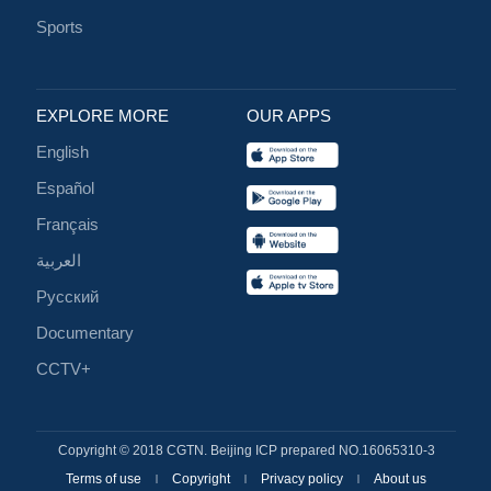
Sports
EXPLORE MORE
OUR APPS
English
Español
Français
العربية
Русский
Documentary
CCTV+
Copyright © 2018 CGTN. Beijing ICP prepared NO.16065310-3
Terms of use
Copyright
Privacy policy
About us