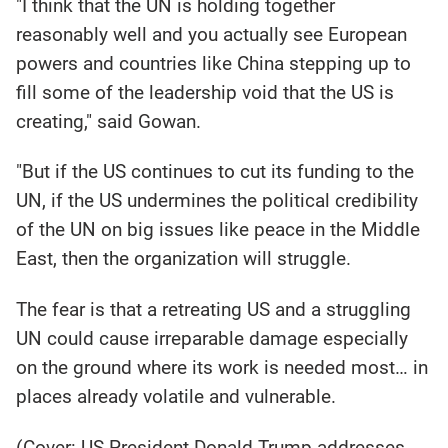
"I think that the UN is holding together
reasonably well and you actually see European
powers and countries like China stepping up to
fill some of the leadership void that the US is
creating," said Gowan.
"But if the US continues to cut its funding to the
UN, if the US undermines the political credibility
of the UN on big issues like peace in the Middle
East, then the organization will struggle.
The fear is that a retreating US and a struggling
UN could cause irreparable damage especially
on the ground where its work is needed most… in
places already volatile and vulnerable.
(Cover: US President Donald Trump addresses