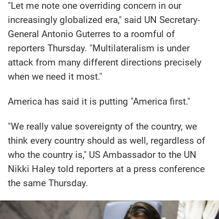
"Let me note one overriding concern in our
increasingly globalized era," said UN Secretary-
General Antonio Guterres to a roomful of
reporters Thursday. "Multilateralism is under
attack from many different directions precisely
when we need it most."
America has said it is putting "America first."
"We really value sovereignty of the country, we
think every country should as well, regardless of
who the country is," US Ambassador to the UN
Nikki Haley told reporters at a press conference
the same Thursday.