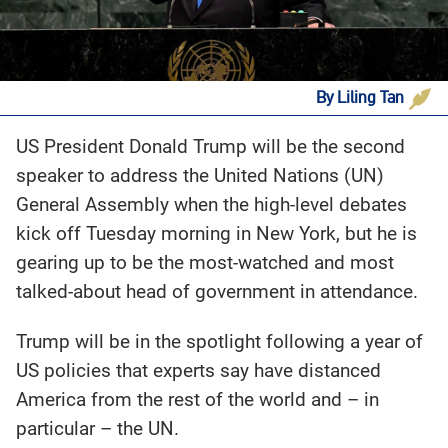
By Liling Tan
US President Donald Trump will be the second
speaker to address the United Nations (UN)
General Assembly when the high-level debates
kick off Tuesday morning in New York, but he is
gearing up to be the most-watched and most
talked-about head of government in attendance.
Trump will be in the spotlight following a year of
US policies that experts say have distanced
America from the rest of the world and – in
particular – the UN.