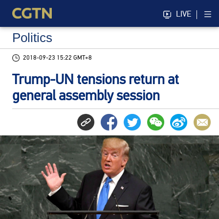
LIVE
Politics
2018-09-23 15:22 GMT+8
Trump-UN tensions return at
general assembly session