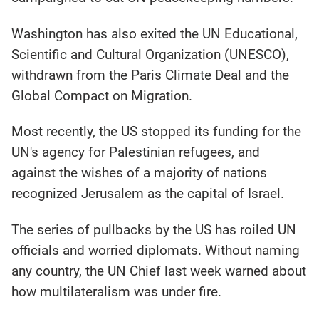
Washington has also exited the UN Educational,
Scientific and Cultural Organization (UNESCO),
withdrawn from the Paris Climate Deal and the
Global Compact on Migration.
Most recently, the US stopped its funding for the
UN's agency for Palestinian refugees, and
against the wishes of a majority of nations
recognized Jerusalem as the capital of Israel.
The series of pullbacks by the US has roiled UN
officials and worried diplomats. Without naming
any country, the UN Chief last week warned about
how multilateralism was under fire.