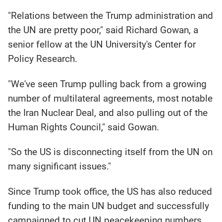
"Relations between the Trump administration and
the UN are pretty poor," said Richard Gowan, a
senior fellow at the UN University's Center for
Policy Research.
"We've seen Trump pulling back from a growing
number of multilateral agreements, most notable
the Iran Nuclear Deal, and also pulling out of the
Human Rights Council," said Gowan.
"So the US is disconnecting itself from the UN on
many significant issues."
Since Trump took office, the US has also reduced
funding to the main UN budget and successfully
campaigned to cut UN peacekeeping numbers.