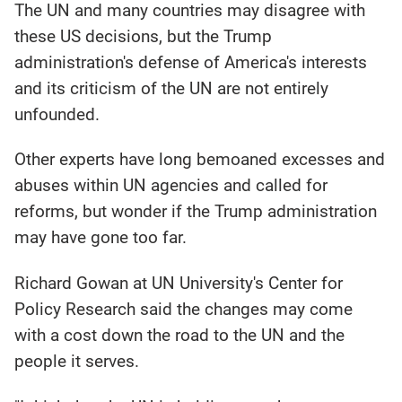
The UN and many countries may disagree with
these US decisions, but the Trump
administration's defense of America's interests
and its criticism of the UN are not entirely
unfounded.
Other experts have long bemoaned excesses and
abuses within UN agencies and called for
reforms, but wonder if the Trump administration
may have gone too far.
Richard Gowan at UN University's Center for
Policy Research said the changes may come
with a cost down the road to the UN and the
people it serves.