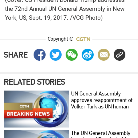
the 72nd Annual UN General Assembly in New
York, US, Sept. 19, 2017. /VCG Photo)
Copyright ©
SHARE
RELATED STORIES
UN General Assembly
approves reappointment of
Volker Türk as UN human
rights chief
The UN General Assembly