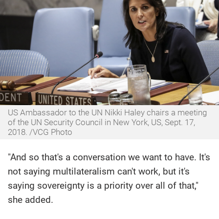
US Ambassador to the UN Nikki Haley chairs a meeting
of the UN Security Council in New York, US, Sept. 17,
2018. /VCG Photo
"And so that's a conversation we want to have. It's
not saying multilateralism can't work, but it's
saying sovereignty is a priority over all of that,"
she added.