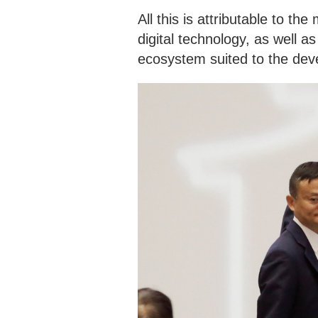
All this is attributable to th
digital technology, as well a
ecosystem suited to the dev