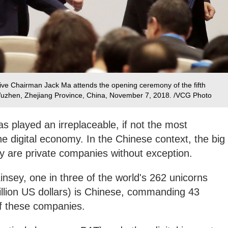
ve Chairman Jack Ma attends the opening ceremony of the fifth
Wuzhen, Zhejiang Province, China, November 7, 2018. /VCG Photo
as played an irreplaceable, if not the most
the digital economy. In the Chinese context, the big
my are private companies without exception.
nsey, one in three of the world's 262 unicorns
billion US dollars) is Chinese, commanding 43
of these companies.