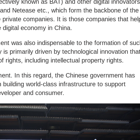
lectively known as BAT) and other digital innovators
and Netease etc., which form the backbone of the
 private companies. It is those companies that hel
 digital economy in China.
ent was also indispensable to the formation of suc
is primarily driven by technological innovation tha
f rights, including intellectual property rights.
onment. In this regard, the Chinese government has
n building world-class infrastructure to support
 developer and consumer.