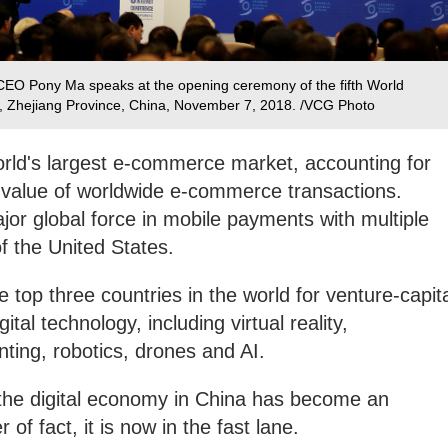
CEO Pony Ma speaks at the opening ceremony of the fifth World
, Zhejiang Province, China, November 7, 2018. /VCG Photo
orld's largest e-commerce market, accounting for
 value of worldwide e-commerce transactions.
or global force in mobile payments with multiple
f the United States.
 top three countries in the world for venture-capit
ital technology, including virtual reality,
ting, robotics, drones and AI.
the digital economy in China has become an
 of fact, it is now in the fast lane.