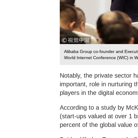
Alibaba Group co-founder and Executi
World Internet Conference (WIC) in 
Notably, the private sector h
important, role in nurturing 
players in the digital econo
According to a study by McKi
(start-ups valued at over 1 
percent of the global value 