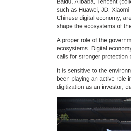
Baidu, Alibaba, Tencent (col
such as Huawei, JD, Xiaomi 
Chinese digital economy, are
shape the ecosystems of the
A proper role of the governm
ecosystems. Digital economy 
calls for stronger protection o
It is sensitive to the envir
been playing an active role i
digitization as an investor,