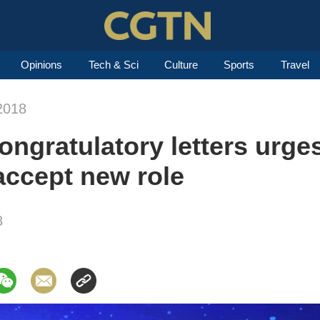
Opinions
Tech & Sci
Culture
Sports
Travel
2018
ongratulatory letters urges
accept new role
8