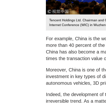
Tencent Holdings Ltd. Chairman and 
Internet Conference (WIC) in Wuzhen
For example, China is the w
more than 40 percent of the
China has also become a maj
times the transaction value o
Moreover, China is one of the
investment in key types of dig
autonomous vehicles, 3D prin
Indeed, the development of 
irreversible trend. As a matter