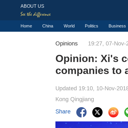
ABOUT US
Home
China
World
Politics
Business
Opinions
19:27, 07-Nov-
Opinion: Xi's c
companies to 
Updated 19:10, 10-Nov-201
Kong Qingjiang
Share