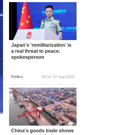
Japan's 'remilitarization' is
a real threat to peace:
spokesperson
Politics
08:34, 07-Aug-2026
China's goods trade shows