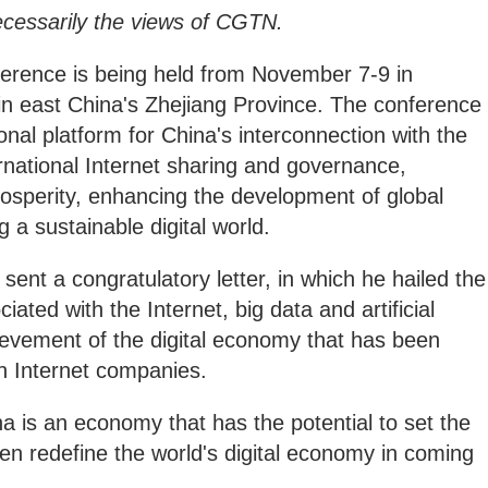
ecessarily the views of CGTN.
ference is being held from November 7-9 in
n east China's Zhejiang Province. The conference
ional platform for China's interconnection with the
ernational Internet sharing and governance,
sperity, enhancing the development of global
ng a sustainable digital world.
sent a congratulatory letter, in which he hailed the
iated with the Internet, big data and artificial
hievement of the digital economy that has been
n Internet companies.
ina is an economy that has the potential to set the
even redefine the world's digital economy in coming