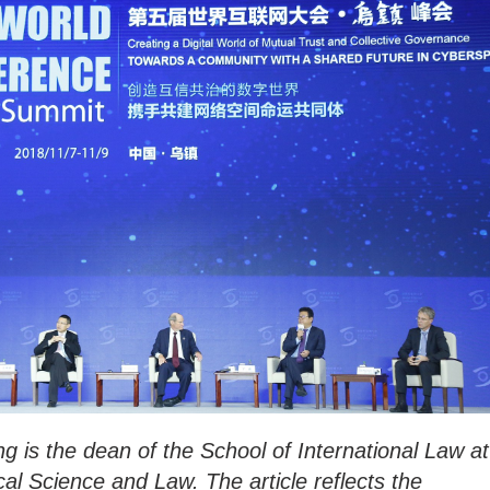
g is the dean of the School of International Law at
ical Science and Law. The article reflects the