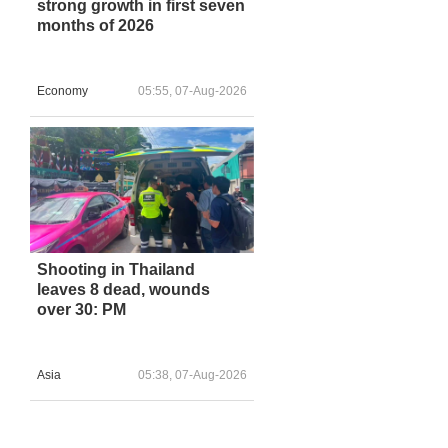
strong growth in first seven
months of 2026
Economy
05:55, 07-Aug-2026
Shooting in Thailand
leaves 8 dead, wounds
over 30: PM
Asia
05:38, 07-Aug-2026