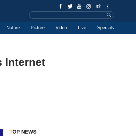
Nature
Picture
Video
Live
Specials
 Internet
TOP NEWS