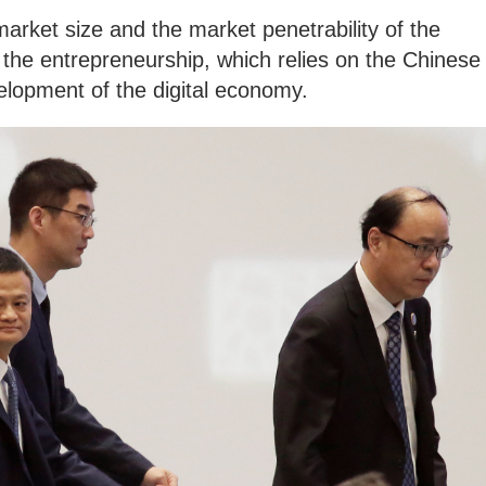
e market size and the market penetrability of the
s the entrepreneurship, which relies on the Chinese
elopment of the digital economy.