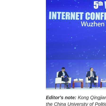
Editor's note:
Kong Qingjian
the China University of Polit