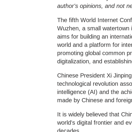
author's opinions, and not n
The fifth World Internet Con
Wuzhen, a small watertown i
aims for building an internat
world and a platform for int
promoting global common pro
digitalization, and establishi
Chinese President Xi Jinping 
technological revolution assoc
intelligence (AI) and the ac
made by Chinese and foreig
It is widely believed that Ch
world's digital frontier and 
decades.