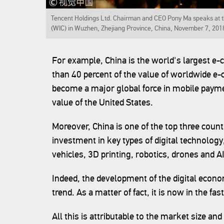
Tencent Holdings Ltd. Chairman and CEO Pony Ma speaks at th
(WIC) in Wuzhen, Zhejiang Province, China, November 7, 201
For example, China is the world's largest 
than 40 percent of the value of worldwide e
become a major global force in mobile payme
value of the United States.
Moreover, China is one of the top three count
investment in key types of digital technology
vehicles, 3D printing, robotics, drones and AI
Indeed, the development of the digital econo
trend. As a matter of fact, it is now in the fast
All this is attributable to the market size and