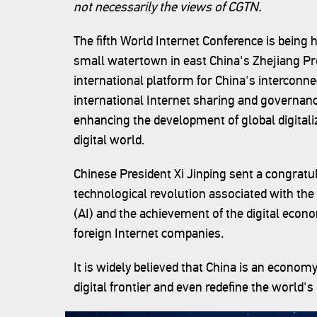
not necessarily the views of CGTN.
The fifth World Internet Conference is bein
small watertown in east China's Zhejiang Pr
international platform for China's interconne
international Internet sharing and governa
enhancing the development of global digitali
digital world.
Chinese President Xi Jinping sent a congratula
technological revolution associated with the In
(AI) and the achievement of the digital eco
foreign Internet companies.
It is widely believed that China is an economy
digital frontier and even redefine the world'