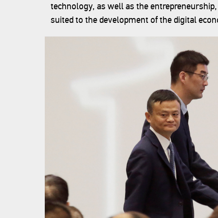
technology, as well as the entrepreneurship
suited to the development of the digital eco