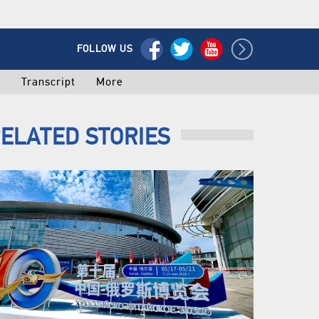
FOLLOW US
o
Transcript
More
ELATED STORIES