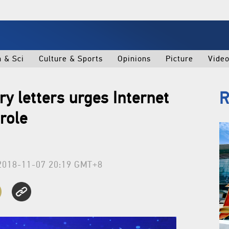
h & Sci
Culture & Sports
Opinions
Picture
Vide
ry letters urges Internet
R
role
2018-11-07 20:19 GMT+8