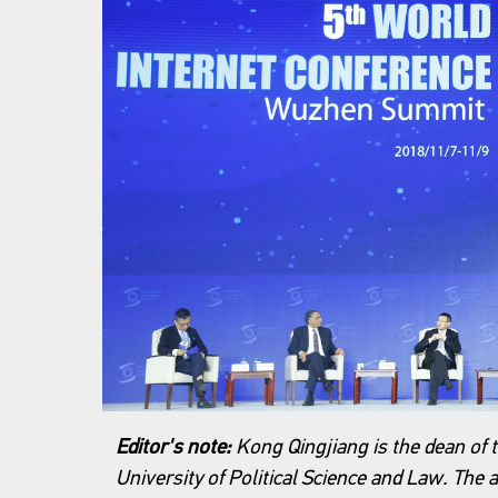
Editor's note:
Kong Qingjiang is the dean of t
University of Political Science and Law. The a