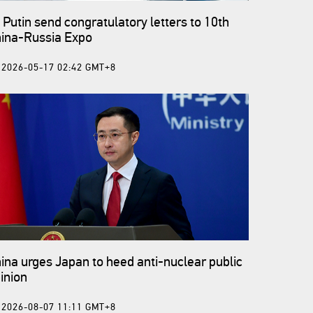
, Putin send congratulatory letters to 10th
ina-Russia Expo
2026-05-17 02:42 GMT+8
ina urges Japan to heed anti-nuclear public
inion
2026-08-07 11:11 GMT+8