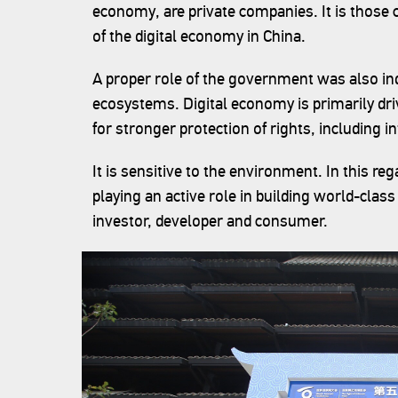
economy, are private companies. It is those
of the digital economy in China.
A proper role of the government was also in
ecosystems. Digital economy is primarily dri
for stronger protection of rights, including in
It is sensitive to the environment. In this 
playing an active role in building world-class
investor, developer and consumer.