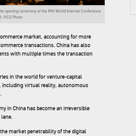
e opening ceremony of the fifth World Internet Conference
8. /VCG Photo
e-commerce market, accounting for more
-commerce transactions. China has also
nts with multiple times the transaction
ries in the world for venture-capital
, including virtual reality, autonomous
.
my in China has become an irreversible
 lane.
 the market penetrability of the digital