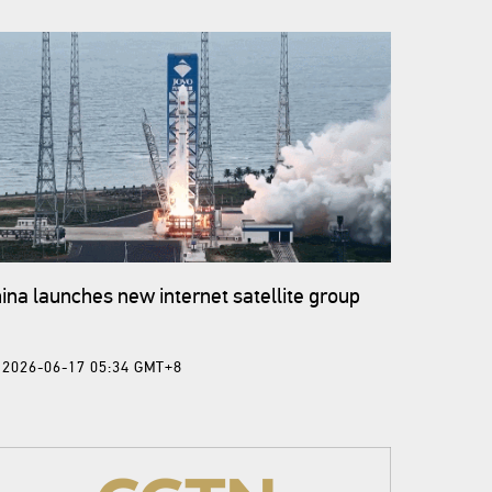
ina launches new internet satellite group
2026-06-17 05:34 GMT+8