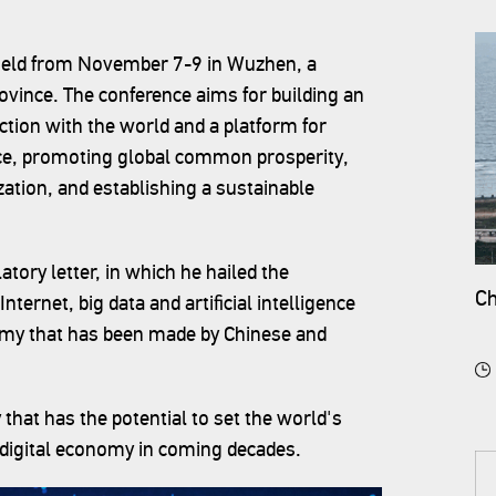
g held from November 7-9 in Wuzhen, a
ovince. The conference aims for building an
ction with the world and a platform for
nce, promoting global common prosperity,
zation, and establishing a sustainable
tory letter, in which he hailed the
Ch
ternet, big data and artificial intelligence
nomy that has been made by Chinese and
 that has the potential to set the world's
s digital economy in coming decades.