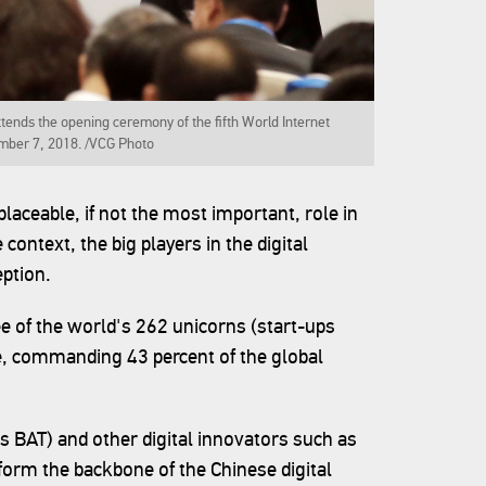
ends the opening ceremony of the fifth World Internet
mber 7, 2018. /VCG Photo
placeable, if not the most important, role in
context, the big players in the digital
ption.
ee of the world's 262 unicorns (start-ups
se, commanding 43 percent of the global
as BAT) and other digital innovators such as
form the backbone of the Chinese digital