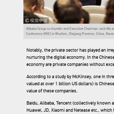
Alibaba Group co-founder and Executive Chairman Jack Ma att
Conference (WIC) in Wuzhen, Zhejiang Province, China, Nove
Notably, the private sector has played an irre
nurturing the digital economy. In the Chinese 
economy are private companies without exce
According to a study by McKinsey, one in thr
valued at over 1 billion US dollars) is Chine
value of these companies.
Baidu, Alibaba, Tencent (collectively known 
Huawei, JD, Xiaomi and Netease etc., which 