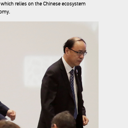
, which relies on the Chinese ecosystem
nomy.