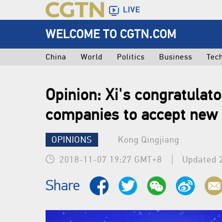
LIVE
WELCOME TO CGTN.COM
China
World
Politics
Business
Tec
Opinion: Xi's congratulato
companies to accept new 
OPINIONS
Kong Qingjiang
2018-11-07 19:27 GMT+8
Updated 
Share