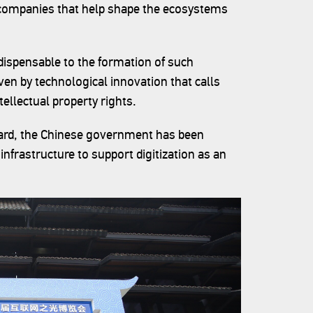
 companies that help shape the ecosystems
dispensable to the formation of such
ven by technological innovation that calls
tellectual property rights.
regard, the Chinese government has been
 infrastructure to support digitization as an