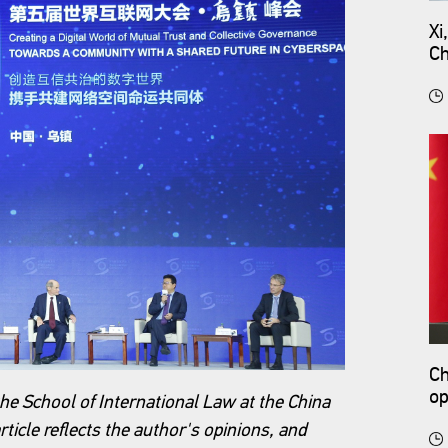
Xi
Ch
Ch
op
he School of International Law at the China
rticle reflects the author's opinions, and