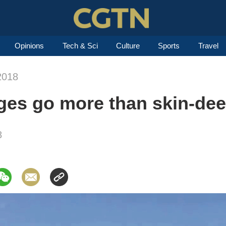
Opinions
Tech & Sci
Culture
Sports
Travel
2018
ges go more than skin-de
8