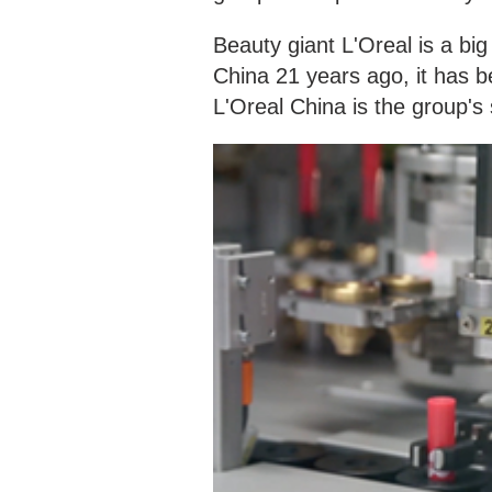
Beauty giant L'Oreal is a big
China 21 years ago, it has b
L'Oreal China is the group's