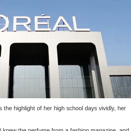
the highlight of her high school days vividly, her
 “I knew the perfume from a fashion magazine, and