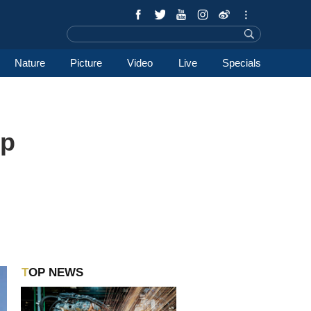
Nature
Picture
Video
Live
Specials
ep
TOP NEWS