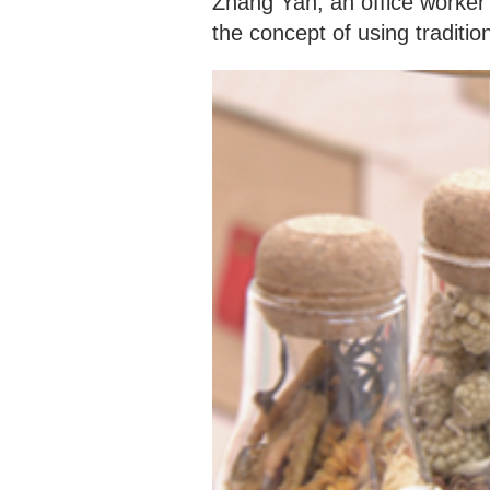
Zhang Yan, an office worker 
the concept of using traditio