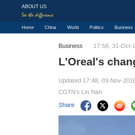
ABOUT US
Home
China
World
Politics
Business
Business
17:58, 31-Oct-
L'Oreal's chan
Updated 17:48, 03-Nov-201
CGTN's Lin Nan
Share