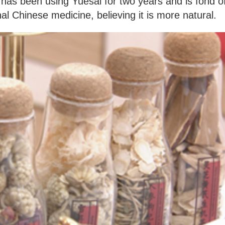
has been using Yuesai for two years and is fond o
nal Chinese medicine, believing it is more natural.