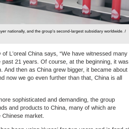
ayer nationally, and the group's second-largest subsidiary worldwide. /
of L'oreal China says, “We have witnessed many
 past 21 years. Of course, at the beginning, it was
h. And then as China grew bigger, it became about
d now we go even further than that, China is all
ore sophisticated and demanding, the group
nds and products to China, many of which are
e Chinese market.