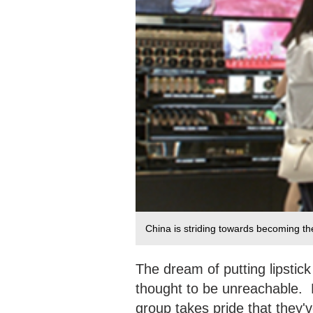
China is striding towards becoming th
The dream of putting lipsti
thought to be unreachable. 
group takes pride that they'v