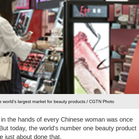
e world's largest market for beauty products./ CGTN Photo
ck in the hands of every Chinese woman was once
But today, the world's number one beauty product
e just about done that.