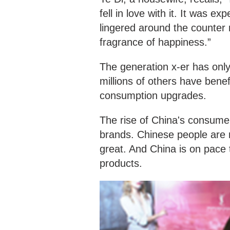
fell in love with it. It was 
lingered around the counter 
fragrance of happiness.”
The generation x-er has on
millions of others have bene
consumption upgrades.
The rise of China's consumer
brands. Chinese people are 
great. And China is on pace 
products.