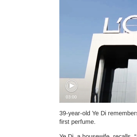
03:00
39-year-old Ye Di remembers 
first perfume.
Ye Di, a housewife, recalls,