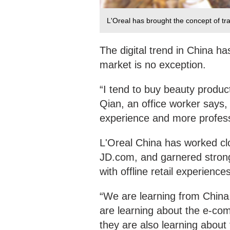
L'Oreal has brought the concept of tr
The digital trend in China ha
market is no exception.
“I tend to buy beauty produc
Qian, an office worker says, 
experience and more professi
L'Oreal China has worked cl
JD.com, and garnered strong 
with offline retail experienc
“We are learning from China.
are learning about the e-co
they are also learning about 