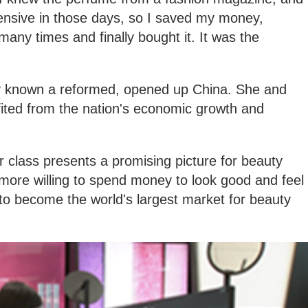
expensive in those days, so I saved my money,
many times and finally bought it. It was the
ly known a reformed, opened up China. She and
fited from the nation's economic growth and
 class presents a promising picture for beauty
more willing to spend money to look good and feel
to become the world's largest market for beauty