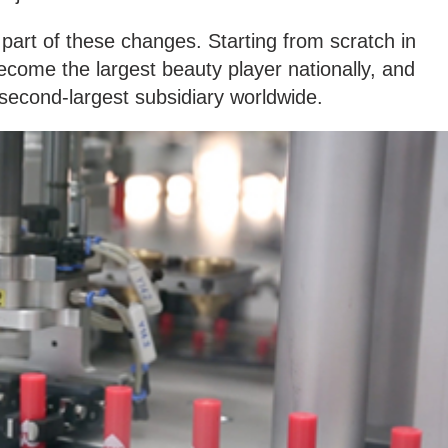
 part of these changes. Starting from scratch in
ecome the largest beauty player nationally, and
 second-largest subsidiary worldwide.