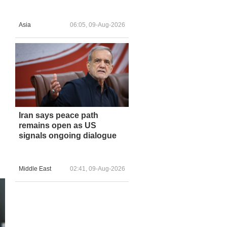
Asia
06:05, 09-Aug-2026
Iran says peace path
remains open as US
signals ongoing dialogue
Middle East
02:41, 09-Aug-2026