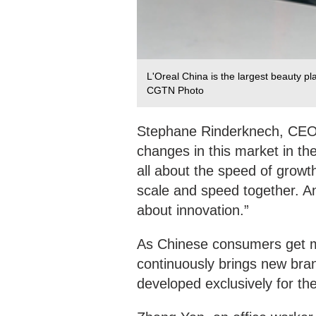
L'Oreal China is the largest beauty pl
CGTN Photo
Stephane Rinderknech, CEO 
changes in this market in the
all about the speed of growt
scale and speed together. An
about innovation.”
As Chinese consumers get m
continuously brings new bra
developed exclusively for th