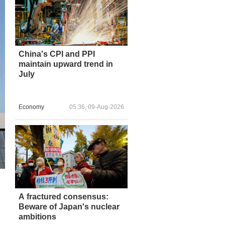
China's CPI and PPI
maintain upward trend in
July
Economy
05:36, 09-Aug-2026
A fractured consensus:
Beware of Japan's nuclear
ambitions