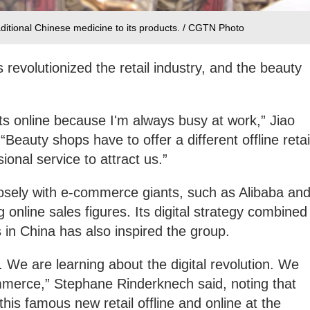
aditional Chinese medicine to its products. / CGTN Photo
s revolutionized the retail industry, and the beauty
ts online because I'm always busy at work,” Jiao
“Beauty shops have to offer a different offline retai
onal service to attract us.”
osely with e-commerce giants, such as Alibaba an
online sales figures. Its digital strategy combined
es in China has also inspired the group.
 We are learning about the digital revolution. We
mmerce,” Stephane Rinderknech said, noting that
this famous new retail offline and online at the