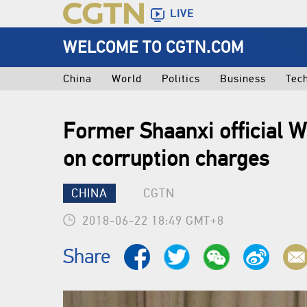
LIVE
WELCOME TO CGTN.COM
China
World
Politics
Business
Tec
Former Shaanxi official W
on corruption charges
CHINA
CGTN
2018-06-22 18:49 GMT+8
Share