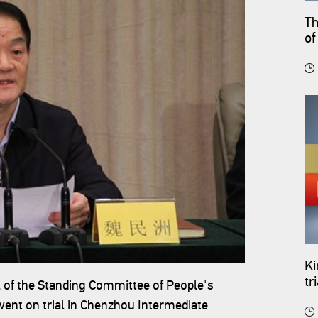
Th
of
Ki
tr
 of the Standing Committee of People's
Se
ent on trial in Chenzhou Intermediate