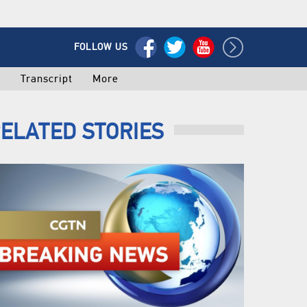
FOLLOW US
o
Transcript
More
ELATED STORIES