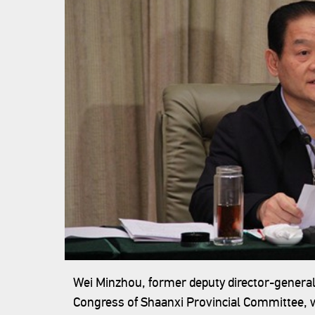
Wei Minzhou, former deputy director-general
Congress of Shaanxi Provincial Committee, w