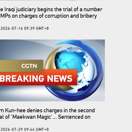
e Iraqi judiciary begins the trial of a number
 MPs on charges of corruption and bribery
2026-07-16 09:39 GMT+8
m Kun-hee denies charges in the second
ial of 'Maekwan Magic'... Sentenced on
ptember 22 - ROK media
2026-07-29 09:44 GMT+8