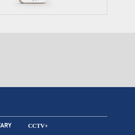
ARY
CCTV+