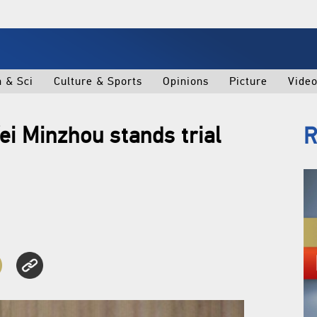
h & Sci
Culture & Sports
Opinions
Picture
Vide
ei Minzhou stands trial
R