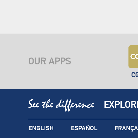
OUR APPS
C
EXPLOR
ENGLISH
ESPAÑOL
FRANÇA