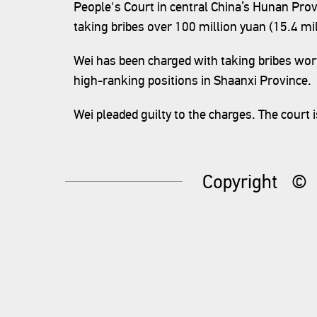
People's Court in central China’s Hunan Prov
taking bribes over 100 million yuan (15.4 mil
Wei has been charged with taking bribes wo
high-ranking positions in Shaanxi Province.
Wei pleaded guilty to the charges. The court is
Copyright
©