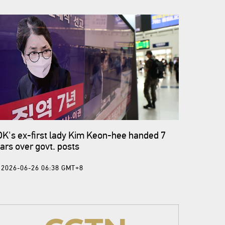
K's ex-first lady Kim Keon-hee handed 7
ars over govt. posts
2026-06-26 06:38 GMT+8