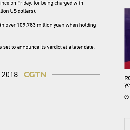
ince on Friday, for being charged with
lion US dollars).
rth over 109.783 million yuan when holding
 set to announce its verdict at a later date.
2018
RO
ye