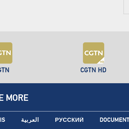
GTN
CGTN HD
E MORE
IS
العربية
РУССКИЙ
DOCUMENT