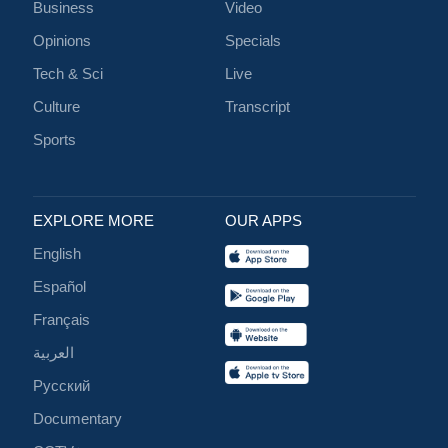
Business
Video
Opinions
Specials
Tech & Sci
Live
Culture
Transcript
Sports
EXPLORE MORE
OUR APPS
English
Español
Français
العربية
Русский
Documentary