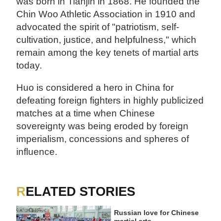
was born in Tianjin in 1868. He founded the
Chin Woo Athletic Association in 1910 and
advocated the spirit of "patriotism, self-
cultivation, justice, and helpfulness," which
remain among the key tenets of martial arts
today.
Huo is considered a hero in China for
defeating foreign fighters in highly publicized
matches at a time when Chinese
sovereignty was being eroded by foreign
imperialism, concessions and spheres of
influence.
RELATED STORIES
Russian love for Chinese
martial arts