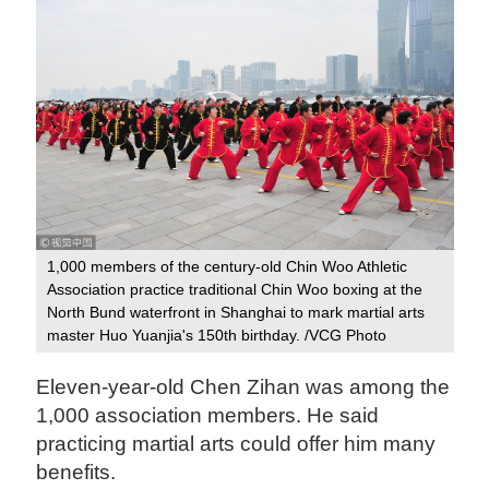
1,000 members of the century-old Chin Woo Athletic
Association practice traditional Chin Woo boxing at the
North Bund waterfront in Shanghai to mark martial arts
master Huo Yuanjia's 150th birthday. /VCG Photo
Eleven-year-old Chen Zihan was among the
1,000 association members. He said
practicing martial arts could offer him many
benefits.