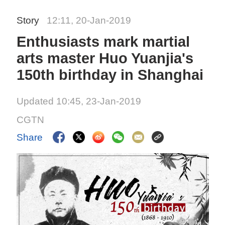
Story
12:11, 20-Jan-2019
Enthusiasts mark martial
arts master Huo Yuanjia's
150th birthday in Shanghai
Updated 10:45, 23-Jan-2019
CGTN
Share