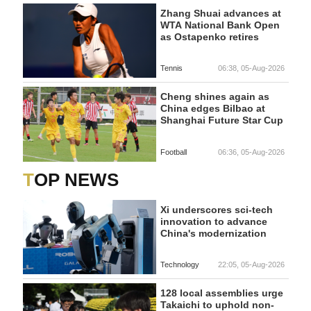
Zhang Shuai advances at
WTA National Bank Open
as Ostapenko retires
Tennis
06:38, 05-Aug-2026
Cheng shines again as
China edges Bilbao at
Shanghai Future Star Cup
Football
06:36, 05-Aug-2026
TOP NEWS
Xi underscores sci-tech
innovation to advance
China's modernization
Technology
22:05, 05-Aug-2026
128 local assemblies urge
Takaichi to uphold non-