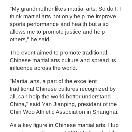
"My grandmother likes martial arts. So do I. I
think martial arts not only help me improve
sports performance and health but also
allows me to promote justice and help
others," he said.
The event aimed to promote traditional
Chinese martial arts culture and spread its
influence across the world.
"Martial arts, a part of the excellent
traditional Chinese cultures recognized by
all, can help the world better understand
China," said Yan Jianping, president of the
Chin Woo Athletic Association in Shanghai.
As a key figure in Chinese martial arts, Huo