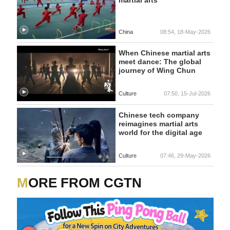
China
08:54, 18-May-2026
When Chinese martial arts
meet dance: The global
journey of Wing Chun
Culture
07:50, 15-Jul-2026
Chinese tech company
reimagines martial arts
world for the digital age
Culture
07:46, 29-May-2026
MORE FROM CGTN