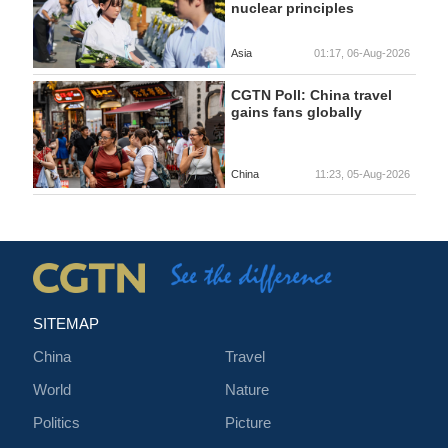
nuclear principles
Asia
01:17, 06-Aug-2026
CGTN Poll: China travel
gains fans globally
China
11:23, 05-Aug-2026
SITEMAP
China
Travel
World
Nature
Politics
Picture