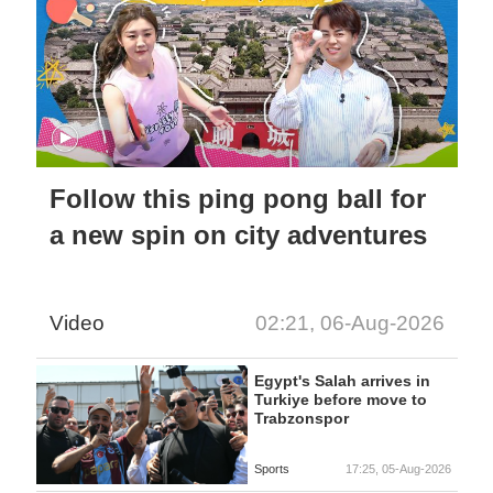
Follow this ping pong ball for
a new spin on city adventures
Video
02:21, 06-Aug-2026
Egypt's Salah arrives in
Turkiye before move to
Trabzonspor
Sports
17:25, 05-Aug-2026