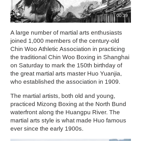
00:39
A large number of martial arts enthusiasts
joined 1,000 members of the century-old
Chin Woo Athletic Association in practicing
the traditional Chin Woo Boxing in Shanghai
on Saturday to mark the 150th birthday of
the great martial arts master Huo Yuanjia,
who established the association in 1909.
The martial artists, both old and young,
practiced Mizong Boxing at the North Bund
waterfront along the Huangpu River. The
martial arts style is what made Huo famous
ever since the early 1900s.