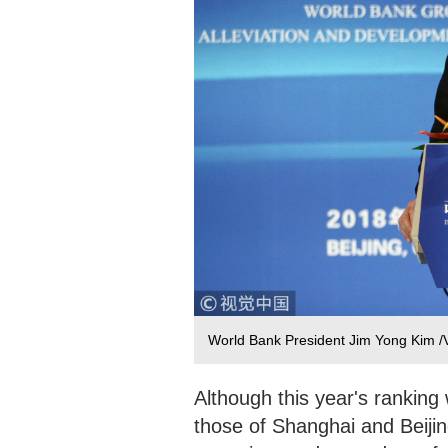
World Bank President Jim Yong Kim 
Although this year's rankin
those of Shanghai and Beijing