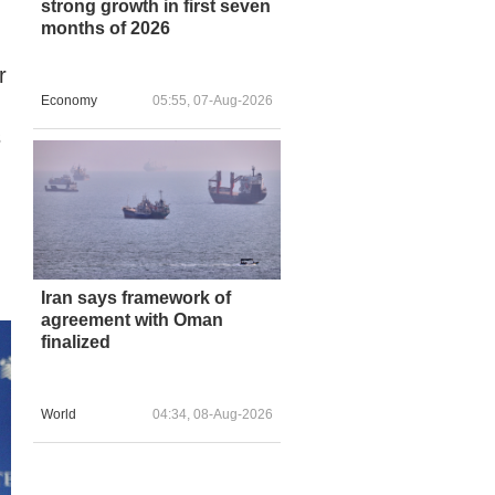
strong growth in first seven
months of 2026
r
Economy
05:55, 07-Aug-2026
s
Iran says framework of
agreement with Oman
finalized
World
04:34, 08-Aug-2026