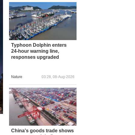
Typhoon Dolphin enters
24-hour warning line,
responses upgraded
Nature
03:28, 08-Aug-2026
China's goods trade shows