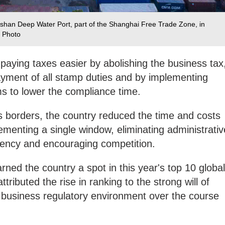
shan Deep Water Port, part of the Shanghai Free Trade Zone, in
 Photo‍
 paying taxes easier by abolishing the business tax
 payment of all stamp duties and by implementing
ms to lower the compliance time.
s borders, the country reduced the time and costs
ementing a single window, eliminating administrativ
rency and encouraging competition.
rned the country a spot in this year's top 10 global
ributed the rise in ranking to the strong will of
 business regulatory environment over the course