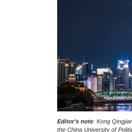
Editor's note
: Kong Qingjian
the China University of Polit