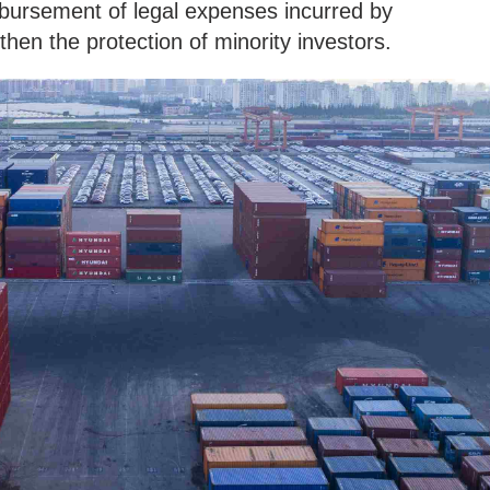
mbursement of legal expenses incurred by
hen the protection of minority investors.