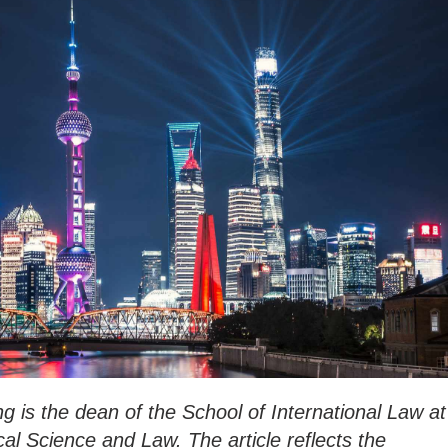
g is the dean of the School of International Law at
ical Science and Law. The article reflects the