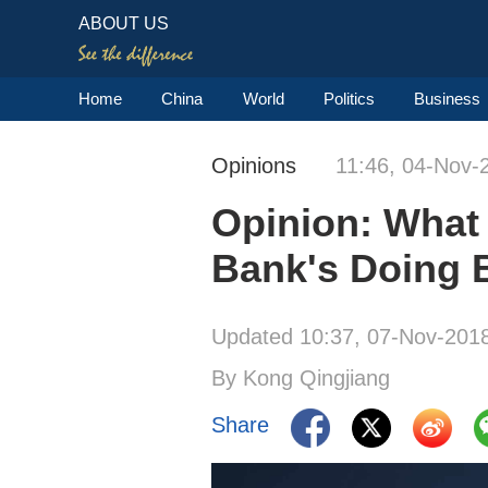
ABOUT US
Home
China
World
Politics
Business
Opinions
11:46, 04-Nov-
Opinion: What 
Bank's Doing 
Updated 10:37, 07-Nov-201
By Kong Qingjiang
Share