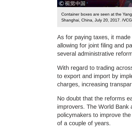
Container boxes are seen at the Yang
Shanghai, China, July 20, 2017. /VCG
As for paying taxes, it made
allowing for joint filing and
several administrative refor
With regard to trading acros
to export and import by impl
charges, increasing transpa
No doubt that the reforms ea
improvers. The World Bank att
policymakers to improve the
of a couple of years.