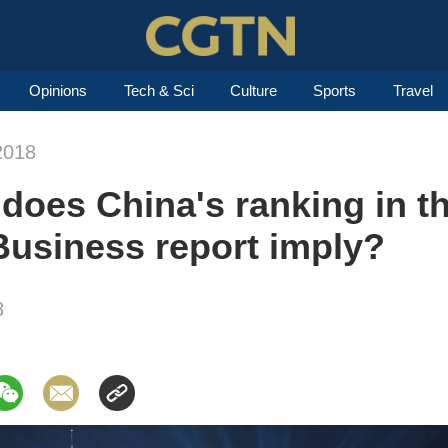
Opinions
Tech & Sci
Culture
Sports
Travel
2018
does China's ranking in t
Business report imply?
8