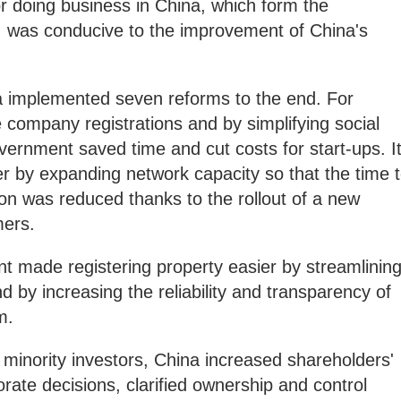
r doing business in China, which form the
s, was conducive to the improvement of China's
na implemented seven reforms to the end. For
 company registrations and by simplifying social
overnment saved time and cut costs for start-ups. I
ier by expanding network capacity so that the time 
ion was reduced thanks to the rollout of a new
mers.
t made registering property easier by streamlinin
 by increasing the reliability and transparency of
m.
f minority investors, China increased shareholders'
orate decisions, clarified ownership and control