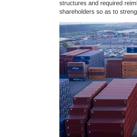
structures and required rei
shareholders so as to strengt