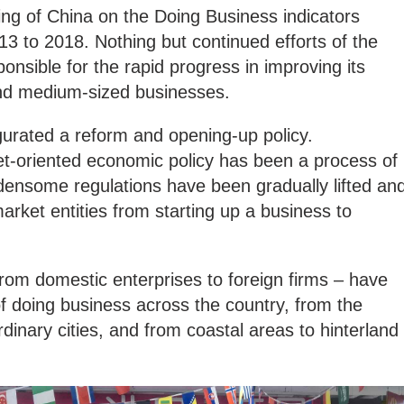
king of China on the Doing Business indicators
3 to 2018. Nothing but continued efforts of the
nsible for the rapid progress in improving its
and medium-sized businesses.
gurated a reform and opening-up policy.
et-oriented economic policy has been a process of
rdensome regulations have been gradually lifted an
arket entities from starting up a business to
from domestic enterprises to foreign firms – have
f doing business across the country, from the
dinary cities, and from coastal areas to hinterland