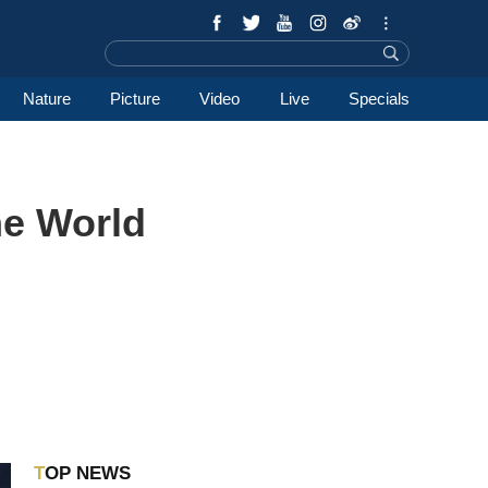
Nature
Picture
Video
Live
Specials
he World
TOP NEWS