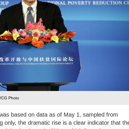
/VCG Photo
g was based on data as of May 1, sampled from
 only, the dramatic rise is a clear indicator that th