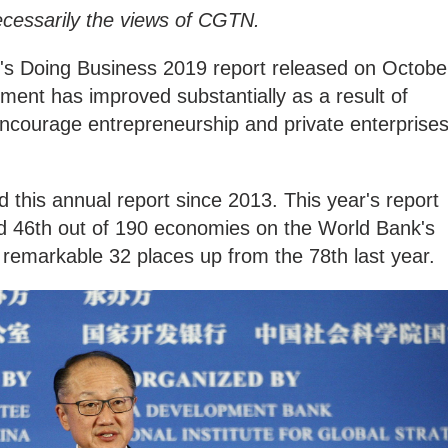
ecessarily the views of CGTN.
's Doing Business 2019 report released on Octobe
ment has improved substantially as a result of
ncourage entrepreneurship and private enterprise
this annual report since 2013. This year's report
d 46th out of 190 economies on the World Bank's
 remarkable 32 places up from the 78th last year.