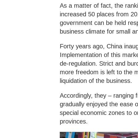
As a matter of fact, the ran
increased 50 places from 201
government can be held respo
business climate for small 
Forty years ago, China inau
Implementation of this mark
de-regulation. Strict and bu
more freedom is left to the m
liquidation of the business.
Accordingly, they – ranging 
gradually enjoyed the ease o
special economic zones to or
provinces.