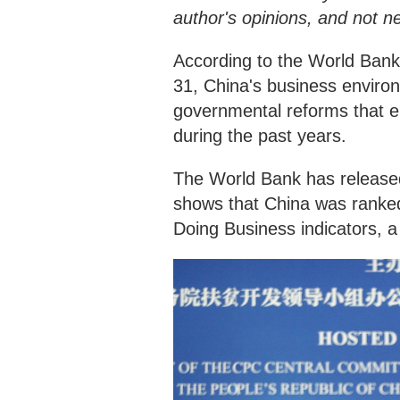
author's opinions, and not n
According to the World Bank
31, China's business environ
governmental reforms that e
during the past years.
The World Bank has released 
shows that China was ranke
Doing Business indicators, a