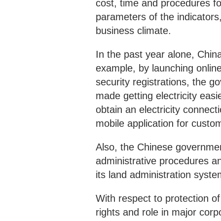
cost, time and procedures fo
parameters of the indicator
business climate.
In the past year alone, Chi
example, by launching online
security registrations, the g
made getting electricity eas
obtain an electricity connect
mobile application for custo
Also, the Chinese governmen
administrative procedures and
its land administration syste
With respect to protection o
rights and role in major corp