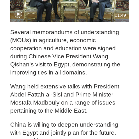
01:49
Several memorandums of understanding
(MOUs) in agriculture, economic
cooperation and education were signed
during Chinese Vice President Wang
Qishan's visit to Egypt, demonstrating the
improving ties in all domains.
Wang held extensive talks with President
Abdel Fattah al-Sisi and Prime Minister
Mostafa Madbouly on a range of issues
pertaining to the Middle East.
China is willing to deepen understanding
with Egypt and jointly plan for the future,