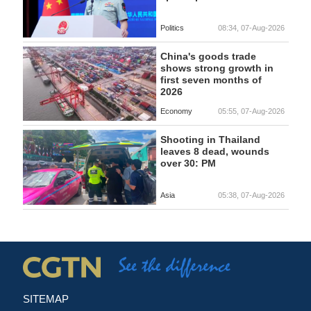
Politics
08:34, 07-Aug-2026
China's goods trade
shows strong growth in
first seven months of
2026
Economy
05:55, 07-Aug-2026
Shooting in Thailand
leaves 8 dead, wounds
over 30: PM
Asia
05:38, 07-Aug-2026
SITEMAP