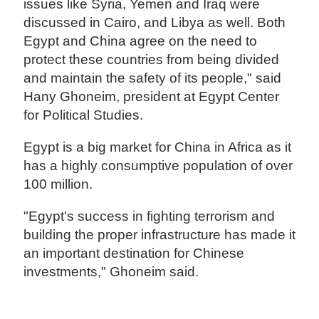
issues like Syria, Yemen and Iraq were
discussed in Cairo, and Libya as well. Both
Egypt and China agree on the need to
protect these countries from being divided
and maintain the safety of its people," said
Hany Ghoneim, president at Egypt Center
for Political Studies.
Egypt is a big market for China in Africa as it
has a highly consumptive population of over
100 million.
"Egypt's success in fighting terrorism and
building the proper infrastructure has made it
an important destination for Chinese
investments," Ghoneim said.