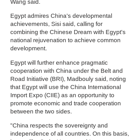
Wang said.
Egypt admires China's developmental
achievements, Sisi said, calling for
combining the Chinese Dream with Egypt's
national rejuvenation to achieve common
development.
Egypt will further enhance pragmatic
cooperation with China under the Belt and
Road Initiative (BRI), Madbouly said, noting
that Egypt will use the China International
Import Expo (CIIE) as an opportunity to
promote economic and trade cooperation
between the two sides.
"China respects the sovereignty and
independence of all countries. On this basis,