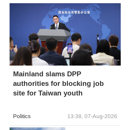
Mainland slams DPP
authorities for blocking job
site for Taiwan youth
Politics
13:38, 07-Aug-2026