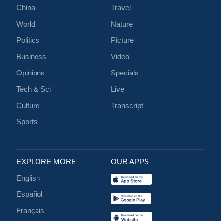
China
Travel
World
Nature
Politics
Picture
Business
Video
Opinions
Specials
Tech & Sci
Live
Culture
Transcript
Sports
EXPLORE MORE
OUR APPS
English
Español
Français