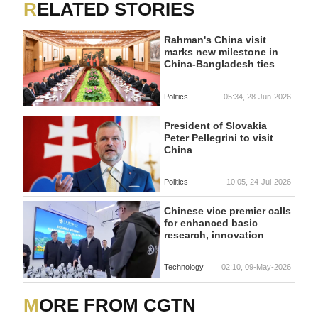
RELATED STORIES
Rahman's China visit
marks new milestone in
China-Bangladesh ties
Politics
05:34, 28-Jun-2026
President of Slovakia
Peter Pellegrini to visit
China
Politics
10:05, 24-Jul-2026
Chinese vice premier calls
for enhanced basic
research, innovation
Technology
02:10, 09-May-2026
MORE FROM CGTN