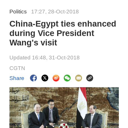
Politics
17:27, 28-Oct-2018
China-Egypt ties enhanced
during Vice President
Wang's visit
Updated 16:48, 31-Oct-2018
CGTN
Share