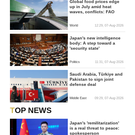
Global food prices edge
up in July amid heat
waves, conflicts: FAO
World
12:29, 07-Aug-2026
Japan's new intelligence
body: A step toward a
'security state'
Politics
11:31, 07-Aug-2026
Saudi Arabia, Türkiye and
Pakistan to sign joint
defense deal
Middle East
09:29, 07-Aug-2026
TOP NEWS
Japan's 'remilitarization'
is a real threat to peace:
spokesperson