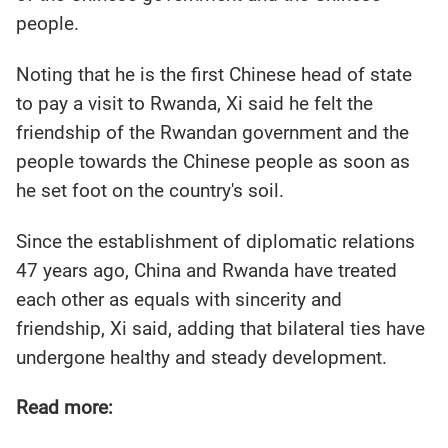
people.
Noting that he is the first Chinese head of state
to pay a visit to Rwanda, Xi said he felt the
friendship of the Rwandan government and the
people towards the Chinese people as soon as
he set foot on the country's soil.
Since the establishment of diplomatic relations
47 years ago, China and Rwanda have treated
each other as equals with sincerity and
friendship, Xi said, adding that bilateral ties have
undergone healthy and steady development.
Read more: