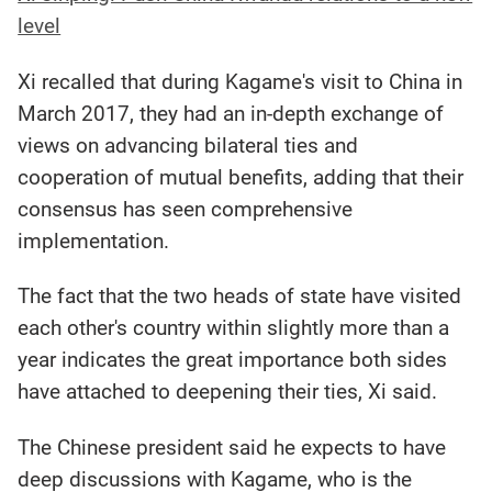
level
Xi recalled that during Kagame's visit to China in
March 2017, they had an in-depth exchange of
views on advancing bilateral ties and
cooperation of mutual benefits, adding that their
consensus has seen comprehensive
implementation.
The fact that the two heads of state have visited
each other's country within slightly more than a
year indicates the great importance both sides
have attached to deepening their ties, Xi said.
The Chinese president said he expects to have
deep discussions with Kagame, who is the