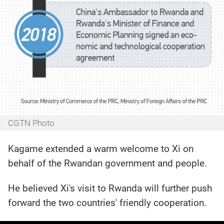
CGTN Photo
Kagame extended a warm welcome to Xi on
behalf of the Rwandan government and people.
He believed Xi's visit to Rwanda will further push
forward the two countries' friendly cooperation.