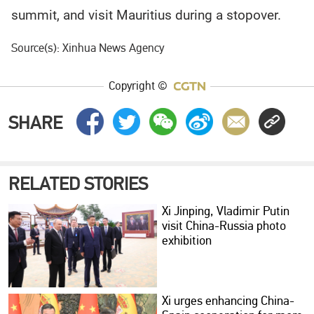
summit, and visit Mauritius during a stopover.
Source(s): Xinhua News Agency
Copyright ©
SHARE
RELATED STORIES
Xi Jinping, Vladimir Putin
visit China-Russia photo
exhibition
Xi urges enhancing China-