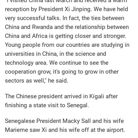
"I visited China last March and received a warm
reception by President Xi Jinping. We have held
very successful talks. In fact, the ties between
China and Rwanda and the relationship between
China and Africa is getting closer and stronger.
Young people from our countries are studying in
universities in China, in the science and
technology area. We continue to see the
cooperation grow, it's going to grow in other
sectors as well," he said.
The Chinese president arrived in Kigali after
finishing a state visit to Senegal.
Senegalese President Macky Sall and his wife
Marieme saw Xi and his wife off at the airport.