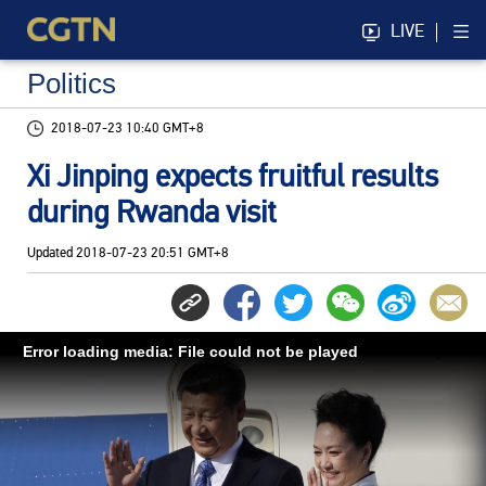
LIVE
Politics
2018-07-23 10:40 GMT+8
Xi Jinping expects fruitful results
during Rwanda visit
Updated
2018-07-23 20:51 GMT+8
Error loading media: File could not be played