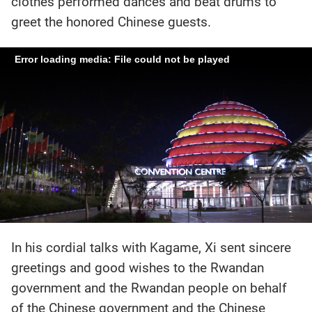
clothes performed dances and beat drums to
greet the honored Chinese guests.
Error loading media: File could not be played
In his cordial talks with Kagame, Xi sent sincere
greetings and good wishes to the Rwandan
government and the Rwandan people on behalf
of the Chinese government and the Chinese