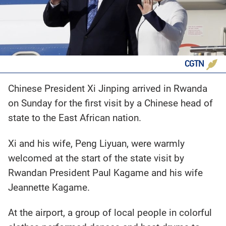
CGTN
Chinese President Xi Jinping arrived in Rwanda
on Sunday for the first visit by a Chinese head of
state to the East African nation.
Xi and his wife, Peng Liyuan, were warmly
welcomed at the start of the state visit by
Rwandan President Paul Kagame and his wife
Jeannette Kagame.
At the airport, a group of local people in colorful