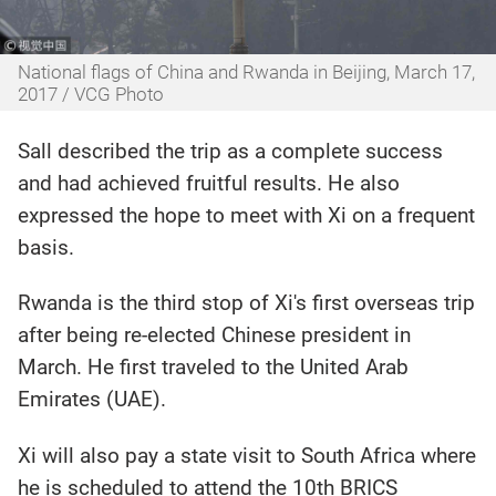
National flags of China and Rwanda in Beijing, March 17,
2017 / VCG Photo
Sall described the trip as a complete success
and had achieved fruitful results. He also
expressed the hope to meet with Xi on a frequent
basis.
Rwanda is the third stop of Xi's first overseas trip
after being re-elected Chinese president in
March. He first traveled to the United Arab
Emirates (UAE).
Xi will also pay a state visit to South Africa where
he is scheduled to attend the 10th BRICS