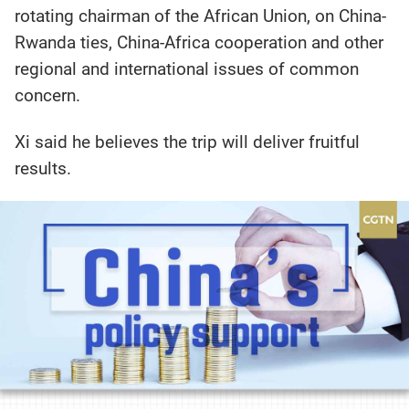
rotating chairman of the African Union, on China-
Rwanda ties, China-Africa cooperation and other
regional and international issues of common
concern.
Xi said he believes the trip will deliver fruitful
results.