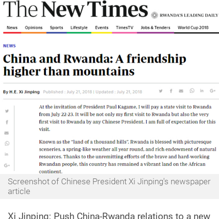
Screenshot of Chinese President Xi Jinping's newspaper
article
Xi Jinping: Push China-Rwanda relations to a new