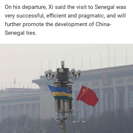
On his departure, Xi said the visit to Senegal was
very successful, efficient and pragmatic, and will
further promote the development of China-
Senegal ties.