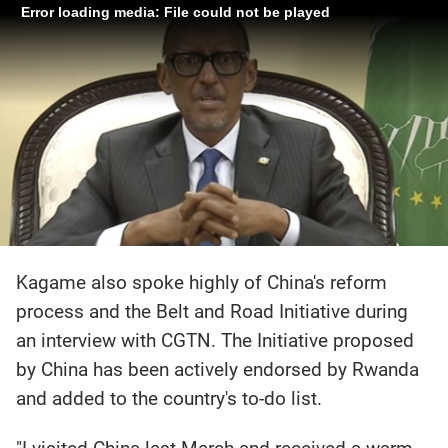
Error loading media: File could not be played
Kagame also spoke highly of China's reform
process and the Belt and Road Initiative during
an interview with CGTN. The Initiative proposed
by China has been actively endorsed by Rwanda
and added to the country's to-do list.