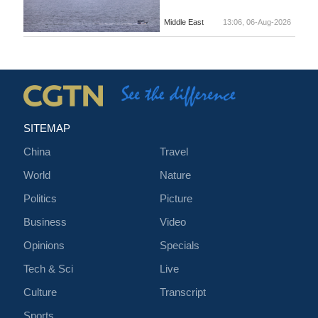
Middle East
13:06, 06-Aug-2026
SITEMAP
China
Travel
World
Nature
Politics
Picture
Business
Video
Opinions
Specials
Tech & Sci
Live
Culture
Transcript
Sports