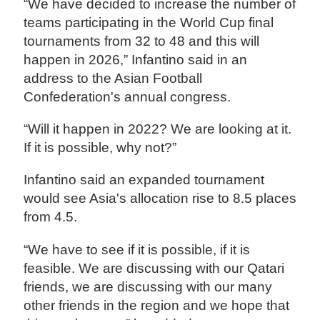
“We have decided to increase the number of
teams participating in the World Cup final
tournaments from 32 to 48 and this will
happen in 2026,” Infantino said in an
address to the Asian Football
Confederation's annual congress.
“Will it happen in 2022? We are looking at it.
If it is possible, why not?”
Infantino said an expanded tournament
would see Asia's allocation rise to 8.5 places
from 4.5.
“We have to see if it is possible, if it is
feasible. We are discussing with our Qatari
friends, we are discussing with our many
other friends in the region and we hope that