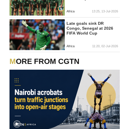
Africa
13:25, 13-Jul-2026
Late goals sink DR
Congo, Senegal at 2026
FIFA World Cup
Africa
11:20, 02-Jul-2026
MORE FROM CGTN