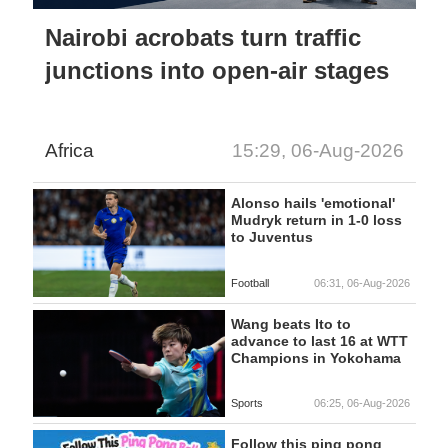
Nairobi acrobats turn traffic
junctions into open-air stages
Africa
15:29, 06-Aug-2026
Alonso hails 'emotional'
Mudryk return in 1-0 loss
to Juventus
Football
06:31, 06-Aug-2026
Wang beats Ito to
advance to last 16 at WTT
Champions in Yokohama
Sports
06:25, 06-Aug-2026
Follow this ping pong