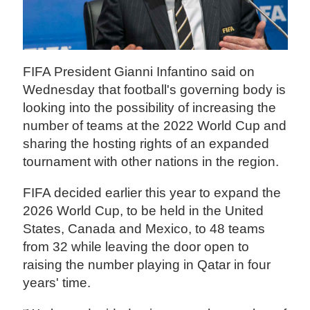
FIFA President Gianni Infantino said on
Wednesday that football's governing body is
looking into the possibility of increasing the
number of teams at the 2022 World Cup and
sharing the hosting rights of an expanded
tournament with other nations in the region.
FIFA decided earlier this year to expand the
2026 World Cup, to be held in the United
States, Canada and Mexico, to 48 teams
from 32 while leaving the door open to
raising the number playing in Qatar in four
years' time.