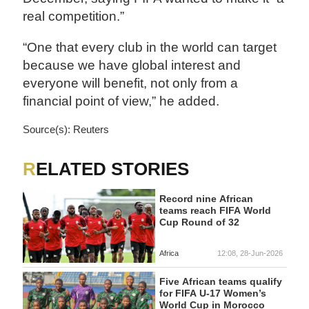
real competition.”
“One that every club in the world can target
because we have global interest and
everyone will benefit, not only from a
financial point of view,” he added.
Source(s): Reuters
RELATED STORIES
Record nine African
teams reach FIFA World
Cup Round of 32
Africa
12:08, 28-Jun-2026
Five African teams qualify
for FIFA U-17 Women’s
World Cup in Morocco