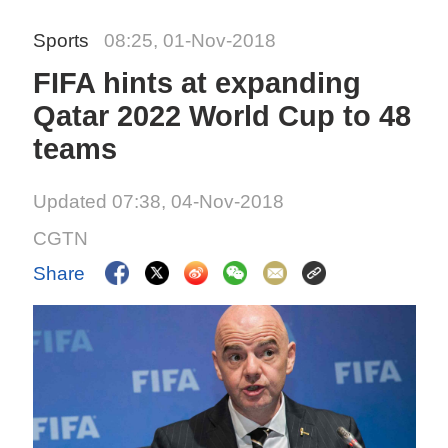
Sports
08:25, 01-Nov-2018
FIFA hints at expanding
Qatar 2022 World Cup to 48
teams
Updated 07:38, 04-Nov-2018
CGTN
Share