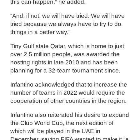
this can happen,” he added.
“And, if not, we will have tried. We will have
tried because we always have to try to do
things in a better way.”
Tiny Gulf state Qatar, which is home to just
over 2.5 million people, was awarded the
hosting rights in late 2010 and has been
planning for a 32-team tournament since.
Infantino acknowledged that to increase the
number of teams in 2022 would require the
cooperation of other countries in the region.
Infantino also reiterated his desire to expand
the Club World Cup, the next edition of
which will be played in the UAE in
December, saying FIFA wanted to make it “a