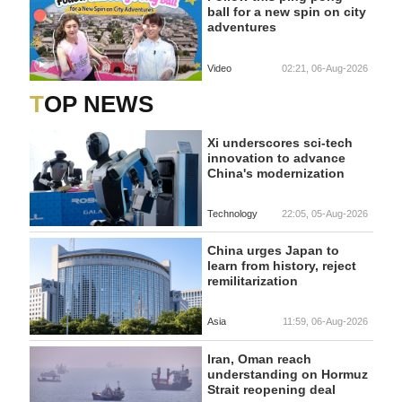
ball for a new spin on city
adventures
Video
02:21, 06-Aug-2026
TOP NEWS
Xi underscores sci-tech
innovation to advance
China's modernization
Technology
22:05, 05-Aug-2026
China urges Japan to
learn from history, reject
remilitarization
Asia
11:59, 06-Aug-2026
Iran, Oman reach
understanding on Hormuz
Strait reopening deal