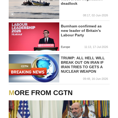
deadlock
08:17, 02-Jun-2026
Burnham ⁠confirmed ‌as
new ‌leader of ‌Britain's
Labour ‌Party
Europe
11:13, 17-Jul-2026
TRUMP: ALL HELL WILL
BREAK OUT ON IRAN IF
IRAN TRIES TO GETS A
NUCLEAR WEAPON
09:48, 16-Jun-2026
MORE FROM CGTN