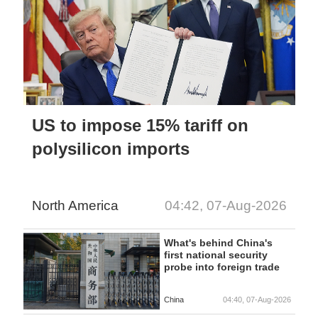
US to impose 15% tariff on
polysilicon imports
North America
04:42, 07-Aug-2026
What's behind China's
first national security
probe into foreign trade
China
04:40, 07-Aug-2026