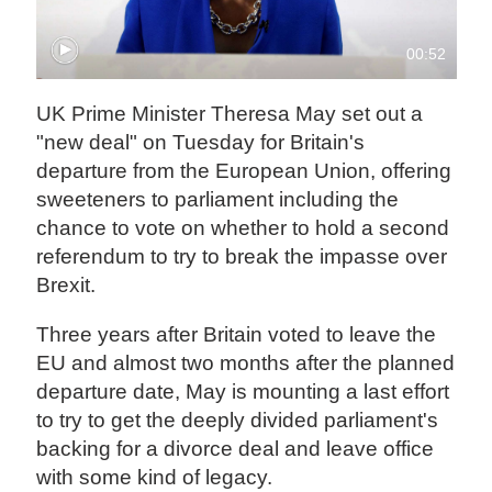
00:52
UK Prime Minister Theresa May set out a
"new deal" on Tuesday for Britain's
departure from the European Union, offering
sweeteners to parliament including the
chance to vote on whether to hold a second
referendum to try to break the impasse over
Brexit.
Three years after Britain voted to leave the
EU and almost two months after the planned
departure date, May is mounting a last effort
to try to get the deeply divided parliament's
backing for a divorce deal and leave office
with some kind of legacy.