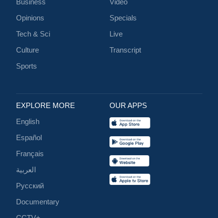
Business
Video
Opinions
Specials
Tech & Sci
Live
Culture
Transcript
Sports
EXPLORE MORE
OUR APPS
English
Español
Français
العربية
Русский
Documentary
CCTV+