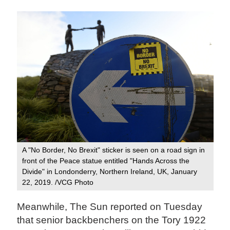
A "No Border, No Brexit" sticker is seen on a road sign in
front of the Peace statue entitled "Hands Across the
Divide" in Londonderry, Northern Ireland, UK, January
22, 2019. /VCG Photo
Meanwhile, The Sun reported on Tuesday
that senior backbenchers on the Tory 1922