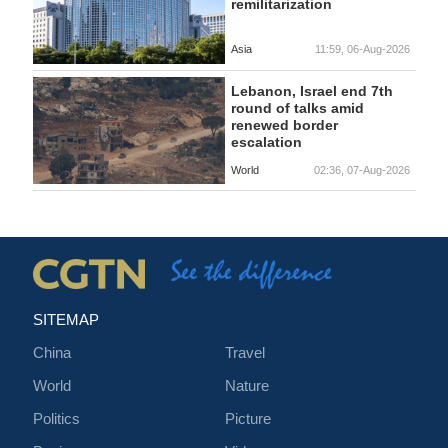
remilitarization
Asia
11:59, 06-Aug-2026
Lebanon, Israel end 7th
round of talks amid
renewed border
escalation
World
02:36, 07-Aug-2026
SITEMAP
China
Travel
World
Nature
Politics
Picture