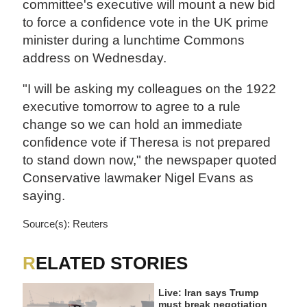
committee's executive will mount a new bid
to force a confidence vote in the UK prime
minister during a lunchtime Commons
address on Wednesday.
"I will be asking my colleagues on the 1922
executive tomorrow to agree to a rule
change so we can hold an immediate
confidence vote if Theresa is not prepared
to stand down now," the newspaper quoted
Conservative lawmaker Nigel Evans as
saying.
Source(s): Reuters
RELATED STORIES
Live: Iran says Trump
must break negotiation