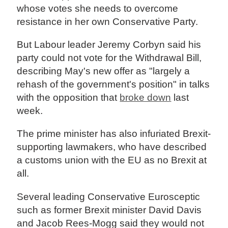
whose votes she needs to overcome
resistance in her own Conservative Party.
But Labour leader Jeremy Corbyn said his
party could not vote for the Withdrawal Bill,
describing May's new offer as "largely a
rehash of the government's position" in talks
with the opposition that
broke down
last
week.
The prime minister has also infuriated Brexit-
supporting lawmakers, who have described
a customs union with the EU as no Brexit at
all.
Several leading Conservative Eurosceptic
such as former Brexit minister David Davis
and Jacob Rees-Mogg said they would not