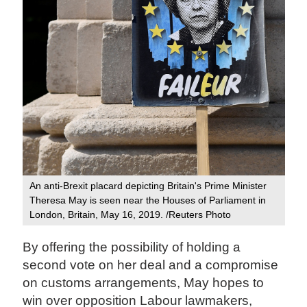
An anti-Brexit placard depicting Britain's Prime Minister
Theresa May is seen near the Houses of Parliament in
London, Britain, May 16, 2019. /Reuters Photo
By offering the possibility of holding a
second vote on her deal and a compromise
on customs arrangements, May hopes to
win over opposition Labour lawmakers,