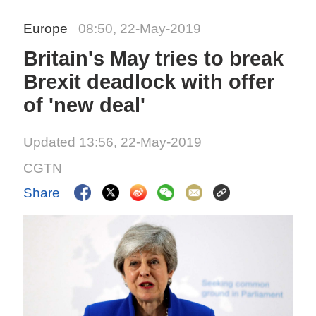
Europe
08:50, 22-May-2019
Britain's May tries to break
Brexit deadlock with offer
of 'new deal'
Updated 13:56, 22-May-2019
CGTN
Share