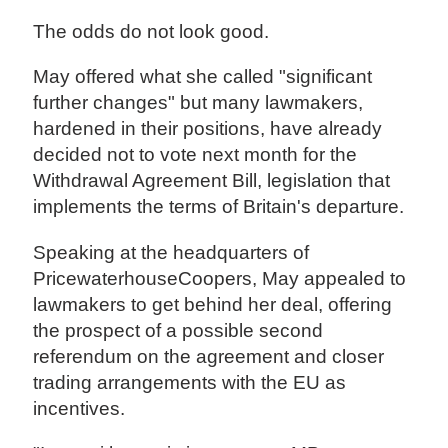
The odds do not look good.
May offered what she called "significant
further changes" but many lawmakers,
hardened in their positions, have already
decided not to vote next month for the
Withdrawal Agreement Bill, legislation that
implements the terms of Britain's departure.
Speaking at the headquarters of
PricewaterhouseCoopers, May appealed to
lawmakers to get behind her deal, offering
the prospect of a possible second
referendum on the agreement and closer
trading arrangements with the EU as
incentives.