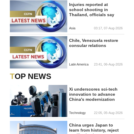
Injuries reported at
school shooting in
Thailand, officials say
Asia
03:17, 07-Aug-2026
Chile, Venezuela restore
consular relations
Latin America
23:41, 06-Aug-2026
TOP NEWS
Xi underscores sci-tech
innovation to advance
China's modernization
Technology
22:05, 05-Aug-2026
China urges Japan to
learn from history, reject