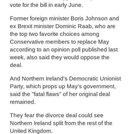
vote for the bill in early June.
Former foreign minister Boris Johnson and
ex Brexit minister Dominic Raab, who are
the top two favorite choices among
Conservative members to replace May
according to an opinion poll published last
week, also said they would oppose the
deal.
And Northern Ireland's Democratic Unionist
Party, which props up May's government,
said the "fatal flaws" of her original deal
remained.
They fear the divorce deal could see
Northern Ireland split from the rest of the
United Kingdom.