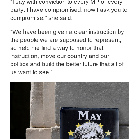
"I say with conviction to every MP or every
party: I have compromised, now I ask you to
compromise," she said.
"We have been given a clear instruction by
the people we are supposed to represent,
so help me find a way to honor that
instruction, move our country and our
politics and build the better future that all of
us want to see."