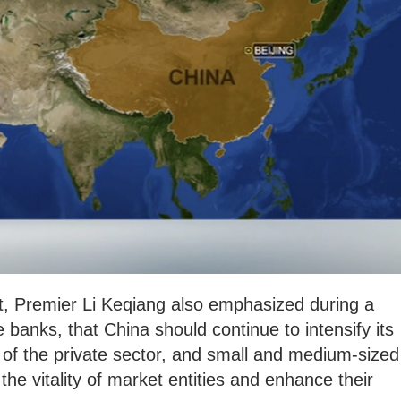
, Premier Li Keqiang also emphasized during a
 banks, that China should continue to intensify its
 of the private sector, and small and medium-sized
he vitality of market entities and enhance their