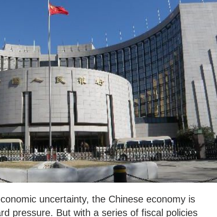
 economic uncertainty, the Chinese economy is
 pressure. But with a series of fiscal policies