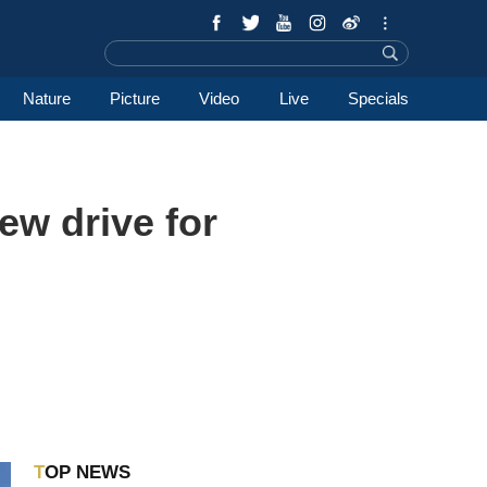
Nature
Picture
Video
Live
Specials
new drive for
TOP NEWS