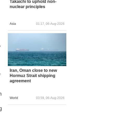
Takaichi to uphold non-
nuclear principles
Asia
01:17, 06-Aug-2026
y
Iran, Oman close to new
e
Hormuz Strait shipping
agreement
n
World
03:59, 06-Aug-2026
g