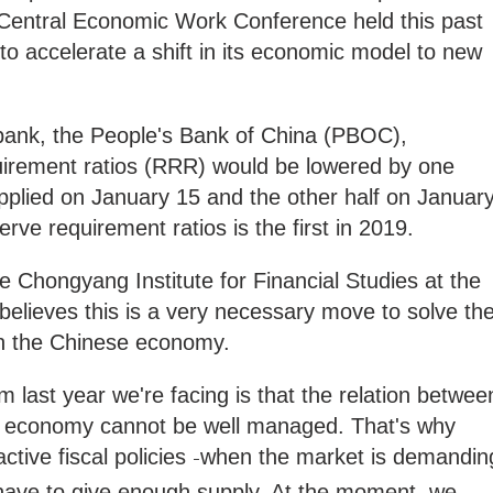
 Central Economic Work Conference held this past
o accelerate a shift in its economic model to new
 bank, the People's Bank of China (PBOC),
irement ratios (RRR) would be lowered by one
applied on January 15 and the other half on Januar
erve requirement ratios is the first in 2019.
the Chongyang Institute for Financial Studies at the
believes this is a very necessary move to solve th
 in the Chinese economy.
 last year we're facing is that the relation betwee
al economy cannot be well managed. That's why
tive fiscal policies
when the market is demandin
–
have to give enough supply. At the moment, we