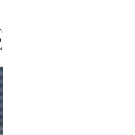
't
n
e