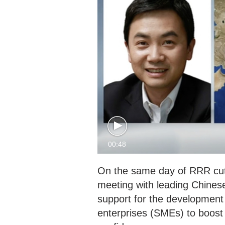
00:48
On the same day of RRR cut
meeting with leading Chinese
support for the development
enterprises (SMEs) to boost t