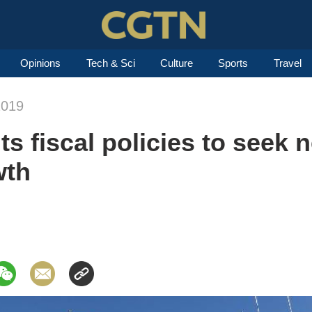
Opinions
Tech & Sci
Culture
Sports
Travel
2019
ts fiscal policies to seek 
wth