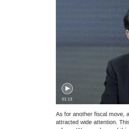
01:13
As for another fiscal move, a
attracted wide attention. This