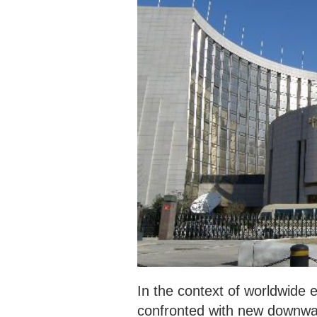
‍In the context of worldwide
confronted with new downward