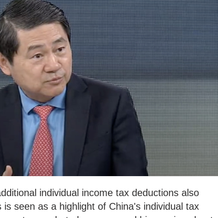
dditional individual income tax deductions also
 is seen as a highlight of China's individual tax