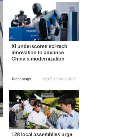
Xi underscores sci-tech
innovation to advance
China's modernization
Technology
22:05, 05-Aug-2026
128 local assemblies urge