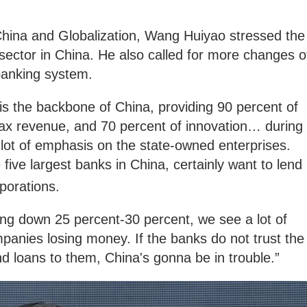
 China and Globalization, Wang Huiyao stressed the
 sector in China. He also called for more changes o
banking system.
 is the backbone of China, providing 90 percent of
ax revenue, and 70 percent of innovation… during
a lot of emphasis on the state-owned enterprises.
 five largest banks in China, certainly want to lend
rporations.
ing down 25 percent-30 percent, we see a lot of
anies losing money. If the banks do not trust the
d loans to them, China's gonna be in trouble.”