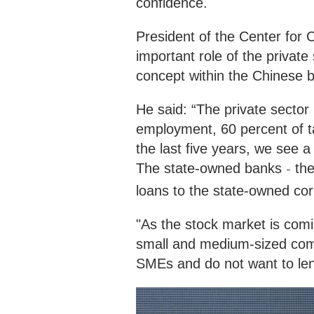
confidence.
President of the Center for
important role of the private
concept within the Chinese 
He said: “The private sector
employment, 60 percent of t
the last five years, we see 
The state-owned banks
the
–
loans to the state-owned co
"As the stock market is com
small and medium-sized comp
SMEs and do not want to len