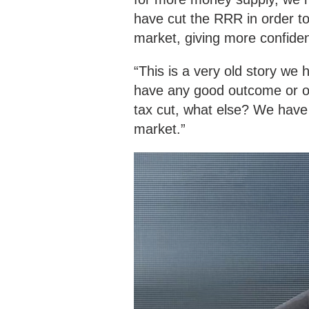
have cut the RRR in order to
market, giving more confide
“This is a very old story we 
have any good outcome or opti
tax cut, what else? We have
market.”