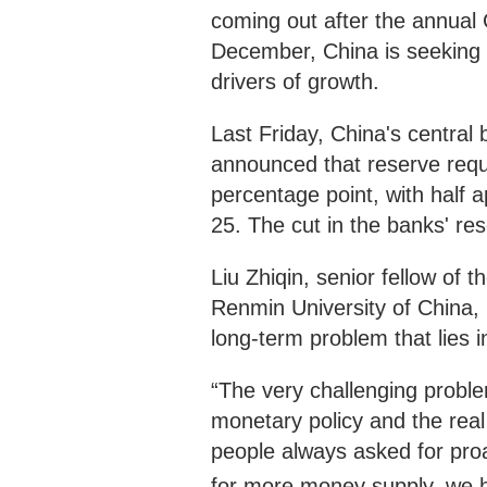
coming out after the annual
December, China is seeking t
drivers of growth.
Last Friday, China's central
announced that reserve requ
percentage point, with half 
25. The cut in the banks' res
Liu Zhiqin, senior fellow of 
Renmin University of China, 
long-term problem that lies
“The very challenging problem
monetary policy and the re
people always asked for proac
for more money supply, we 