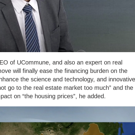
EO of UCommune, and also an expert on real
move will finally ease the financing burden on the
nhance the science and technology, and innovativ
ll not go to the real estate market too much” and the
impact on “the housing prices”, he added.