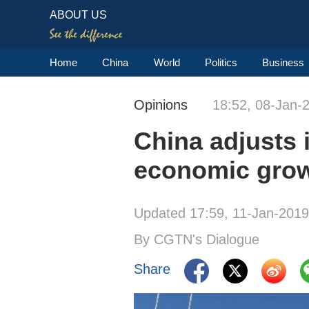
ABOUT US
Home
China
World
Politics
Business
Opinions
18:52, 08-Jan-
China adjusts i
economic gro
Updated 17:59, 11-Jan-2019
By CGTN's Dialogue
Share