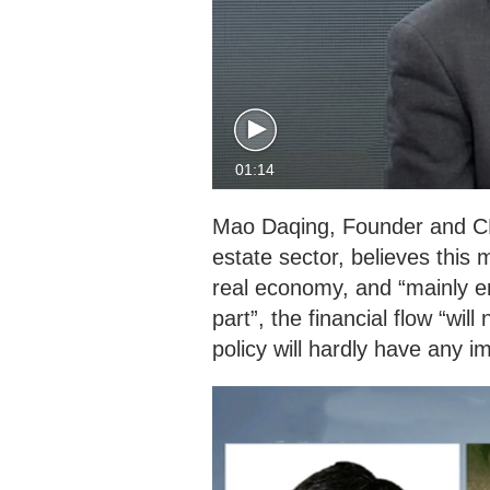
01:14
Mao Daqing, Founder and C
estate sector, believes this 
real economy, and “mainly e
part”, the financial flow “wi
policy will hardly have any 