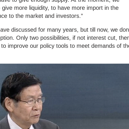
 give more liquidity, to have more import in the
nce to the market and investors.”
have discussed for many years, but till now, we don
on. Only two possibilities, if not interest cut, the
 to improve our policy tools to meet demands of th