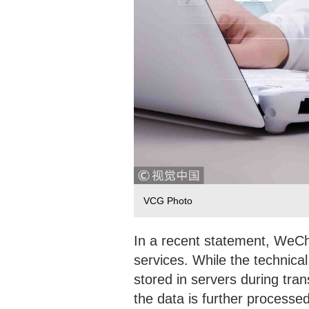
VCG Photo
In a recent statement, WeCha
services. While the technical
stored in servers during tran
the data is further processed