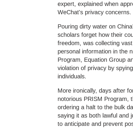
expert, explained when app
WeChat's privacy concerns.
Pouring dirty water on China'
scholars forget how their co
freedom, was collecting vas
personal information in the 
Program, Equation Group and
violation of privacy by spyi
individuals.
More ironically, days after
notorious PRISM Program, t
ordering a halt to the bulk d
saying it as both lawful and 
to anticipate and prevent poss