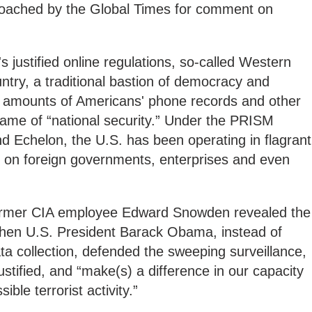
roached by the Global Times for comment on
s justified online regulations, so-called Western
untry, a traditional bastion of democracy and
t amounts of Americans' phone records and other
name of “national security.” Under the PRISM
 Echelon, the U.S. has been operating in flagrant
ng on foreign governments, enterprises and even
 former CIA employee Edward Snowden revealed the
hen U.S. President Barack Obama, instead of
ata collection, defended the sweeping surveillance,
justified, and “make(s) a difference in our capacity
ible terrorist activity.”