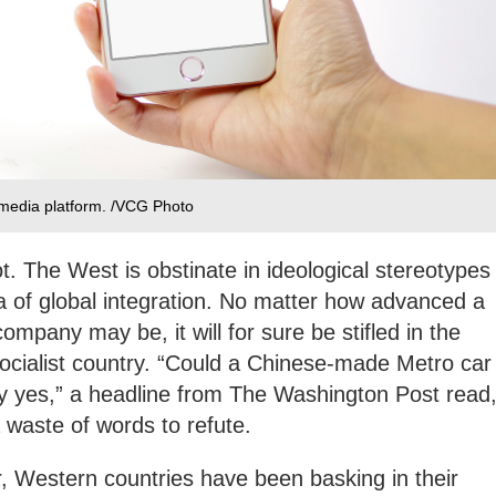
 media platform. /VCG Photo
t. The West is obstinate in ideological stereotypes
a of global integration. No matter how advanced a
mpany may be, it will for sure be stifled in the
socialist country. “Could a Chinese-made Metro car
 yes,” a headline from The Washington Post read
 waste of words to refute.
 Western countries have been basking in their