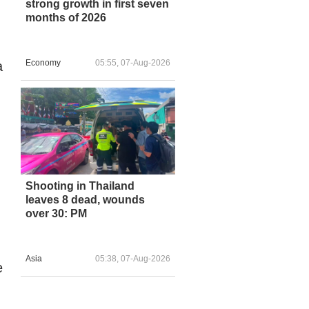
strong growth in first seven
months of 2026
Economy
05:55, 07-Aug-2026
a
Shooting in Thailand
leaves 8 dead, wounds
over 30: PM
Asia
05:38, 07-Aug-2026
e