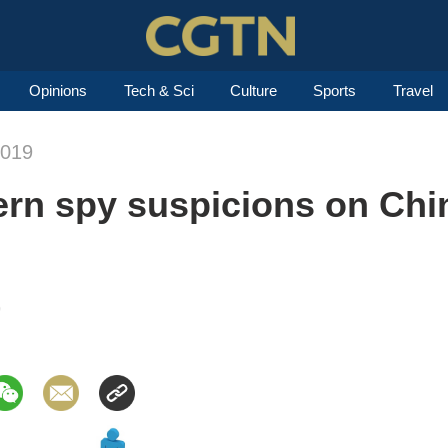
Opinions
Tech & Sci
Culture
Sports
Travel
2019
rn spy suspicions on Chin
9