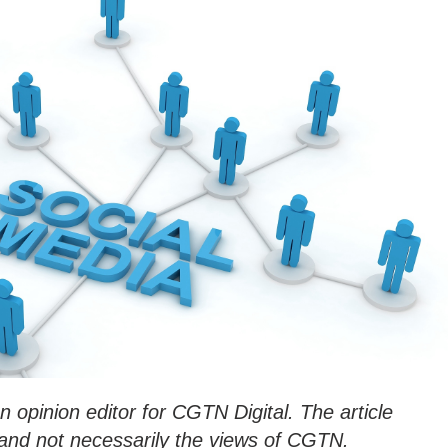
an opinion editor for CGTN Digital. The article
n and not necessarily the views of CGT
N.