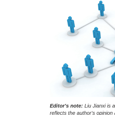
Editor's note:
Liu Jianxi is 
reflects the author's opinio