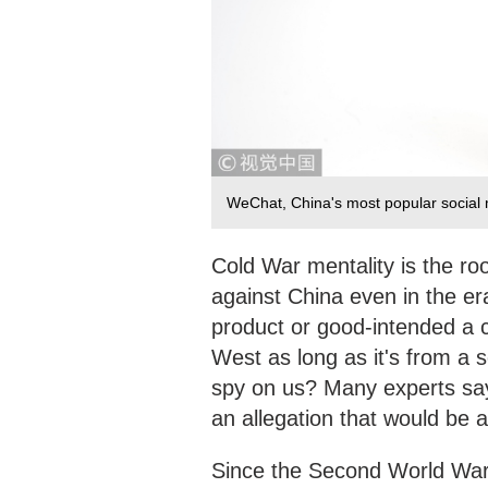
WeChat, China's most popular social
Cold War mentality is the roo
against China even in the er
product or good-intended a co
West as long as it's from a 
spy on us? Many experts say
an allegation that would be a
Since the Second World War,