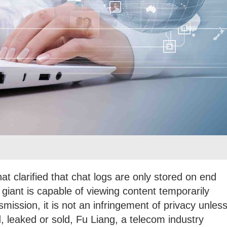
t clarified that chat logs are only stored on end
 giant is capable of viewing content temporarily
smission, it is not an infringement of privacy unles
, leaked or sold, Fu Liang, a telecom industry