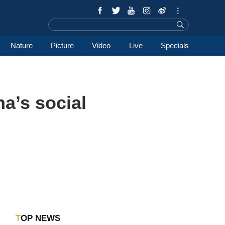
Nature
Picture
Video
Live
Specials
a’s social
TOP NEWS