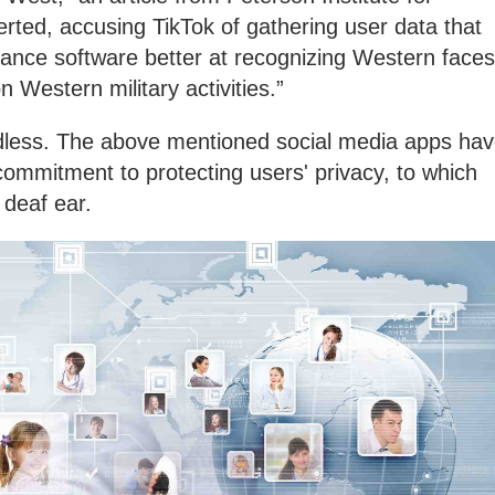
rted, accusing TikTok of gathering user data that
llance software better at recognizing Western faces
on Western military activities.”
dless. The above mentioned social media apps ha
 commitment to protecting users' privacy, to which
 deaf ear.