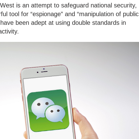
 West is an attempt to safeguard national security,
ful tool for “espionage” and “manipulation of public
 have been adept at using double standards in
ctivity.