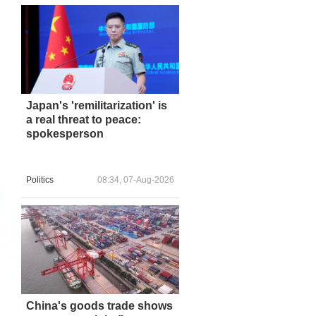
Japan's 'remilitarization' is
a real threat to peace:
spokesperson
Politics
08:34, 07-Aug-2026
China's goods trade shows