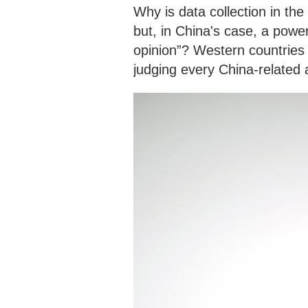
Why is data collection in the
but, in China's case, a power
opinion”? Western countries
judging every China-related a