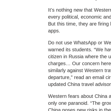
It's nothing new that Western
every political, economic and
But this time, they are firin
apps.
Do not use WhatsApp or WeCh
warned its students. “We hav
citizen in Russia where the
charges… Our concern here is
similarly against Western tr
departure,” read an email ci
updated China travel advisor
Western fears about China ar
only one paranoid. “The grow
China poses new risks in the 