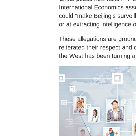
International Economics asse
could “make Beijing's survei
or at extracting intelligence 
These allegations are groun
reiterated their respect and
the West has been turning a