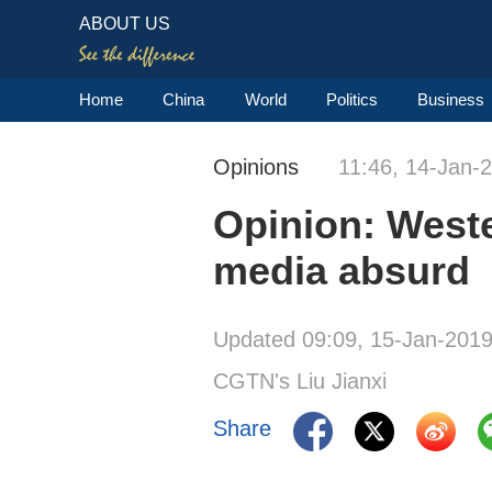
ABOUT US
Home
China
World
Politics
Business
Opinions
11:46, 14-Jan-
Opinion: Weste
media absurd
Updated 09:09, 15-Jan-201
CGTN's Liu Jianxi
Share