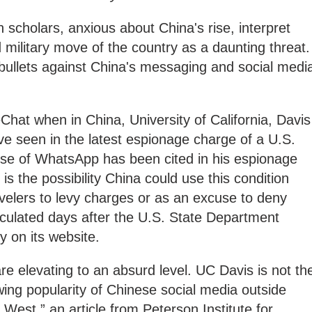
 scholars, anxious about China's rise, interpret
 military move of the country as a daunting threat.
g bullets against China's messaging and social medi
at when in China, University of California, Davis
e seen in the latest espionage charge of a U.S.
 use of WhatsApp has been cited in his espionage
 the possibility China could use this condition
avelers to levy charges or as an excuse to deny
rculated days after the U.S. State Department
y on its website.
e elevating to an absurd level. UC Davis is not th
ing popularity of Chinese social media outside
West,” an article from Peterson Institute for