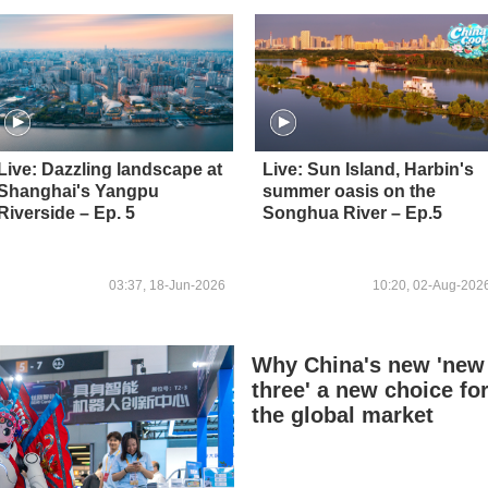
Live: Dazzling landscape at
Live: Sun Island, Harbin's
Shanghai's Yangpu
summer oasis on the
Riverside – Ep. 5
Songhua River – Ep.5
03:37, 18-Jun-2026
10:20, 02-Aug-202
Why China's new 'new
three' a new choice fo
the global market