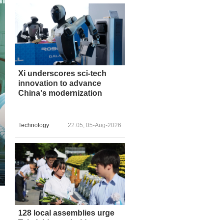
Xi underscores sci-tech
innovation to advance
China's modernization
Technology
22:05, 05-Aug-2026
128 local assemblies urge