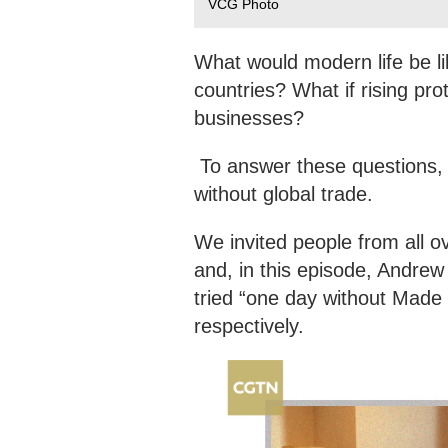
VCG Photo
What would modern life be li
countries? What if rising pr
businesses?
To answer these questions, 
without global trade.
We invited people from all o
and, in this episode, Andre
tried “one day without Made 
respectively.