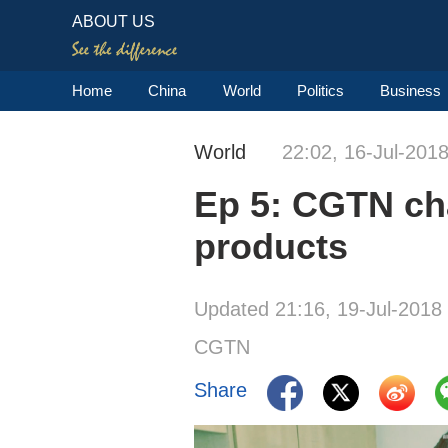
ABOUT US
Home
China
World
Politics
Business
World
22:02, 16-Jul-201
Ep 5: CGTN cha
products
Updated 21:16, 19-Jul-2018
CGTN
Share