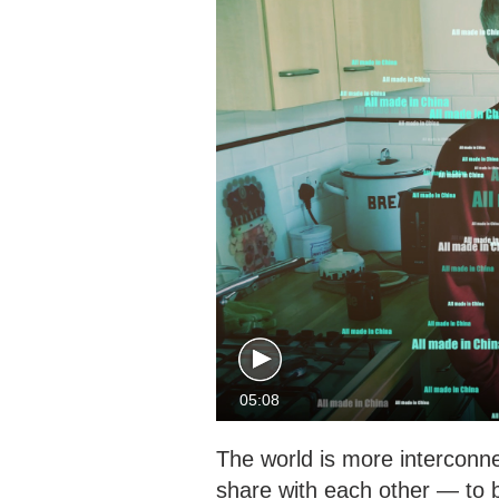
05:08
The world is more interconn
share with each other — to 