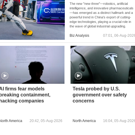
The new "new three"—robotics, artificial
intelligence, and innovative pharmaceuticals
—has emerged as a distinct hallmark and a
powerful trend in China's export of cutting-
edge technologies, playing a crucial role in
the wave of global industrial upgrading.
Biz Analysis
07:01, 06-Aug-202
AI firms fear models
Tesla probed by U.S.
breaking containment,
government over safety
hacking companies
concerns
North America
20:42, 05-Aug-2026
North America
16:04, 05-Aug-202