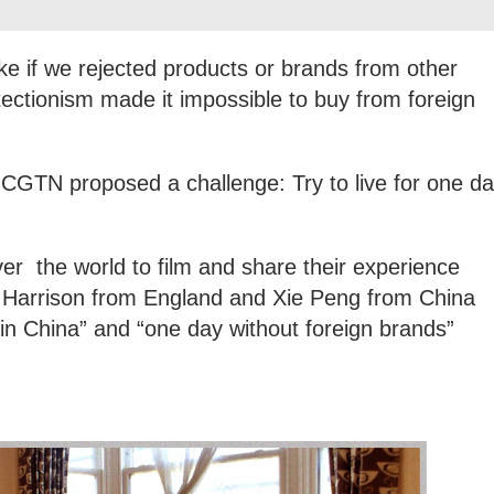
ke if we rejected products or brands from other
otectionism made it impossible to buy from foreign
CGTN proposed a challenge: Try to live for one d
ver the world to film and share their experience
w Harrison from England and Xie Peng from China
in China” and “one day without foreign brands”