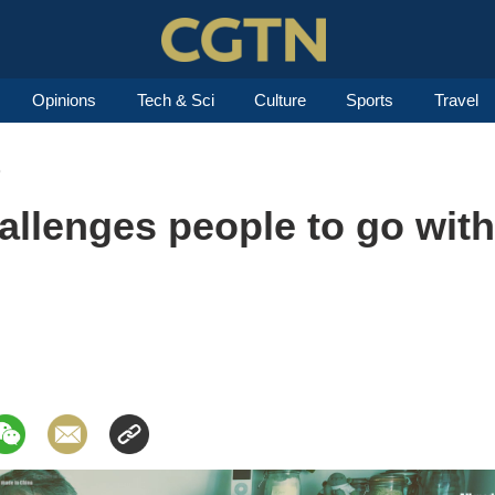
Opinions
Tech & Sci
Culture
Sports
Travel
8
llenges people to go with