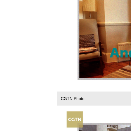
CGTN Photo