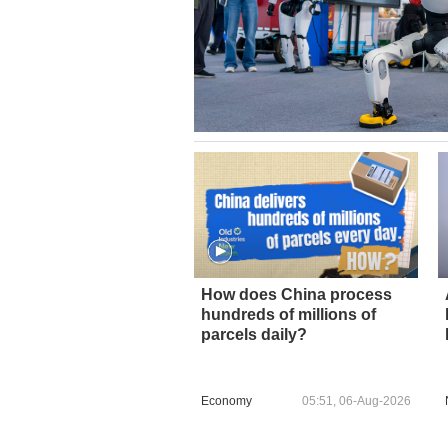
How does China process
hundreds of millions of
parcels daily?
Economy
05:51, 06-Aug-2026