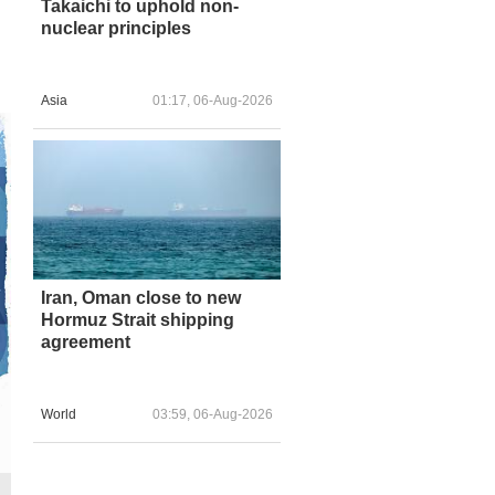
Takaichi to uphold non-
nuclear principles
Asia
01:17, 06-Aug-2026
Iran, Oman close to new
Hormuz Strait shipping
agreement
World
03:59, 06-Aug-2026