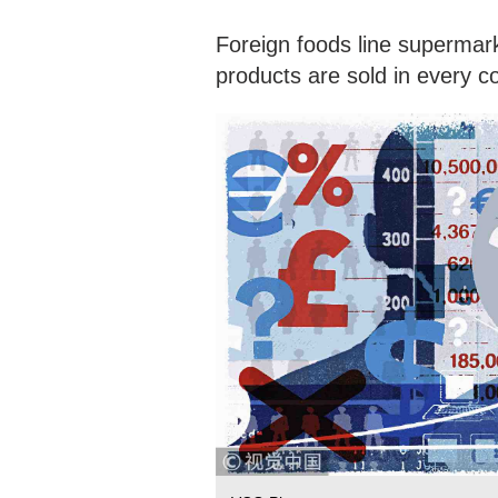
Foreign foods line supermar
products are sold in every c