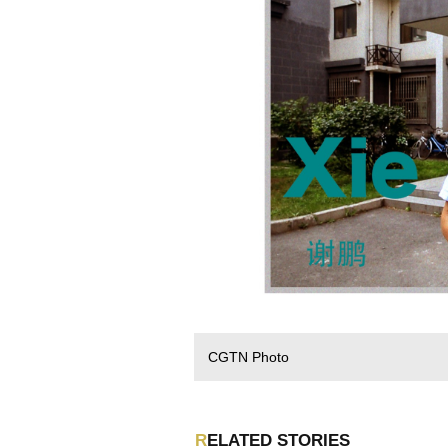
CGTN Photo
RELATED STORIES