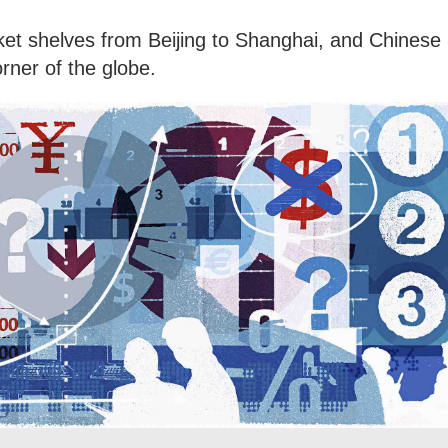
ket shelves from Beijing to Shanghai, and Chinese
orner of the globe.