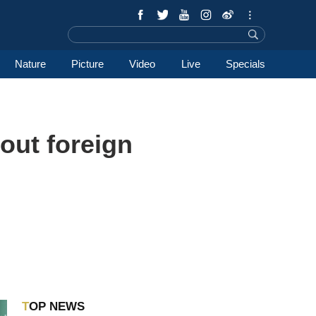
Nature
Picture
Video
Live
Specials
out foreign
TOP NEWS