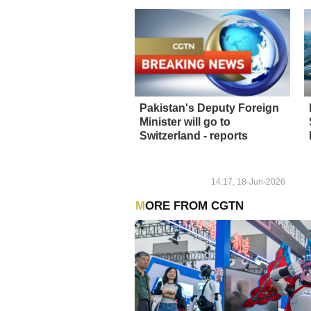
Pakistan's Deputy Foreign
Minister will go to
Switzerland - reports
14:17, 18-Jun-2026
MORE FROM CGTN