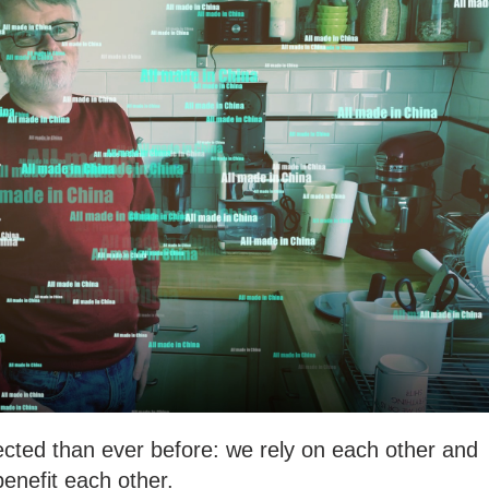
ected than ever before: we rely on each other and
benefit each other.