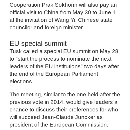
Cooperation Prak Sokhonn will also pay an
official visit to China from May 30 to June 1
at the invitation of Wang Yi, Chinese state
councilor and foreign minister.
EU special summit
Tusk called a special EU summit on May 28
to "start the process to nominate the next
leaders of the EU institutions" two days after
the end of the European Parliament
elections.
The meeting, similar to the one held after the
previous vote in 2014, would give leaders a
chance to discuss their preferences for who
will succeed Jean-Claude Juncker as
president of the European Commission.