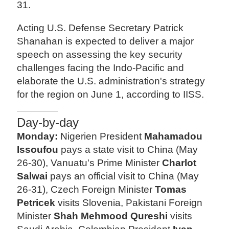
31.
Acting U.S. Defense Secretary Patrick
Shanahan is expected to deliver a major
speech on assessing the key security
challenges facing the Indo-Pacific and
elaborate the U.S. administration's strategy
for the region on June 1, according to IISS.
Day-by-day
Monday:
Nigerien President
Mahamadou
Issoufou
pays a state visit to China (May
26-30), Vanuatu's Prime Minister
Charlot
Salwai
pays an official visit to China (May
26-31), Czech Foreign Minister
Tomas
Petricek
visits Slovenia, Pakistani Foreign
Minister
Shah Mehmood Qureshi
visits