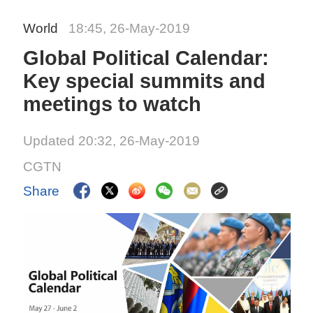
World
18:45, 26-May-2019
Global Political Calendar:
Key special summits and
meetings to watch
Updated 20:32, 26-May-2019
CGTN
Share