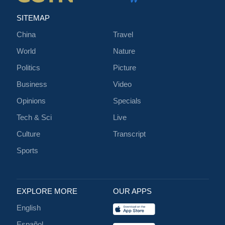
SITEMAP
China
Travel
World
Nature
Politics
Picture
Business
Video
Opinions
Specials
Tech & Sci
Live
Culture
Transcript
Sports
EXPLORE MORE
OUR APPS
English
Español