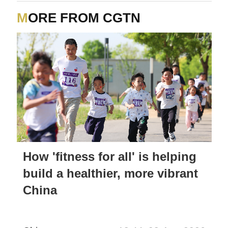
MORE FROM CGTN
How 'fitness for all' is helping
build a healthier, more vibrant
China