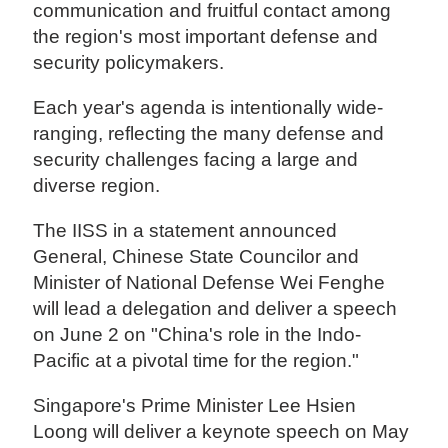
communication and fruitful contact among
the region's most important defense and
security policymakers.
Each year's agenda is intentionally wide-
ranging, reflecting the many defense and
security challenges facing a large and
diverse region.
The IISS in a statement announced
General, Chinese State Councilor and
Minister of National Defense Wei Fenghe
will lead a delegation and deliver a speech
on June 2 on "China's role in the Indo-
Pacific at a pivotal time for the region."
Singapore's Prime Minister Lee Hsien
Loong will deliver a keynote speech on May