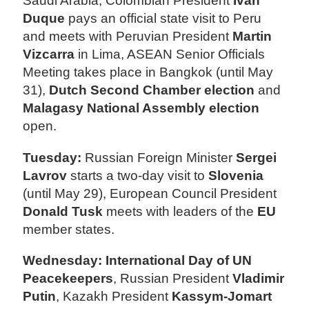
Saudi Arabia, Colombian President
Ivan
Duque
pays an official state visit to Peru
and meets with Peruvian President
Martin
Vizcarra
in Lima, ASEAN Senior Officials
Meeting takes place in Bangkok (until May
31),
Dutch Second Chamber election
and
Malagasy National Assembly election
open.
Tuesday:
Russian Foreign Minister
Sergei
Lavrov
starts a two-day visit to
Slovenia
(until May 29), European Council President
Donald Tusk
meets with leaders of the
EU
member states.
Wednesday: International Day of UN
Peacekeepers
, Russian President
Vladimir
Putin
, Kazakh President
Kassym-Jomart