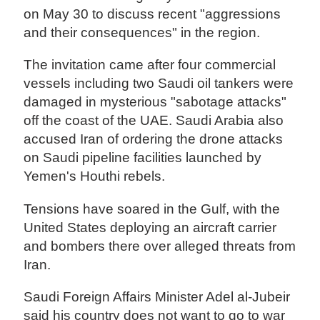
on May 30 to discuss recent "aggressions
and their consequences" in the region.
The invitation came after four commercial
vessels including two Saudi oil tankers were
damaged in mysterious "sabotage attacks"
off the coast of the UAE. Saudi Arabia also
accused Iran of ordering the drone attacks
on Saudi pipeline facilities launched by
Yemen's Houthi rebels.
Tensions have soared in the Gulf, with the
United States deploying an aircraft carrier
and bombers there over alleged threats from
Iran.
Saudi Foreign Affairs Minister Adel al-Jubeir
said his country does not want to go to war