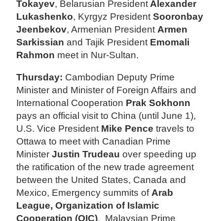
Tokayev
, Belarusian President
Alexander
Lukashenko
, Kyrgyz President
Sooronbay
Jeenbekov
, Armenian President
Armen
Sarkissian
and Tajik President
Emomali
Rahmon
meet in Nur-Sultan.
Thursday:
Cambodian Deputy Prime
Minister and Minister of Foreign Affairs and
International Cooperation
Prak Sokhonn
pays an official visit to China (until June 1),
U.S. Vice President
Mike Pence
travels to
Ottawa to meet with Canadian Prime
Minister
Justin Trudeau
over speeding up
the ratification of the new trade agreement
between the United States, Canada and
Mexico, Emergency summits of
Arab
League, Organization of Islamic
Cooperation (OIC)
, Malaysian Prime