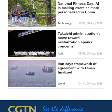
National Fitness Day: AI
is making exercise more
personalized in China
Technology
10:35, 08-Aug-2026
Takaichi administration's
move toward
militarization sparks
concerns
Asia
05:57, 08-Aug-2026
Iran says framework of
agreement with Oman
finalized
World
04:34, 08-Aug-2026