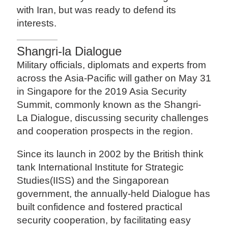
with Iran, but was ready to defend its
interests.
Shangri-la Dialogue
Military officials, diplomats and experts from
across the Asia-Pacific will gather on May 31
in Singapore for the 2019 Asia Security
Summit, commonly known as the Shangri-
La Dialogue, discussing security challenges
and cooperation prospects in the region.
Since its launch in 2002 by the British think
tank International Institute for Strategic
Studies(IISS) and the Singaporean
government, the annually-held Dialogue has
built confidence and fostered practical
security cooperation, by facilitating easy