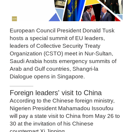
European Council President Donald Tusk
hosts a special summit of EU leaders,
leaders of Collective Security Treaty
Organization (CSTO) meet in Nur-Sultan,
Saudi Arabia hosts emergency summits of
Arab and Gulf countries, Shangri-la
Dialogue opens in Singapore.
Foreign leaders' visit to China
According to the Chinese foreign ministry,
Nigerien President Mahamadou Issoufou
will pay a state visit to China from May 26 to
30 at the invitation of his Chinese
counterpart Xi Jinping.