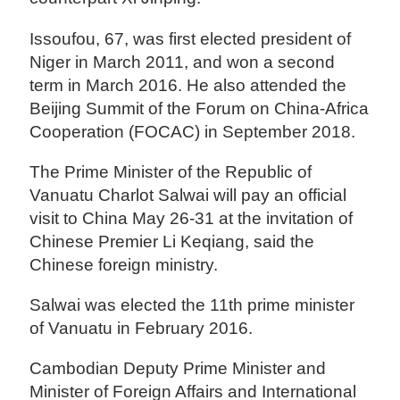
Issoufou, 67, was first elected president of
Niger in March 2011, and won a second
term in March 2016. He also attended the
Beijing Summit of the Forum on China-Africa
Cooperation (FOCAC) in September 2018.
The Prime Minister of the Republic of
Vanuatu Charlot Salwai will pay an official
visit to China May 26-31 at the invitation of
Chinese Premier Li Keqiang, said the
Chinese foreign ministry.
Salwai was elected the 11th prime minister
of Vanuatu in February 2016.
Cambodian Deputy Prime Minister and
Minister of Foreign Affairs and International