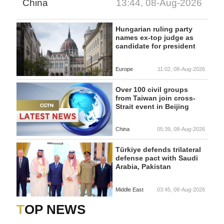
China
13:44, 08-Aug-2026
Hungarian ruling party
names ex-top judge as
candidate for president
Europe
11:02, 08-Aug-2026
Over 100 civil groups
from Taiwan join cross-
Strait event in Beijing
China
05:39, 08-Aug-2026
Türkiye defends trilateral
defense pact with Saudi
Arabia, Pakistan
Middle East
03:45, 08-Aug-2026
TOP NEWS