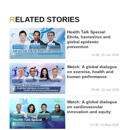
RELATED STORIES
Health Talk Special:
Ebola, hantavirus and
global epidemic
prevention
13:56, 25-Jun-2026
Watch: A global dialogue
on exercise, health and
human performance
06:45, 13-Jun-2026
Watch: A global dialogue
on cardiovascular
innovation and equity
07:38, 13-May-2026