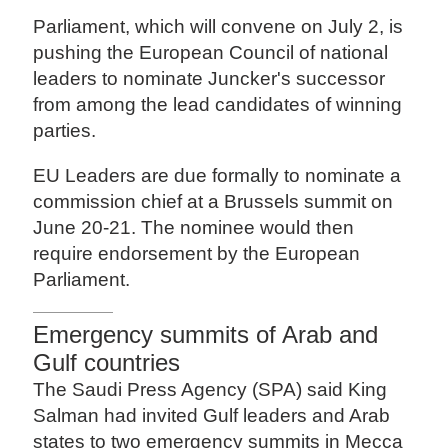
Parliament, which will convene on July 2, is
pushing the European Council of national
leaders to nominate Juncker's successor
from among the lead candidates of winning
parties.
EU Leaders are due formally to nominate a
commission chief at a Brussels summit on
June 20-21. The nominee would then
require endorsement by the European
Parliament.
Emergency summits of Arab and
Gulf countries
The Saudi Press Agency (SPA) said King
Salman had invited Gulf leaders and Arab
states to two emergency summits in Mecca