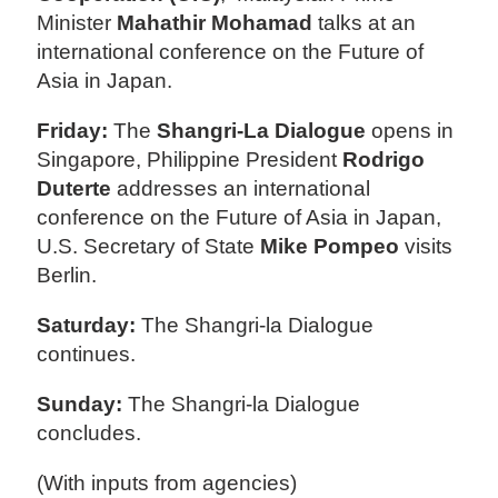
Minister
Mahathir Mohamad
talks at an
international conference on the Future of
Asia in Japan.
Friday:
The
Shangri-La Dialogue
opens in
Singapore, Philippine President
Rodrigo
Duterte
addresses an international
conference on the Future of Asia in Japan,
U.S. Secretary of State
Mike Pompeo
visits
Berlin.
Saturday:
The Shangri-la Dialogue
continues.
Sunday:
The Shangri-la Dialogue
concludes.
(With inputs from agencies)