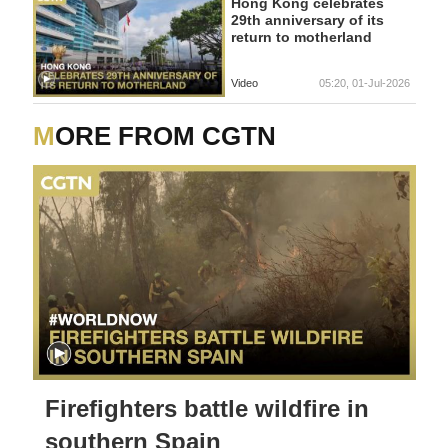
Hong Kong celebrates
29th anniversary of its
return to motherland
Video
05:20, 01-Jul-2026
MORE FROM CGTN
Firefighters battle wildfire in
southern Spain