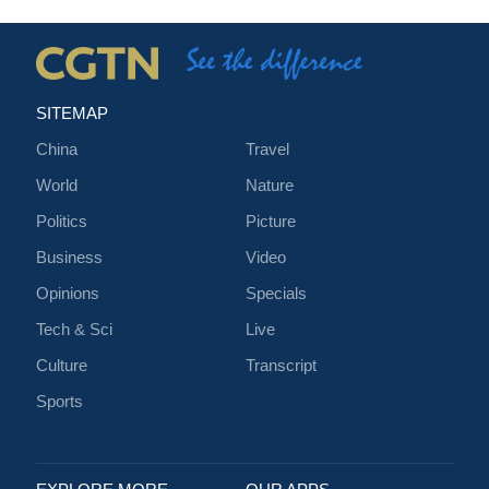
SITEMAP
China
Travel
World
Nature
Politics
Picture
Business
Video
Opinions
Specials
Tech & Sci
Live
Culture
Transcript
Sports