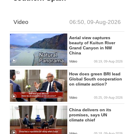
Video
06:50, 09-Aug-2026
Aerial view captures
beauty of Kuitun River
Grand Canyon in NW
China
Video
06:19, 09-Aug-2026
How does green BRI lead
Global South cooperation
on climate action?
Video
05:25, 09-Aug-2026
China delivers on its
promises, says UN
climate chief
Video
05:18, 09-Aug-2026