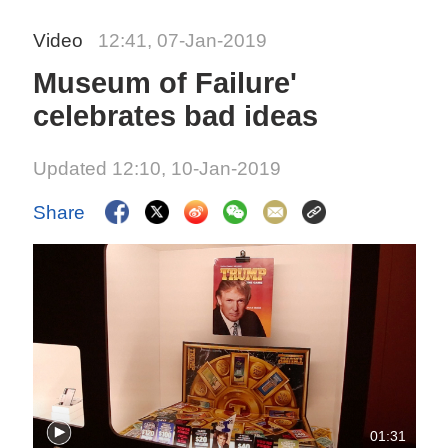
Video
12:41, 07-Jan-2019
Museum of Failure'
celebrates bad ideas
Updated 12:10, 10-Jan-2019
Share
01:31