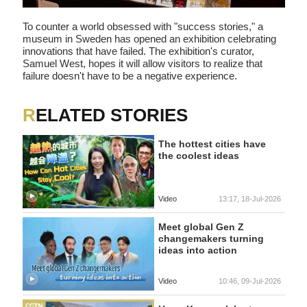
To counter a world obsessed with "success stories," a
museum in Sweden has opened an exhibition celebrating
innovations that have failed. The exhibition's curator,
Samuel West, hopes it will allow visitors to realize that
failure doesn't have to be a negative experience.
RELATED STORIES
The hottest cities have
the coolest ideas
Video
13:17, 18-Jul-2026
Meet global Gen Z
changemakers turning
ideas into action
Video
10:46, 09-Jul-2026