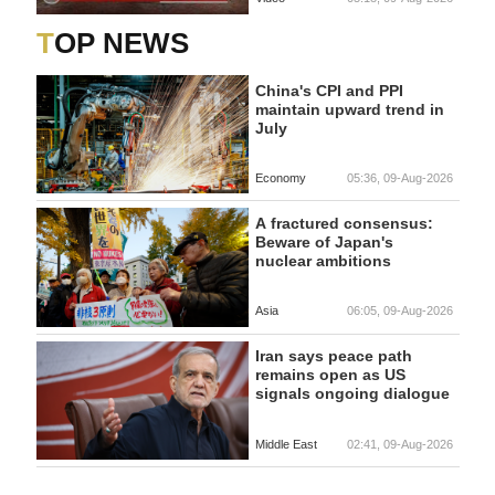
TOP NEWS
China's CPI and PPI
maintain upward trend in
July
Economy
05:36, 09-Aug-2026
A fractured consensus:
Beware of Japan's
nuclear ambitions
Asia
06:05, 09-Aug-2026
Iran says peace path
remains open as US
signals ongoing dialogue
Middle East
02:41, 09-Aug-2026