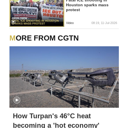
Fatal ICE shooting in
Houston sparks mass
protest
Video
08:19, 11-Jul-2026
MORE FROM CGTN
How Turpan's 46°C heat
becoming a 'hot economy'