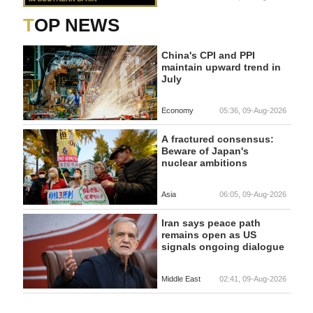
TOP NEWS
China's CPI and PPI
maintain upward trend in
July
Economy
05:36, 09-Aug-2026
A fractured consensus:
Beware of Japan's
nuclear ambitions
Asia
06:05, 09-Aug-2026
Iran says peace path
remains open as US
signals ongoing dialogue
Middle East
02:41, 09-Aug-2026