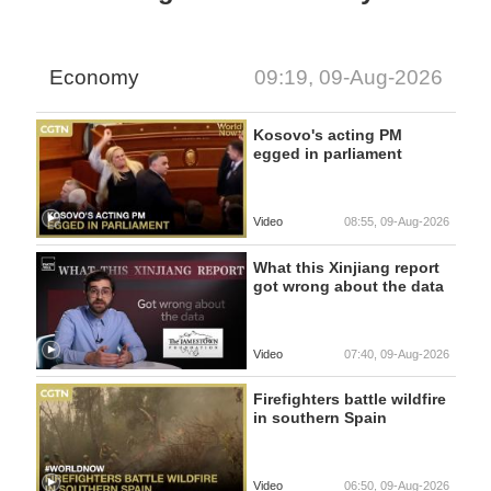
Economy
09:19, 09-Aug-2026
Kosovo's acting PM
egged in parliament
Video
08:55, 09-Aug-2026
What this Xinjiang report
got wrong about the data
Video
07:40, 09-Aug-2026
Firefighters battle wildfire
in southern Spain
Video
06:50, 09-Aug-2026