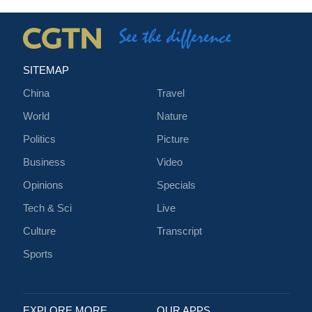
SITEMAP
China
Travel
World
Nature
Politics
Picture
Business
Video
Opinions
Specials
Tech & Sci
Live
Culture
Transcript
Sports
EXPLORE MORE
OUR APPS