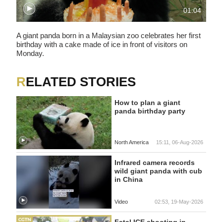
01:04
A giant panda born in a Malaysian zoo celebrates her first
birthday with a cake made of ice in front of visitors on
Monday.
RELATED STORIES
How to plan a giant
panda birthday party
North America
15:11, 06-Aug-2026
Infrared camera records
wild giant panda with cub
in China
Video
02:53, 19-May-2026