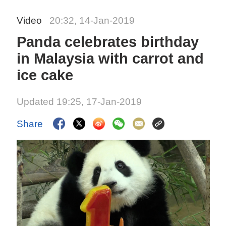
Video
20:32, 14-Jan-2019
Panda celebrates birthday
in Malaysia with carrot and
ice cake
Updated 19:25, 17-Jan-2019
Share