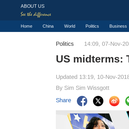
ABOUT US
Home
China
World
Politics
Business
Politics
14:09, 07-Nov-2
US midterms: 
Updated 13:19, 10-Nov-201
By Sim Sim Wissgott
Share