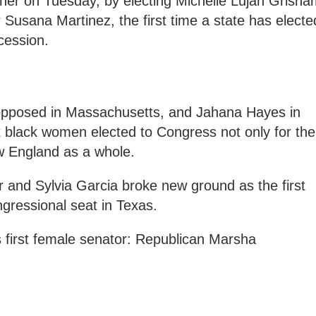
her on Tuesday, by electing Michelle Lujan Grisha
 Susana Martinez, the first time a state has electe
cession.
opposed in Massachusetts, and Jahana Hayes in
 black women elected to Congress not only for the
ew England as a whole.
and Sylvia Garcia broke new ground as the first
gressional seat in Texas.
 first female senator: Republican Marsha