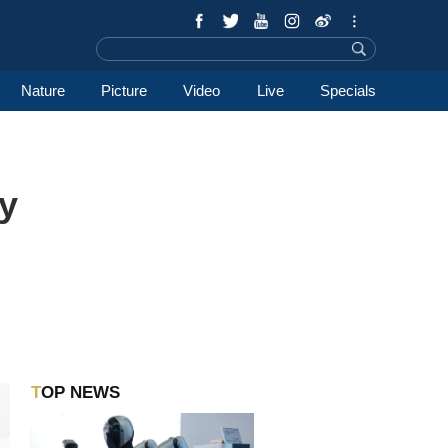
Nature
Picture
Video
Live
Specials
y
TOP NEWS