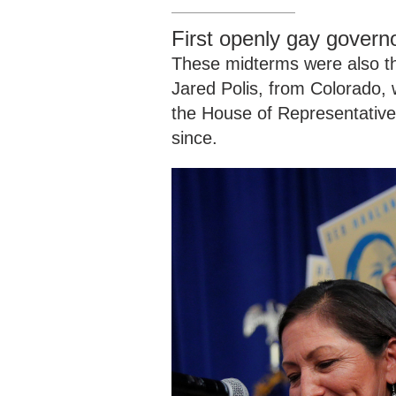
First openly gay govern
These midterms were also the
Jared Polis, from Colorado, 
the House of Representative
since.