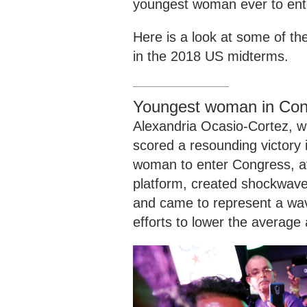
youngest woman ever to en
Here is a look at some of th
in the 2018 US midterms.
Youngest woman in Con
Alexandria Ocasio-Cortez, w
scored a resounding victory
woman to enter Congress, at
platform, created shockwav
and came to represent a wave
efforts to lower the average