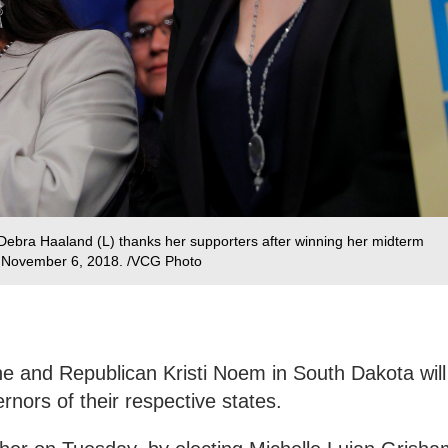
ebra Haaland (L) thanks her supporters after winning her midterm
, November 6, 2018. /VCG Photo
ne and Republican Kristi Noem in South Dakota will
rnors of their respective states.