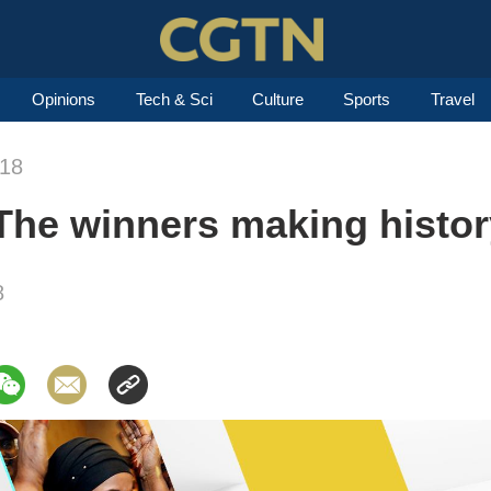
Opinions
Tech & Sci
Culture
Sports
Travel
018
The winners making histor
8