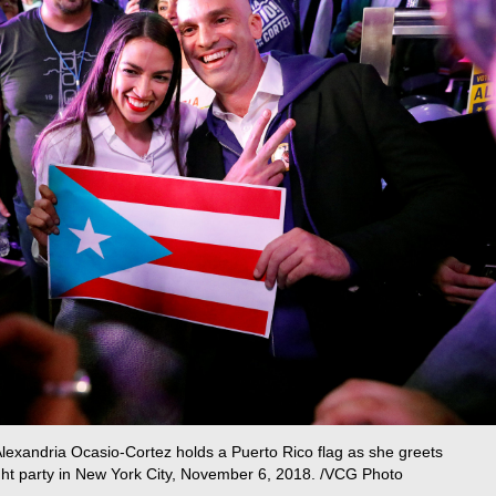
lexandria Ocasio-Cortez holds a Puerto Rico flag as she greets
ight party in New York City, November 6, 2018. /VCG Photo