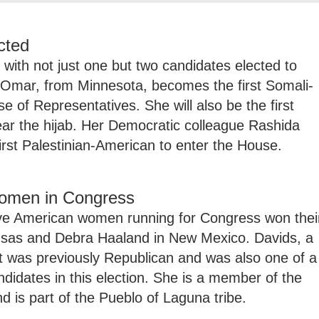
cted
ith not just one but two candidates elected to
Omar, from Minnesota, becomes the first Somali-
of Representatives. She will also be the first
r the hijab. Her Democratic colleague Rashida
first Palestinian-American to enter the House.
women in Congress
ive American women running for Congress won thei
nsas and Debra Haaland in New Mexico. Davids, a
at was previously Republican and was also one of a
didates in this election. She is a member of the
d is part of the Pueblo of Laguna tribe.