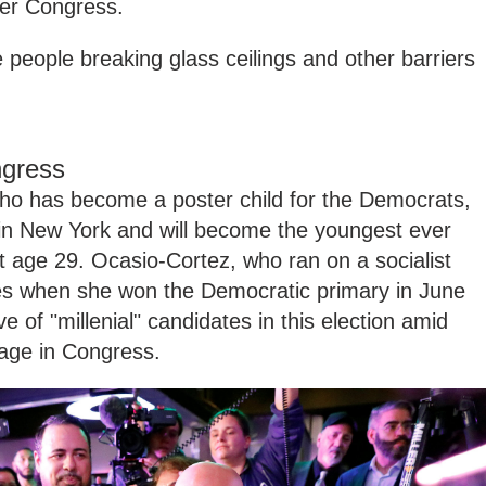
ter Congress.
e people breaking glass ceilings and other barriers
gress
ho has become a poster child for the Democrats,
 in New York and will become the youngest ever
 age 29. Ocasio-Cortez, who ran on a socialist
es when she won the Democratic primary in June
 of "millenial" candidates in this election amid
 age in Congress.