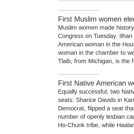
First Muslim women ele
Muslim women made history w
Congress on Tuesday. Ilhan 
American woman in the House 
woman in the chamber to wea
Tlaib, from Michigan, is the 
First Native American 
Equally successful, two Nat
seats: Sharice Davids in Ka
Democrat, flipped a seat th
number of openly lesbian can
Ho-Chunk tribe, while Haalan