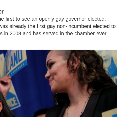
or
 first to see an openly gay governor elected.
was already the first gay non-incumbent elected to
s in 2008 and has served in the chamber ever