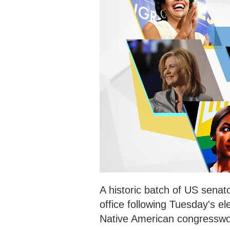
A historic batch of US senat
office following Tuesday's e
Native American congresswom