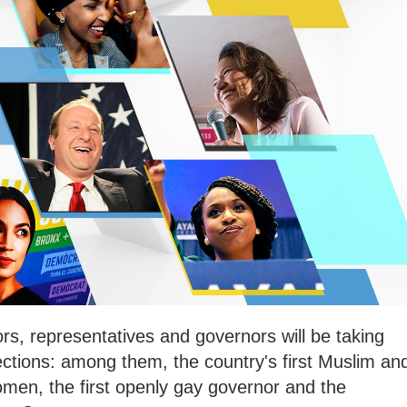
ors, representatives and governors will be taking
lections: among them, the country's first Muslim an
en, the first openly gay governor and the