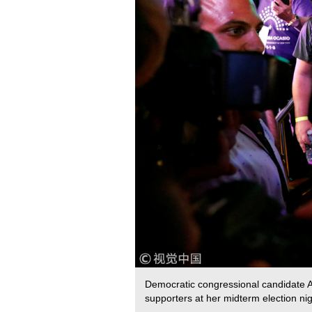
Democratic congressional candidate A
supporters at her midterm election n