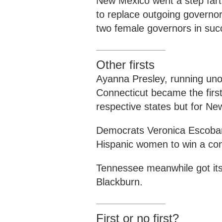
New Mexico went a step fart
to replace outgoing governor
two female governors in suc
Other firsts
Ayanna Presley, running un
Connecticut became the first
respective states but for N
Democrats Veronica Escobar 
Hispanic women to win a con
Tennessee meanwhile got its
Blackburn.
First or no first?