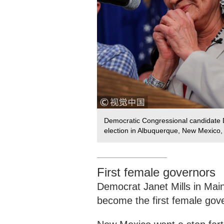
Democratic Congressional candidate D
election in Albuquerque, New Mexico
First female governors
Democrat Janet Mills in Mai
become the first female gove