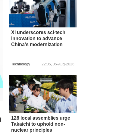
Xi underscores sci-tech
innovation to advance
China's modernization
Technology
22:05, 05-Aug-2026
128 local assemblies urge
d
Takaichi to uphold non-
nuclear principles