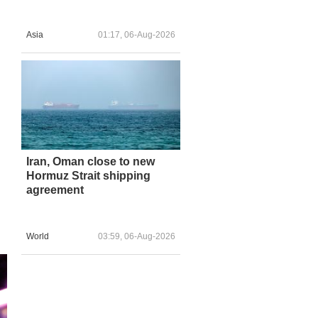
Asia
01:17, 06-Aug-2026
Iran, Oman close to new
Hormuz Strait shipping
agreement
World
03:59, 06-Aug-2026