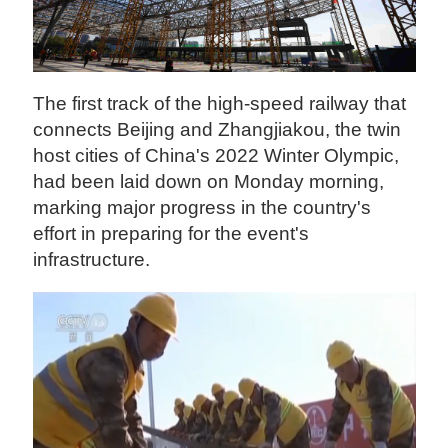
The first track of the high-speed railway that
connects Beijing and Zhangjiakou, the twin
host cities of China's 2022 Winter Olympic,
had been laid down on Monday morning,
marking major progress in the country's
effort in preparing for the event's
infrastructure.