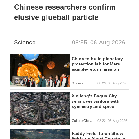
Chinese researchers confirm
elusive glueball particle
Science
08:55, 06-Aug-2026
China to build planetary
protection lab for Mars
sample-return mission
Science
08:29, 06-Aug-2026
Xinjiang's Bagua City
wins over visitors with
symmetry and spice
Culture China
08:22, 06-Aug-2026
Paddy Field Torch Show
lights up Yuexi County in