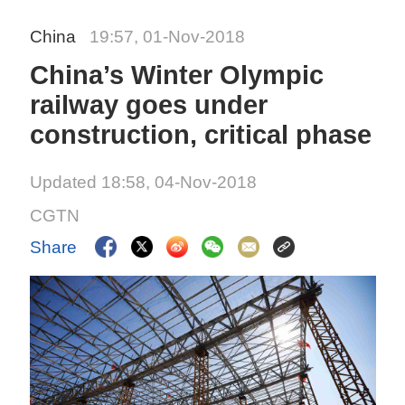
China
19:57, 01-Nov-2018
China’s Winter Olympic
railway goes under
construction, critical phase
Updated 18:58, 04-Nov-2018
CGTN
Share