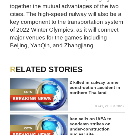
together the mutual advantages of the two
cities. The high-speed railway will also be a
key component to the transportation system
of 2022 Winter Olympics, as it will connect
major venues for the games including
Beijing, YanQin, and Zhangjiang.
RELATED STORIES
2 killed in railway tunnel
construction accident in
northern Thailand
03:41, 21-Jun-2026
Iran calls on IAEA to
condemn strikes on
under-construction
nuclear site