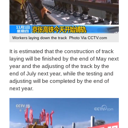
Workers laying down the track Photo Via CCTV.com
It is estimated that the construction of track
laying will be finished by the end of May next
year and the adjusting of the track by the
end of July next year, while the testing and
adjusting will be completed by the end of
next year.