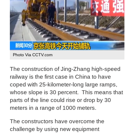
Photo Via CCTV.com
The construction of Jing-Zhang high-speed
railway is the first case in China to have
coped with 25-kilometer-long large ramps,
whose slope is 30 percent. This means that
parts of the line could rise or drop by 30
meters in a range of 1000 meters.
The constructors have overcome the
challenge by using new equipment