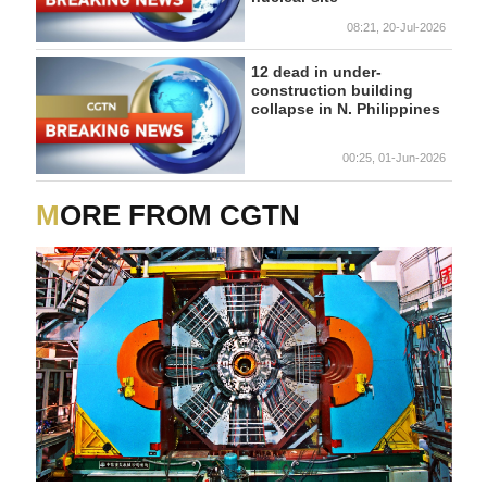
08:21, 20-Jul-2026
12 dead in under-
construction building
collapse in N. Philippines
00:25, 01-Jun-2026
MORE FROM CGTN