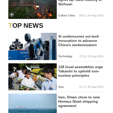
Sichuan
Culture China
08:21, 06-Aug-2026
TOP NEWS
Xi underscores sci-tech
innovation to advance
China's modernization
Technology
22:05, 05-Aug-2026
128 local assemblies urge
Takaichi to uphold non-
nuclear principles
Asia
01:17, 06-Aug-2026
Iran, Oman close to new
Hormuz Strait shipping
agreement