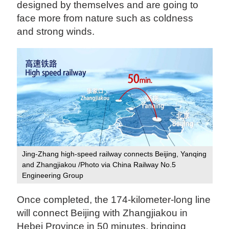
designed by themselves and are going to
face more from nature such as coldness
and strong winds.
Jing-Zhang high-speed railway connects Beijing, Yanqing
and Zhangjiakou /Photo via China Railway No.5
Engineering Group
Once completed, the 174-kilometer-long line
will connect Beijing with Zhangjiakou in
Hebei Province in 50 minutes, bringing