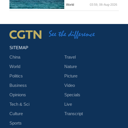
World
03:59, 06-Aug-2026
SITEMAP
China
Travel
World
Nature
Politics
Picture
Business
Video
Opinions
Specials
Tech & Sci
Live
Culture
Transcript
Sports