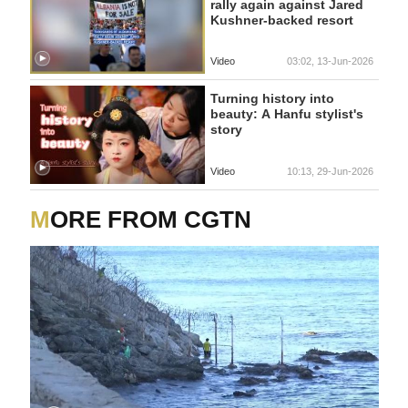
rally again against Jared
Kushner-backed resort
Video
03:02, 13-Jun-2026
Turning history into
beauty: A Hanfu stylist's
story
Video
10:13, 29-Jun-2026
MORE FROM CGTN