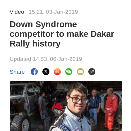
Video
15:21, 03-Jan-2019
Down Syndrome
competitor to make Dakar
Rally history
Updated 14:53, 06-Jan-2019
Share