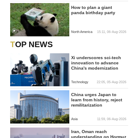
How to plan a giant
panda birthday party
North America
15:11, 06-Aug-2026
TOP NEWS
Xi underscores sci-tech
innovation to advance
China's modernization
Technology
22:05, 05-Aug-2026
China urges Japan to
learn from history, reject
remilitarization
Asia
11:59, 06-Aug-2026
Iran, Oman reach
understanding on Hormuz