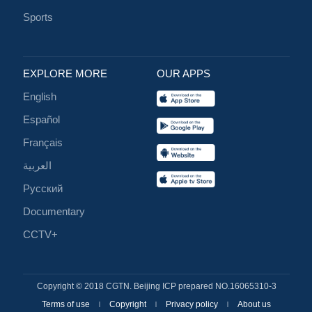
Sports
EXPLORE MORE
OUR APPS
English
Español
Français
العربية
Русский
Documentary
CCTV+
Copyright © 2018 CGTN. Beijing ICP prepared NO.16065310-3
Terms of use
Copyright
Privacy policy
About us