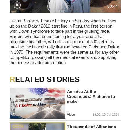
00:44
Lucas Barron will make history on Sunday when he lines
up on the Dakar 2019 start line in Peru, the first person
with Down syndrome to take part in the grueling race.
Barron, who has been training for a year and a half
alongside his father, will ride aboard one of 500 vehicles
tackling the historic rally first run between Paris and Dakar
in 1979. The requirements were the same as for any other
competitor: passing all the medical exams and supplying
the necessary documentation.
RELATED STORIES
America At the
Crossroads: A choice to
make
Video
14:02, 10-Jul-2026
Thousands of Albanians