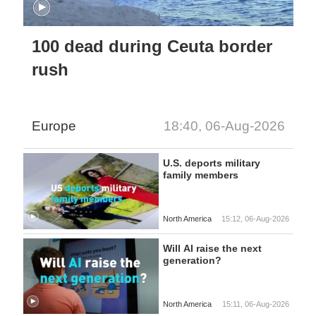
100 dead during Ceuta border
rush
Europe
18:40, 06-Aug-2026
U.S. deports military
family members
North America
15:12, 06-Aug-2026
Will AI raise the next
generation?
North America
15:11, 06-Aug-2026