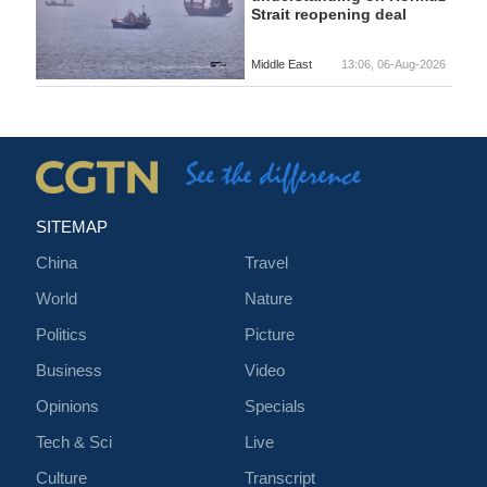
Strait reopening deal
Middle East
13:06, 06-Aug-2026
SITEMAP
China
Travel
World
Nature
Politics
Picture
Business
Video
Opinions
Specials
Tech & Sci
Live
Culture
Transcript