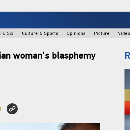
h & Sci
Culture & Sports
Opinions
Picture
Vide
stian woman's blasphemy
R