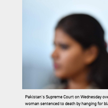
Pakistan's Supreme Court on Wednesday overt
woman sentenced to death by hanging for bla