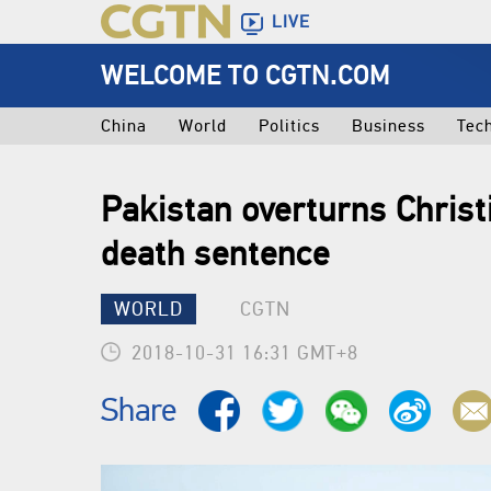
LIVE
WELCOME TO CGTN.COM
China
World
Politics
Business
Tec
Pakistan overturns Chri
death sentence
WORLD
CGTN
2018-10-31 16:31 GMT+8
Share