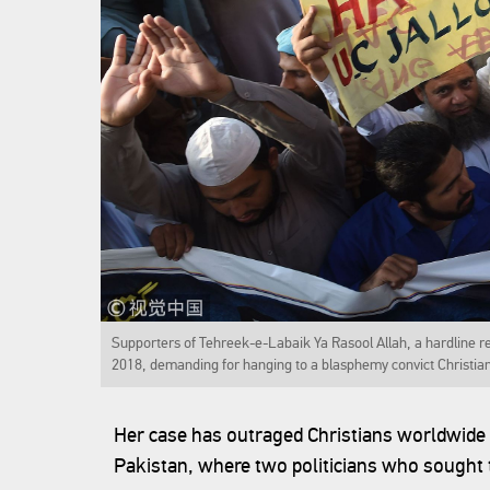
Supporters of Tehreek-e-Labaik Ya Rasool Allah, a hardline re
2018, demanding for hanging to a blasphemy convict Christia
Her case has outraged Christians worldwide a
Pakistan, where two politicians who sought 