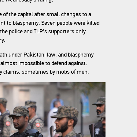
of the capital after small changes to a
unt to blasphemy. Seven people were killed
he police and TLP's supporters only
ry.
death under Pakistani law, and blasphemy
 almost impossible to defend against.
my claims, sometimes by mobs of men.