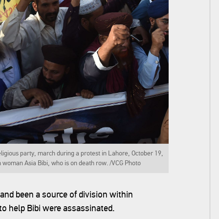
ligious party, march during a protest in Lahore, October 19,
n woman Asia Bibi, who is on death row. /VCG Photo
nd been a source of division within
to help Bibi were assassinated.