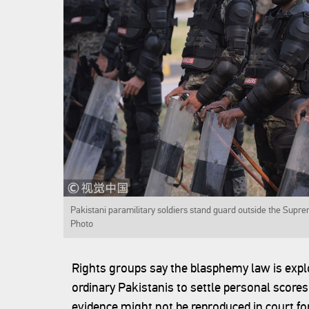
Pakistani paramilitary soldiers stand guard outside the Supre
Photo
Rights groups say the blasphemy law is explo
ordinary Pakistanis to settle personal score
evidence might not be reproduced in court for