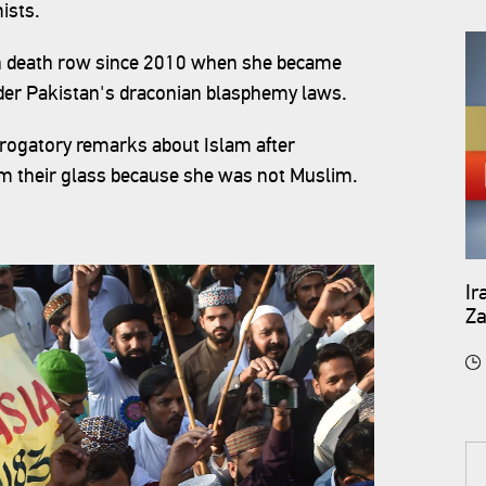
ists.
g on death row since 2010 when she became
der Pakistan's draconian blasphemy laws.
rogatory remarks about Islam after
om their glass because she was not Muslim.
Ir
Za
ar