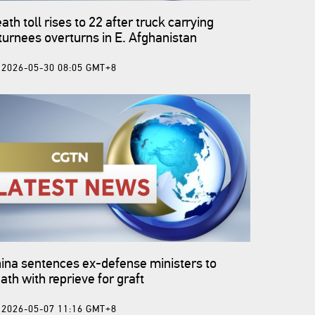
ath toll rises to 22 after truck carrying
turnees overturns in E. Afghanistan
2026-05-30 08:05 GMT+8
ina sentences ex-defense ministers to
ath with reprieve for graft
2026-05-07 11:16 GMT+8