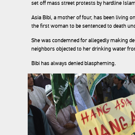
set off mass street protests by hardline Islam
Asia Bibi, a mother of four, has been livin
the first woman to be sentenced to death un
She was condemned for allegedly making de
neighbors objected to her drinking water fr
Bibi has always denied blaspheming.