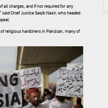
of all charges, and if not required for any
” said Chief Justice Saqib Nasir, who headed
ppeal.
of religious hardliners in Pakistan, many of