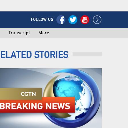
FOLLOW US
o
Transcript
More
ELATED STORIES