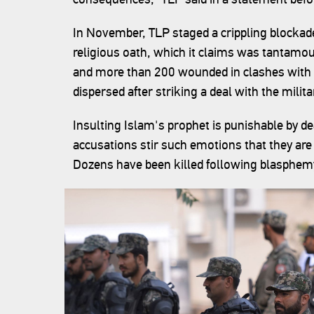
In November, TLP staged a crippling blockade 
religious oath, which it claims was tantamo
and more than 200 wounded in clashes with t
dispersed after striking a deal with the milita
Insulting Islam's prophet is punishable by 
accusations stir such emotions that they are
Dozens have been killed following blasphe