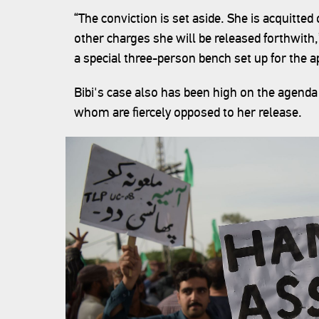
“The conviction is set aside. She is acquitted 
other charges she will be released forthwith,
a special three-person bench set up for the a
Bibi's case also has been high on the agenda 
whom are fiercely opposed to her release.