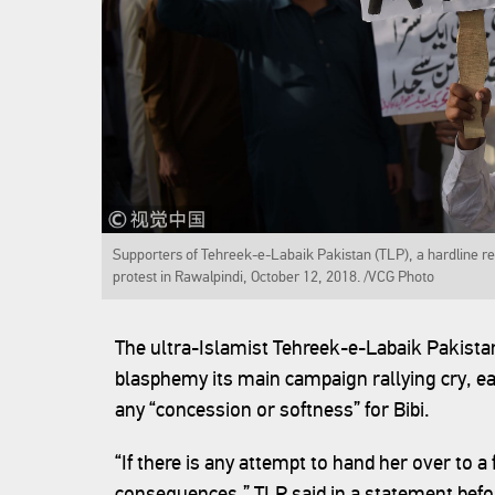
Supporters of Tehreek-e-Labaik Pakistan (TLP), a hardline reli
protest in Rawalpindi, October 12, 2018. /VCG Photo
The ultra-Islamist Tehreek-e-Labaik Pakista
blasphemy its main campaign rallying cry, ea
any “concession or softness” for Bibi.
“If there is any attempt to hand her over to a 
consequences,” TLP said in a statement befo