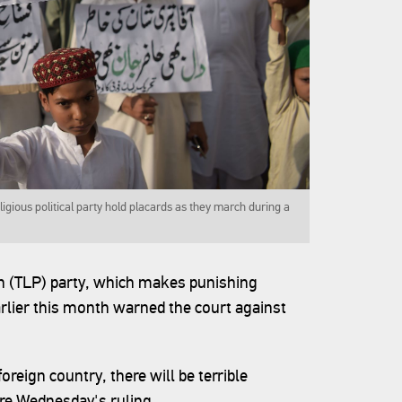
gious political party hold placards as they march during a
n (TLP) party, which makes punishing
rlier this month warned the court against
foreign country, there will be terrible
re Wednesday's ruling.