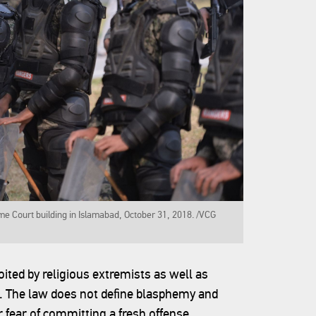
me Court building in Islamabad, October 31, 2018. /VCG
ited by religious extremists as well as
s. The law does not define blasphemy and
 fear of committing a fresh offense.