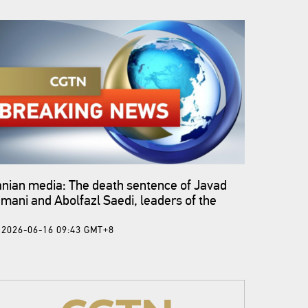
anian media: The death sentence of Javad
mani and Abolfazl Saedi, leaders of the
med coup of Dey 1404, was carried out.
2026-06-16 09:43 GMT+8