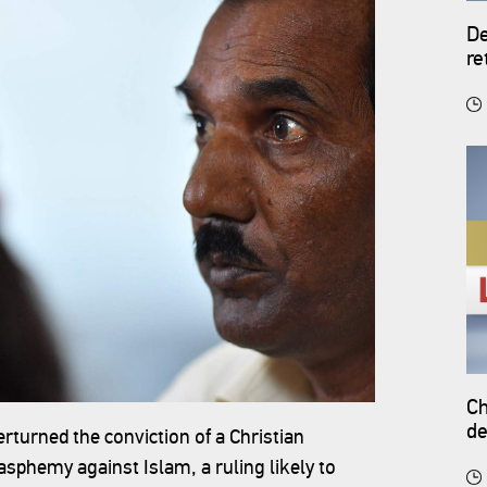
De
re
Ch
de
urned the conviction of a Christian
sphemy against Islam, a ruling likely to