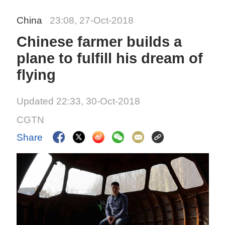
China
23:08, 27-Oct-2018
Chinese farmer builds a
plane to fulfill his dream of
flying
Updated 22:33, 30-Oct-2018
CGTN
Share