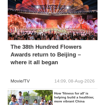
The 38th Hundred Flowers
Awards return to Beijing –
where it all began
Movie/TV
14:09, 08-Aug-2026
How 'fitness for all' is
helping build a healthier,
more vibrant China