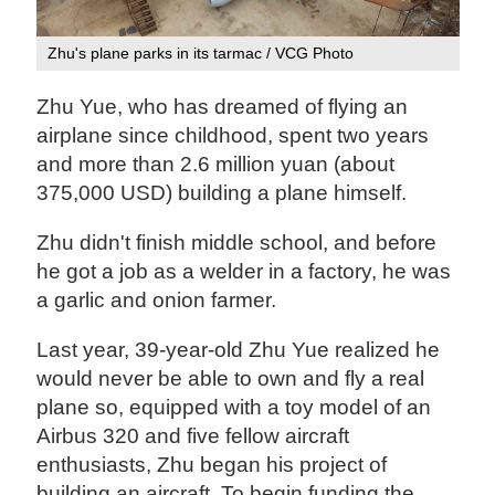
Zhu's plane parks in its tarmac / VCG Photo
Zhu Yue, who has dreamed of flying an
airplane since childhood, spent two years
and more than 2.6 million yuan (about
375,000 USD) building a plane himself.
Zhu didn't finish middle school, and before
he got a job as a welder in a factory, he was
a garlic and onion farmer.
Last year, 39-year-old Zhu Yue realized he
would never be able to own and fly a real
plane so, equipped with a toy model of an
Airbus 320 and five fellow aircraft
enthusiasts, Zhu began his project of
building an aircraft. To begin funding the