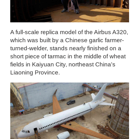
A full-scale replica model of the Airbus A320,
which was built by a Chinese garlic farmer-
turned-welder, stands nearly finished on a
short piece of tarmac in the middle of wheat
fields in Kaiyuan City, northeast China's
Liaoning Province.