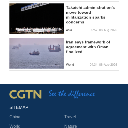
Takaichi administration's
move toward
militarization sparks
concerns
Asia
05:57, 08-Aug-2026
Iran says framework of
agreement with Oman
finalized
World
04:34, 08-Aug-2026
SITEMAP
China
Travel
World
Nature