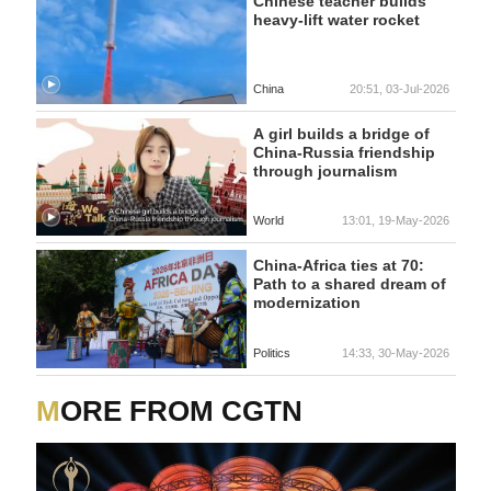
Chinese teacher builds
heavy-lift water rocket
China
20:51, 03-Jul-2026
A girl builds a bridge of
China-Russia friendship
through journalism
World
13:01, 19-May-2026
China-Africa ties at 70:
Path to a shared dream of
modernization
Politics
14:33, 30-May-2026
MORE FROM CGTN