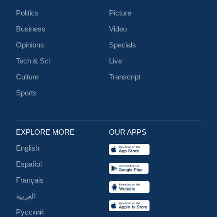
Politics
Picture
Business
Video
Opinions
Specials
Tech & Sci
Live
Culture
Transcript
Sports
EXPLORE MORE
OUR APPS
English
Español
Français
العربية
Русский