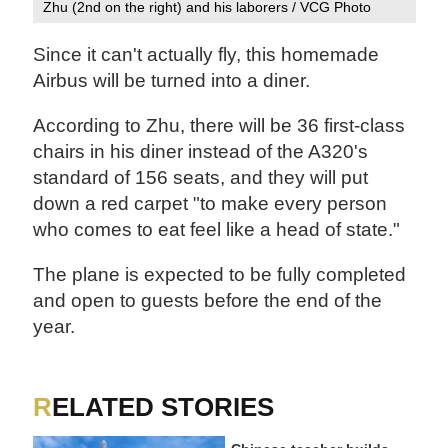
Zhu (2nd on the right) and his laborers / VCG Photo
Since it can't actually fly, this homemade
Airbus will be turned into a diner.
According to Zhu, there will be 36 first-class
chairs in his diner instead of the A320's
standard of 156 seats, and they will put
down a red carpet "to make every person
who comes to eat feel like a head of state."
The plane is expected to be fully completed
and open to guests before the end of the
year.
RELATED STORIES