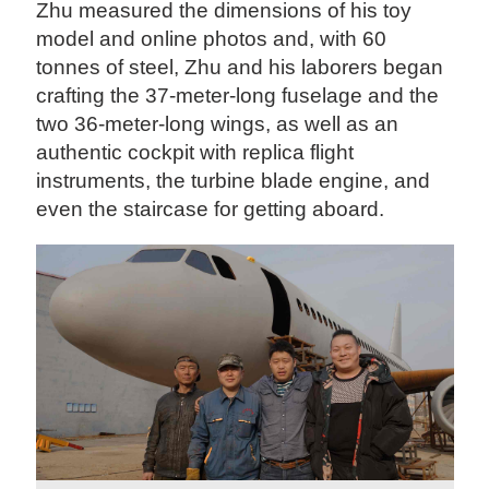
Zhu measured the dimensions of his toy
model and online photos and, with 60
tonnes of steel, Zhu and his laborers began
crafting the 37-meter-long fuselage and the
two 36-meter-long wings, as well as an
authentic cockpit with replica flight
instruments, the turbine blade engine, and
even the staircase for getting aboard.