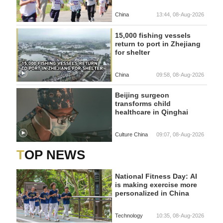
China
13:44, 08-Aug-2026
15,000 fishing vessels
return to port in Zhejiang
for shelter
China
09:58, 08-Aug-2026
Beijing surgeon
transforms child
healthcare in Qinghai
Culture China
09:07, 08-Aug-2026
TOP NEWS
National Fitness Day: AI
is making exercise more
personalized in China
Technology
10:35, 08-Aug-2026