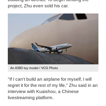
project, Zhu even sold his car.
An A380 toy model / VCG Photo
"If I can't build an airplane for myself, I will
regret it for the rest of my life," Zhu said in an
interview with Kuaishou, a Chinese
livestreaming platform.