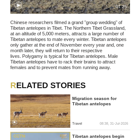
01:25
Chinese researchers filmed a grand "group wedding" of
Tibetan antelopes in Tibet. The Northern Tibet Grassland,
at an altitude of 5,000 meters, attracts a large number of
Tibetan antelopes to mate every winter. Tibetan antelopes
only gather at the end of November every year and, one
month later, they will return to their respective
lives. Polygamy is typical for Tibetan antelopes. Male
Tibetan antelopes have to rack their brains to attract
females and to prevent mates from running away.
RELATED STORIES
Migration season for
Tibetan antelopes
Travel
08:38, 31-Jul-2026
Tibetan antelopes begin