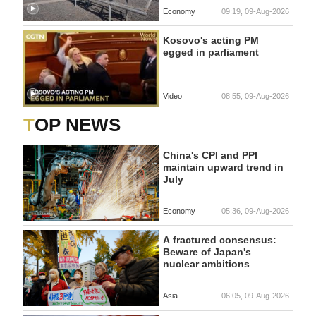
Economy
09:19, 09-Aug-2026
Kosovo's acting PM
egged in parliament
Video
08:55, 09-Aug-2026
TOP NEWS
China's CPI and PPI
maintain upward trend in
July
Economy
05:36, 09-Aug-2026
A fractured consensus:
Beware of Japan's
nuclear ambitions
Asia
06:05, 09-Aug-2026