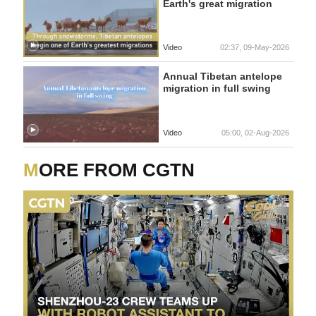
Earth's great migration
Video
02:37, 09-May-2026
Annual Tibetan antelope
migration in full swing
Video
05:00, 02-Aug-2026
MORE FROM CGTN