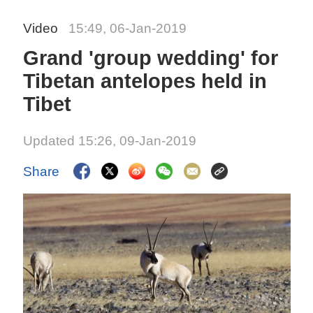
Video
15:49, 06-Jan-2019
Grand 'group wedding' for
Tibetan antelopes held in
Tibet
Updated 15:26, 09-Jan-2019
Share