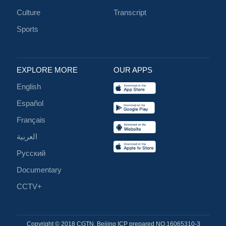
Culture
Transcript
Sports
EXPLORE MORE
OUR APPS
English
Español
Français
العربية
Русский
Documentary
CCTV+
Copyright © 2018 CGTN. Beijing ICP prepared NO.16065310-3