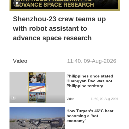
Shenzhou-23 crew teams up
with robot assistant to
advance space research
Video
11:40, 09-Aug-2026
Philippines once stated
Huangyan Dao was not
Philippine territory
Video
11:30, 09-Aug-2026
How Turpan's 46°C heat
becoming a 'hot
economy'