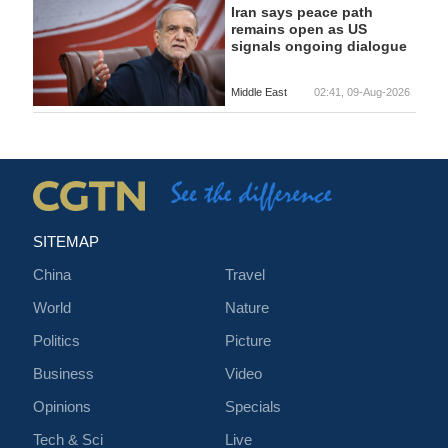
Iran says peace path
remains open as US
signals ongoing dialogue
Middle East
02:41, 09-Aug-2026
SITEMAP
China
Travel
World
Nature
Politics
Picture
Business
Video
Opinions
Specials
Tech & Sci
Live