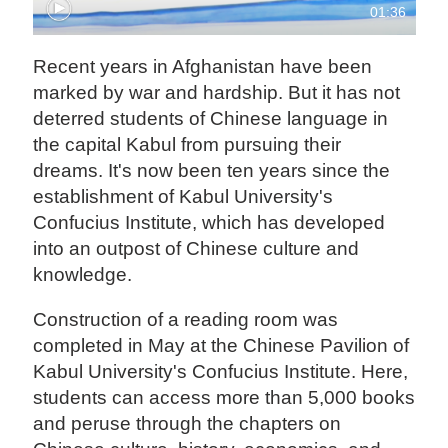
01:36
Recent years in Afghanistan have been
marked by war and hardship. But it has not
deterred students of Chinese language in
the capital Kabul from pursuing their
dreams. It's now been ten years since the
establishment of Kabul University's
Confucius Institute, which has developed
into an outpost of Chinese culture and
knowledge.
Construction of a reading room was
completed in May at the Chinese Pavilion of
Kabul University's Confucius Institute. Here,
students can access more than 5,000 books
and peruse through the chapters on