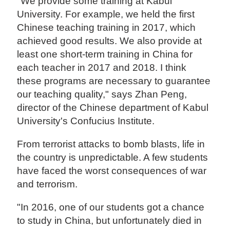
"We provide some training at Kabul
University. For example, we held the first
Chinese teaching training in 2017, which
achieved good results. We also provide at
least one short-term training in China for
each teacher in 2017 and 2018. I think
these programs are necessary to guarantee
our teaching quality," says Zhan Peng,
director of the Chinese department of Kabul
University's Confucius Institute.
From terrorist attacks to bomb blasts, life in
the country is unpredictable. A few students
have faced the worst consequences of war
and terrorism.
"In 2016, one of our students got a chance
to study in China, but unfortunately died in