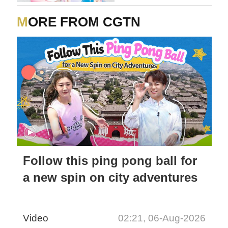
MORE FROM CGTN
Follow this ping pong ball for
a new spin on city adventures
Video
02:21, 06-Aug-2026