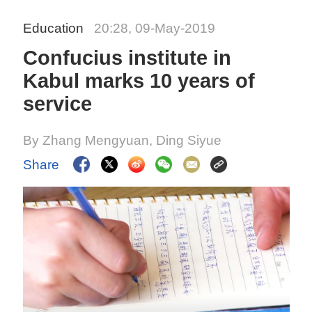
Education
20:28, 09-May-2019
Confucius institute in
Kabul marks 10 years of
service
By Zhang Mengyuan, Ding Siyue
Share