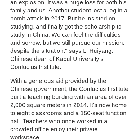
an explosion. It was a huge loss for both his
family and us. Another student lost a leg in a
bomb attack in 2017. But he insisted on
studying, and finally got the scholarship to
study in China. We can feel the difficulties
and sorrow, but we still pursue our mission,
despite the situation," says Li Huiyang,
Chinese dean of Kabul University's
Confucius Institute.
With a generous aid provided by the
Chinese government, the Confucius Institute
built a teaching building with an area of over
2,000 square meters in 2014. It's now home
to eight classrooms and a 150-seat function
hall. Teachers who once worked in a
crowded office enjoy their private
workspace.