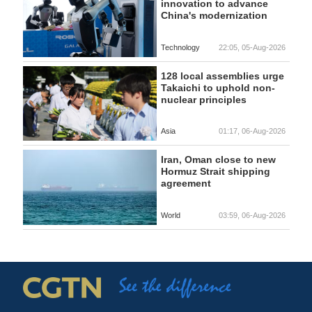
innovation to advance
China's modernization
Technology
22:05, 05-Aug-2026
128 local assemblies urge
Takaichi to uphold non-
nuclear principles
Asia
01:17, 06-Aug-2026
Iran, Oman close to new
Hormuz Strait shipping
agreement
World
03:59, 06-Aug-2026