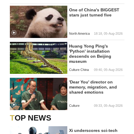
One of China's BIGGEST
stars just turned five
North America
18:18, 05-Aug-2026
Huang Yong Ping's
'Python' installation
descends on Beijing
museum
Culture China
09:40, 05-Aug-2026
'Dear You' director on
memory, migration, and
shared emotions
Culture
09:33, 05-Aug-2026
TOP NEWS
Xi underscores sci-tech