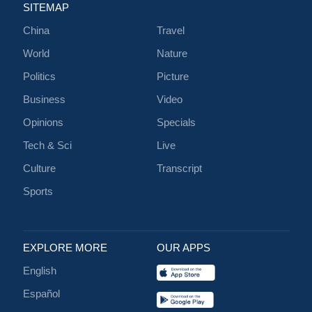
SITEMAP
China
Travel
World
Nature
Politics
Picture
Business
Video
Opinions
Specials
Tech & Sci
Live
Culture
Transcript
Sports
EXPLORE MORE
OUR APPS
English
Español