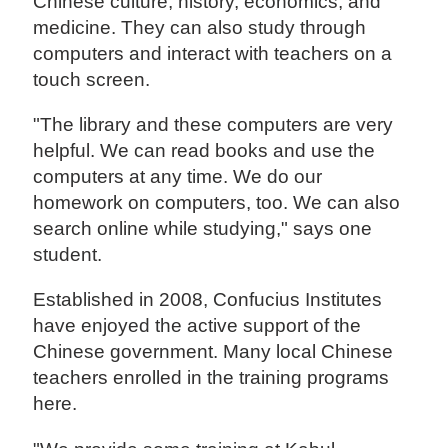
Chinese culture, history, economics, and
medicine. They can also study through
computers and interact with teachers on a
touch screen.
"The library and these computers are very
helpful. We can read books and use the
computers at any time. We do our
homework on computers, too. We can also
search online while studying," says one
student.
Established in 2008, Confucius Institutes
have enjoyed the active support of the
Chinese government. Many local Chinese
teachers enrolled in the training programs
here.