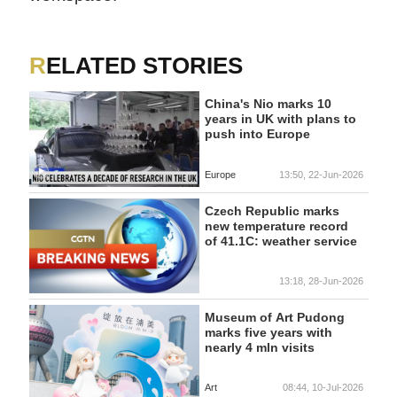
RELATED STORIES
China's Nio marks 10
years in UK with plans to
push into Europe
Europe
13:50, 22-Jun-2026
Czech Republic marks
new temperature record
of 41.1C: weather service
13:18, 28-Jun-2026
Museum of Art Pudong
marks five years with
nearly 4 mln visits
Art
08:44, 10-Jul-2026