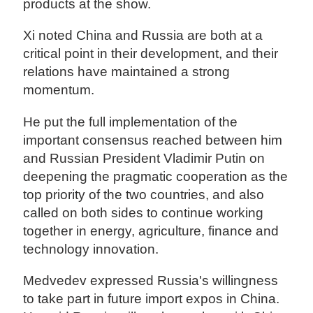
products at the show.
Xi noted China and Russia are both at a
critical point in their development, and their
relations have maintained a strong
momentum.
He put the full implementation of the
important consensus reached between him
and Russian President Vladimir Putin on
deepening the pragmatic cooperation as the
top priority of the two countries, and also
called on both sides to continue working
together in energy, agriculture, finance and
technology innovation.
Medvedev expressed Russia's willingness
to take part in future import expos in China.