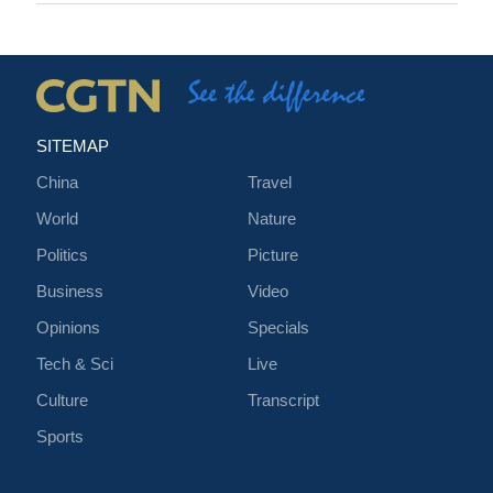
SITEMAP
China
Travel
World
Nature
Politics
Picture
Business
Video
Opinions
Specials
Tech & Sci
Live
Culture
Transcript
Sports