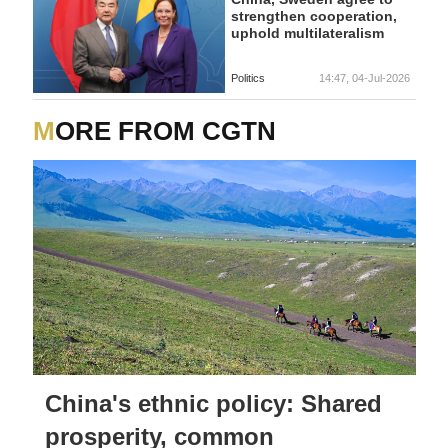
strengthen cooperation,
uphold multilateralism
Politics
14:47, 04-Jul-2026
MORE FROM CGTN
China's ethnic policy: Shared
prosperity, common