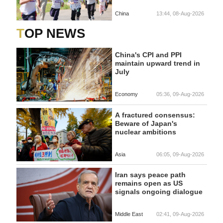
China
13:44, 08-Aug-2026
TOP NEWS
China's CPI and PPI
maintain upward trend in
July
Economy
05:36, 09-Aug-2026
A fractured consensus:
Beware of Japan's
nuclear ambitions
Asia
06:05, 09-Aug-2026
Iran says peace path
remains open as US
signals ongoing dialogue
Middle East
02:41, 09-Aug-2026