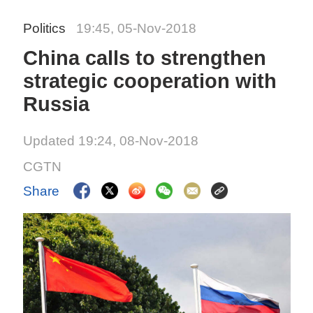
Politics
19:45, 05-Nov-2018
China calls to strengthen
strategic cooperation with
Russia
Updated 19:24, 08-Nov-2018
CGTN
Share