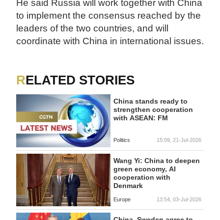
He said Russia will work together with China
to implement the consensus reached by the
leaders of the two countries, and will
coordinate with China in international issues.
RELATED STORIES
China stands ready to
strengthen cooperation
with ASEAN: FM
Politics
15:09, 21-Jul-2026
Wang Yi: China to deepen
green economy, AI
cooperation with
Denmark
Europe
13:54, 03-Jul-2026
China, Sweden agree to