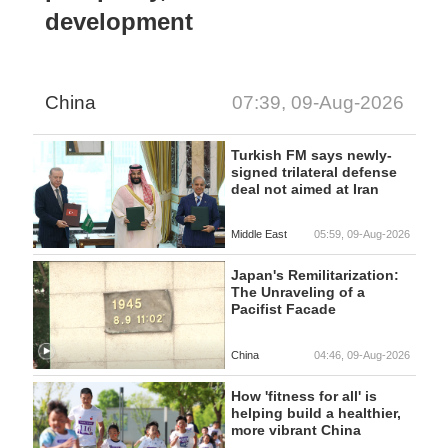
development
China
07:39, 09-Aug-2026
Turkish FM says newly-
signed trilateral defense
deal not aimed at Iran
Middle East
05:59, 09-Aug-2026
Japan's Remilitarization:
The Unraveling of a
Pacifist Facade
China
04:46, 09-Aug-2026
How 'fitness for all' is
helping build a healthier,
more vibrant China