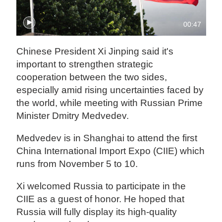
00:47
Chinese President Xi Jinping said it's
important to strengthen strategic
cooperation between the two sides,
especially amid rising uncertainties faced by
the world, while meeting with Russian Prime
Minister Dmitry Medvedev.
Medvedev is in Shanghai to attend the first
China International Import Expo (CIIE) which
runs from November 5 to 10.
Xi welcomed Russia to participate in the
CIIE as a guest of honor. He hoped that
Russia will fully display its high-quality