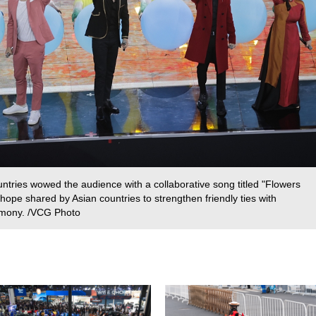
untries wowed the audience with a collaborative song titled "Flowers
ope shared by Asian countries to strengthen friendly ties with
rmony. /VCG Photo