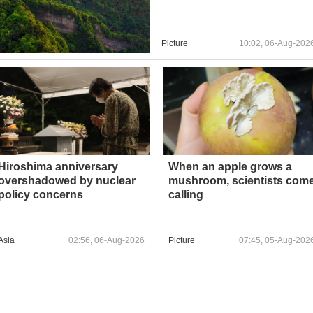
Picture
10:02, 06-Aug-202
Hiroshima anniversary
When an apple grows a
overshadowed by nuclear
mushroom, scientists com
policy concerns
calling
Asia
02:56, 06-Aug-2026
Picture
07:45, 05-Aug-202