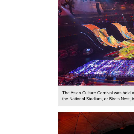
The Asian Culture Carnival was held a
the National Stadium, or Bird's Nest,