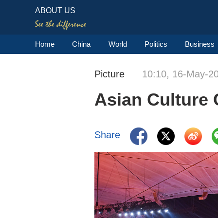
ABOUT US
Home
China
World
Politics
Business
Picture
10:10, 16-May-2
Asian Culture C
Share