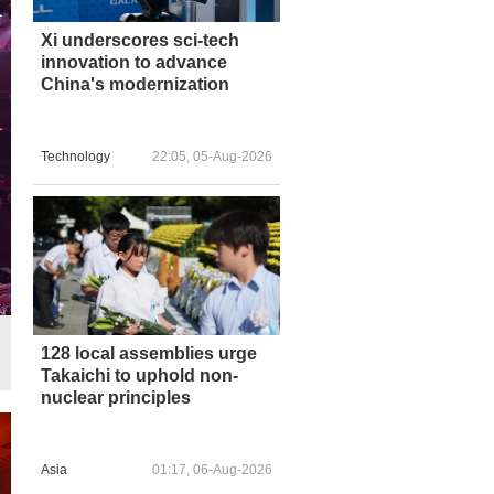
Xi underscores sci-tech
innovation to advance
China's modernization
Technology
22:05, 05-Aug-2026
128 local assemblies urge
Takaichi to uphold non-
nuclear principles
Asia
01:17, 06-Aug-2026