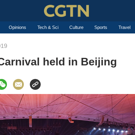
Opinions
Tech & Sci
Culture
Sports
Travel
019
arnival held in Beijing