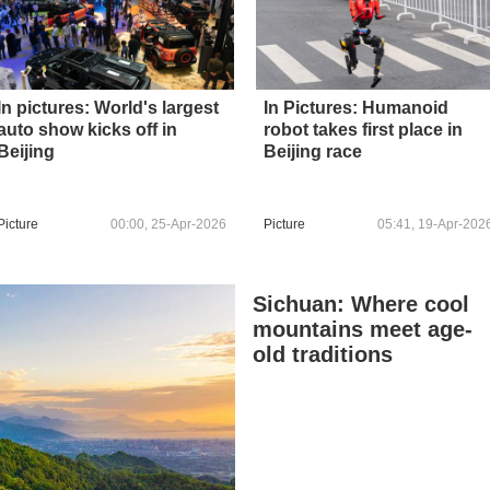
In pictures: World's largest
In Pictures: Humanoid
auto show kicks off in
robot takes first place in
Beijing
Beijing race
Picture
00:00, 25-Apr-2026
Picture
05:41, 19-Apr-202
Sichuan: Where cool
mountains meet age-
old traditions