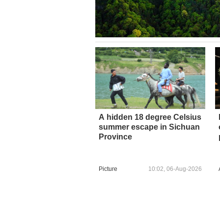
A hidden 18 degree Celsius
summer escape in Sichuan
Province
Picture
10:02, 06-Aug-2026