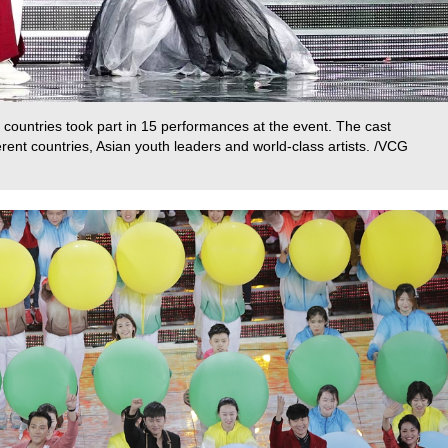
countries took part in 15 performances at the event. The cast
rent countries, Asian youth leaders and world-class artists. /VCG