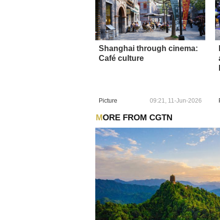
Shanghai through cinema:
Café culture
Picture
09:21, 11-Jun-2026
MORE FROM CGTN