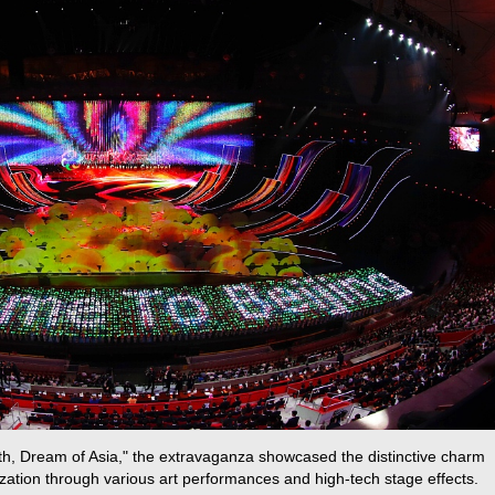
th, Dream of Asia," the extravaganza showcased the distinctive charm
ilization through various art performances and high-tech stage effects.