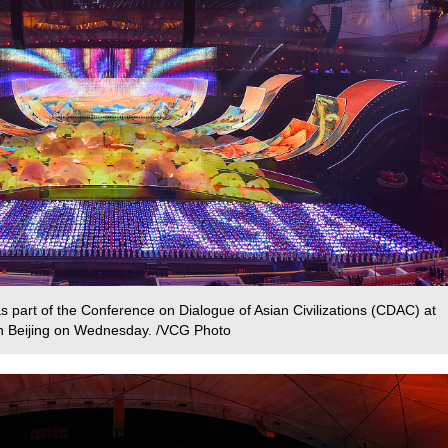
s part of the Conference on Dialogue of Asian Civilizations (CDAC) at
 in Beijing on Wednesday. /VCG Photo