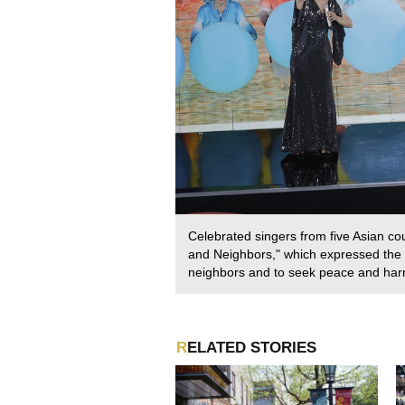
Celebrated singers from five Asian co
and Neighbors," which expressed the h
neighbors and to seek peace and ha
RELATED STORIES