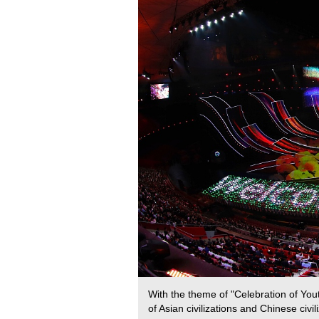
With the theme of "Celebration of You
of Asian civilizations and Chinese civ