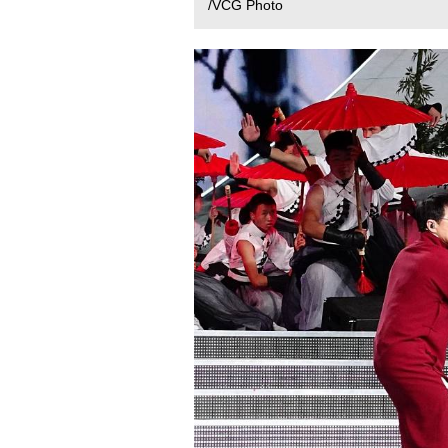
/VCG Photo