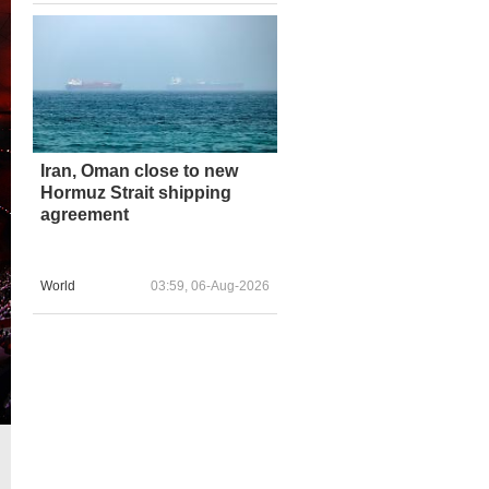
Iran, Oman close to new
Hormuz Strait shipping
agreement
World
03:59, 06-Aug-2026