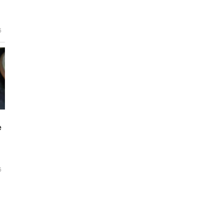
6
e
6