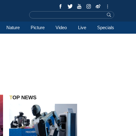
Nature
Picture
Video
Live
Specials
TOP NEWS