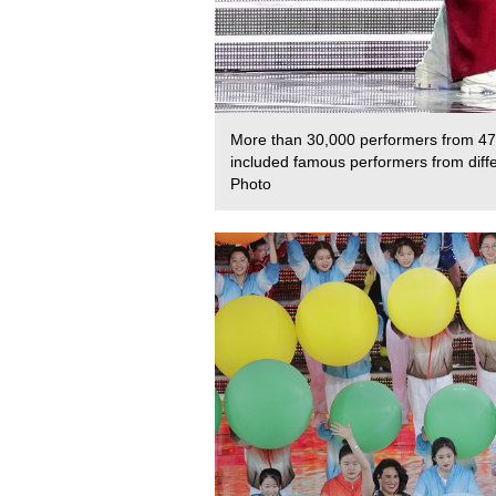
More than 30,000 performers from 47 
included famous performers from diffe
Photo