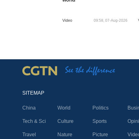
Video
09:58, 07-Aug-2026
SITEMAP
China
World
Politics
Busi
Tech & Sci
Culture
Sports
Opin
Travel
Nature
Picture
Vide