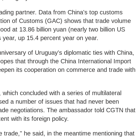
rading partner. Data from China's top customs
ation of Customs (GAC) shows that trade volume
od at 13.86 billion yuan (nearly two billion US
this year, up 15.4 percent year on year.
nniversary of Uruguay's diplomatic ties with China,
opes that through the China International Import
deepen its cooperation on commerce and trade with
hich concluded with a series of multilateral
sed a number of issues that had never been
trade negotiations. The ambassador told CGTN that
nt with its foreign policy.
e trade," he said, in the meantime mentioning that