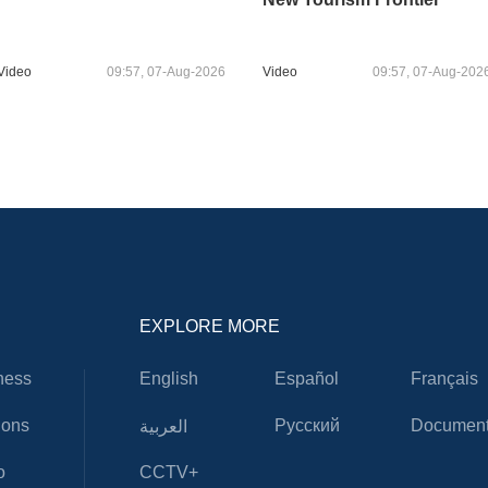
Video
09:57, 07-Aug-2026
Video
09:57, 07-Aug-202
EXPLORE MORE
ness
English
Español
Français
ions
Русский
Document
العربية
o
CCTV+