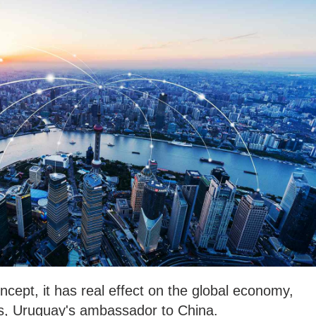
ncept, it has real effect on the global economy,
s, Uruguay's ambassador to China.