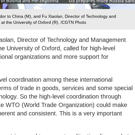
r to China (M), and Fu Xiaolan, Director of Technology and
t the University of Oxford (R). /CGTN Photo
 Xiaolan, Director of Technology and Management
 University of Oxford, called for high-level
tional organizations and more support for
evel coordination among these international
terms of trade in goods, services and some special
nology. So the high-level coordination through
 like WTO (World Trade Organization) could make
rent and consistent. This is a very important