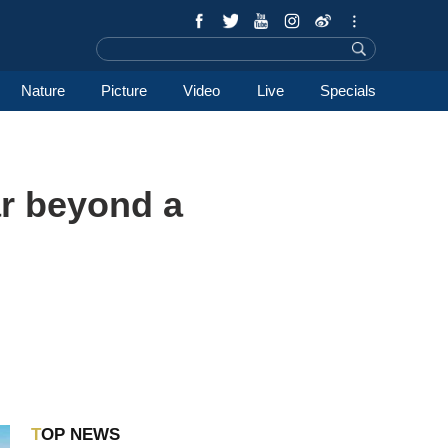
Nature
Picture
Video
Live
Specials
ar beyond a
TOP NEWS