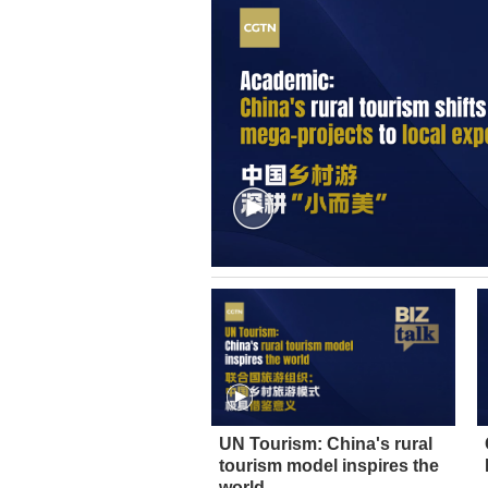
UN Tourism: China's rural
tourism model inspires the
world