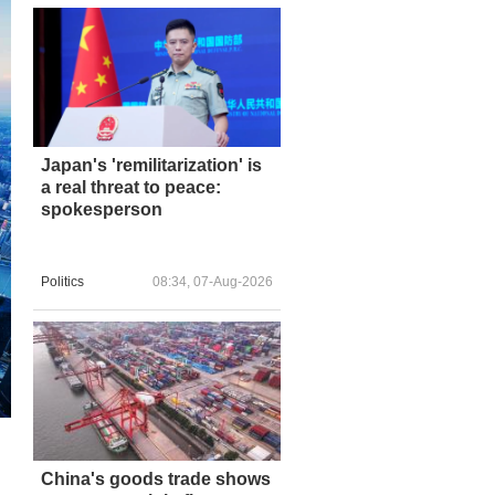
Japan's 'remilitarization' is
a real threat to peace:
spokesperson
Politics
08:34, 07-Aug-2026
China's goods trade shows