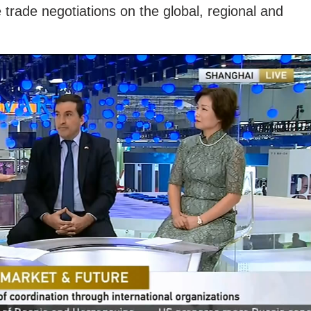
 trade negotiations on the global, regional and