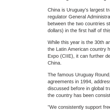
China is Uruguay's largest t
regulator General Administr
between the two countries sto
dollars) in the first half of 
While this year is the 30th a
the Latin American country h
Expo (CIIE), it can further 
China.
The famous Uruguay Round, w
agreements in 1994, addres
discussed before in global 
the country has been consiste
"We consistently support fre