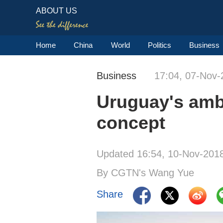
ABOUT US
Home
China
World
Politics
Business
Business
17:04, 07-Nov-
Uruguay's amba
concept
Updated 16:54, 10-Nov-201
By CGTN's Wang Yue
Share