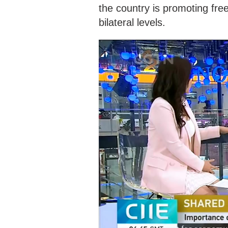
the country is promoting free
bilateral levels.