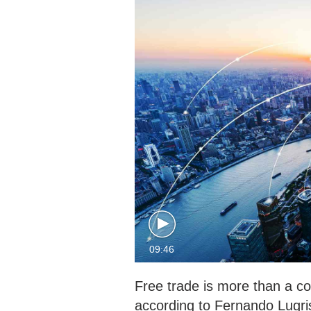
09:46
Free trade is more than a co
according to Fernando Lugri