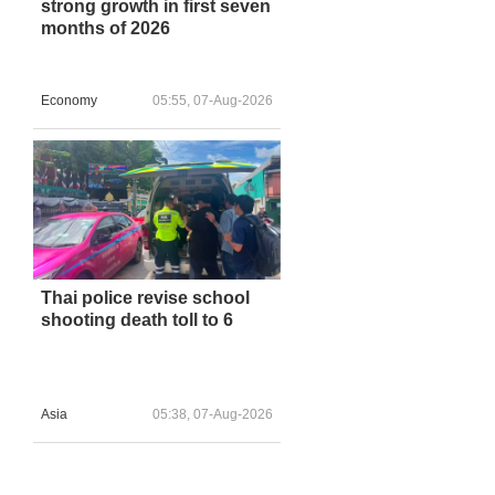
strong growth in first seven
months of 2026
Economy
05:55, 07-Aug-2026
Thai police revise school
shooting death toll to 6
Asia
05:38, 07-Aug-2026