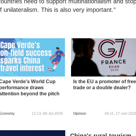
 countries need to support multinationalism and sto
 unilateralism. This is also very important.”
Cape Verde's World Cup
Is the EU a promoter of free
performance draws
trade or a double dealer?
attention beyond the pitch
Economy
12:13, 06-Jul-2026
Opinion
04:11, 17-Jun-202
China's rural tourism