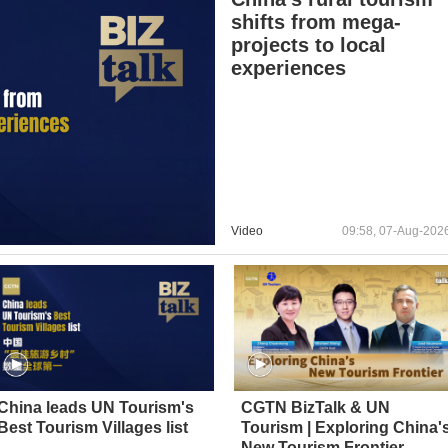
shifts from mega-
projects to local
experiences
Video
09:58, 07-Aug-202
China leads UN Tourism's
CGTN BizTalk & UN
Best Tourism Villages list
Tourism | Exploring China'
New Tourism Frontier