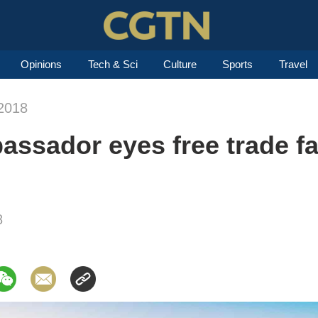
Opinions
Tech & Sci
Culture
Sports
Travel
2018
ssador eyes free trade f
8