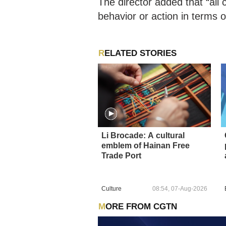
The director added that “all
behavior or action in terms of
RELATED STORIES
Li Brocade: A cultural
emblem of Hainan Free
Trade Port
Culture
08:54, 07-Aug-2026
MORE FROM CGTN