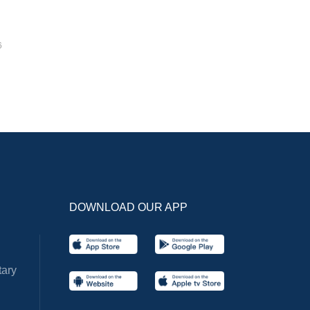
6
DOWNLOAD OUR APP
ary