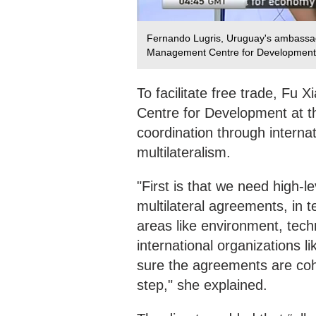
Fernando Lugris, Uruguay's ambassado
Management Centre for Development a
To facilitate free trade, Fu
Centre for Development at the
coordination through interna
multilateralism.
"First is that we need high-l
multilateral agreements, in 
areas like environment, tech
international organizations
sure the agreements are cohe
step," she explained.