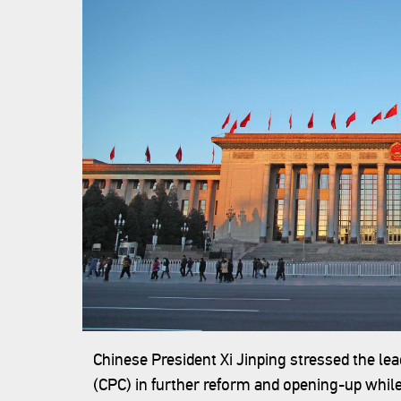
‍Chinese President Xi Jinping stressed the l
(CPC) in further reform and opening-up while