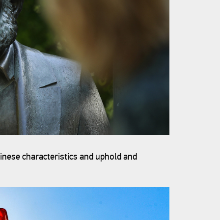
hinese characteristics and uphold and