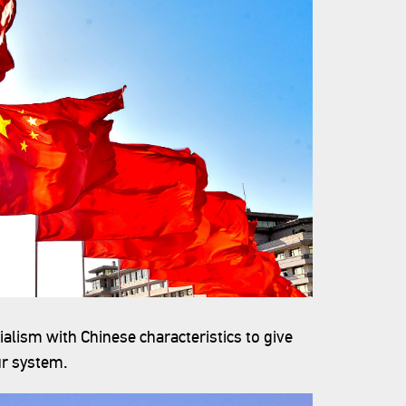
ialism with Chinese characteristics to give
ur system.