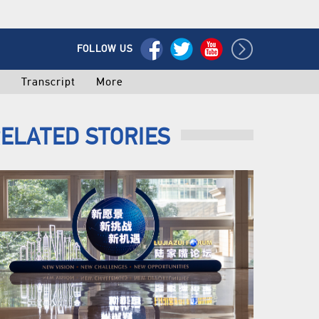
FOLLOW US
o
Transcript
More
ELATED STORIES