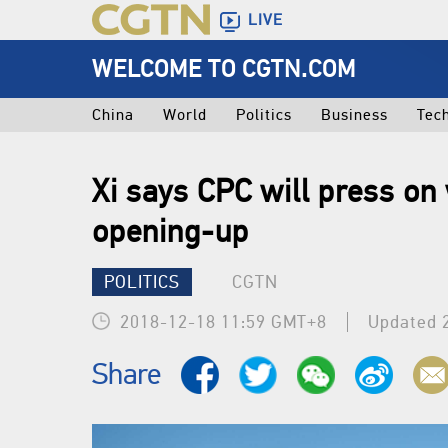
LIVE
WELCOME TO CGTN.COM
China
World
Politics
Business
Tec
Xi says CPC will press on
opening-up
POLITICS
CGTN
2018-12-18 11:59 GMT+8
Updated 
Share