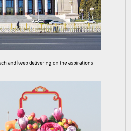
ch and keep delivering on the aspirations