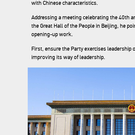
with Chinese characteristics.
Addressing a meeting celebrating the 40th a
the Great Hall of the People in Beijing, he po
opening-up work.
First, ensure the Party exercises leadership
improving its way of leadership.