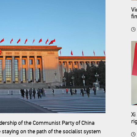
Vi
fi
Xi
ri
eadership of the Communist Party of China
 staying on the path of the socialist system