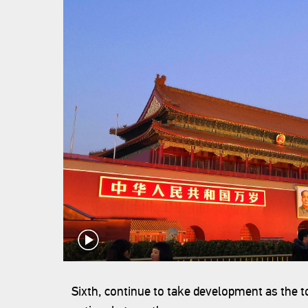
Sixth, continue to take development as the 