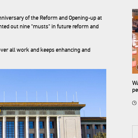
nniversary of the Reform and Opening-up at
inted out nine "musts" in future reform and
 over all work and keeps enhancing and
Wa
pe