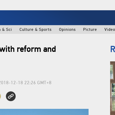
h & Sci
Culture & Sports
Opinions
Picture
Vide
 with reform and
R
2018-12-18 22:26 GMT+8