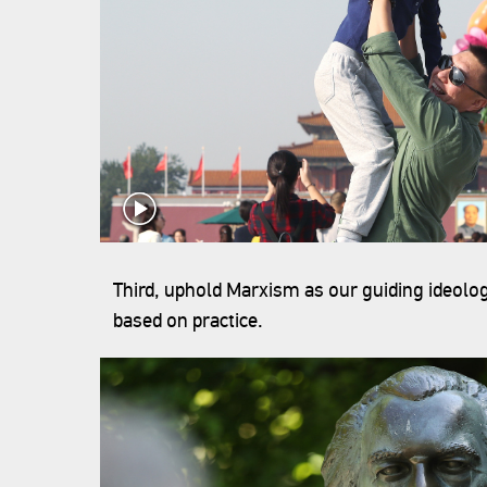
Third, uphold Marxism as our guiding ideolog
based on practice.