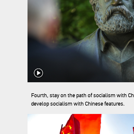
Fourth, stay on the path of socialism with C
develop socialism with Chinese features.