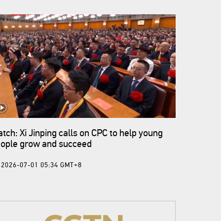
tch: Xi Jinping calls on CPC to help young
ople grow and succeed
2026-07-01 05:34 GMT+8