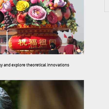
y and explore theoretical innovations