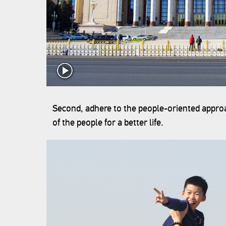
Second, adhere to the people-oriented approa
of the people for a better life.