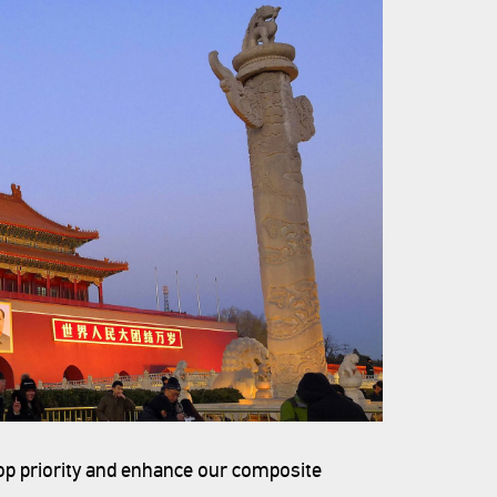
top priority and enhance our composite