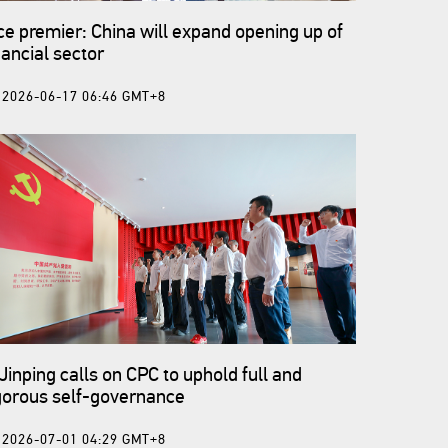
ce premier: China will expand opening up of
nancial sector
2026-06-17 06:46 GMT+8
 Jinping calls on CPC to uphold full and
gorous self-governance
2026-07-01 04:29 GMT+8