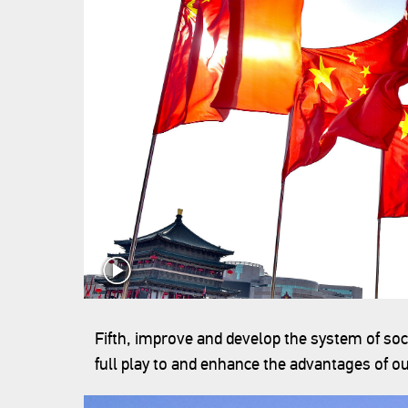
Fifth, improve and develop the system of soc
full play to and enhance the advantages of o