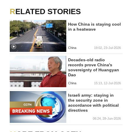
RELATED STORIES
How China is staying cool
in a heatwave
China
19:02, 23-Jul-2026
Decades-old radio
records prove China's
sovereignty of Huangyan
Dao
China
15:13, 12-Jul-2026
Israeli army: staying in
the security zone in
accordance with political
directives
06:24, 28-Jun-2026