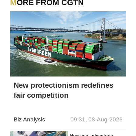
MORE FROM CGTN
New protectionism redefines
fair competition
Biz Analysis
09:31, 08-Aug-2026
How cool adventures