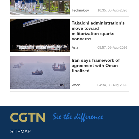
Technology
10:35, 08-Aug-2026
Takaichi administration's
move toward
militarization sparks
concerns
Asia
05:57, 08-Aug-2026
Iran says framework of
agreement with Oman
finalized
World
04:34, 08-Aug-2026
SITEMAP