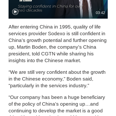
03:42
After entering China in 1995, quality of life
services provider Sodexo is still confident in
China's growth potential and further opening
up, Martin Boden, the company's China
president, told CGTN while sharing his
insights into the Chinese market.
“We are still very confident about the growth
in the Chinese economy,” Boden said,
“particularly in the services industry.”
“Our company has been a huge beneficiary
of the policy of China's opening up…and
continuing to develop the market is a good