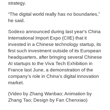
strategy.
“The digital world really has no boundaries,”
he said.
Sodexo announced during last year's China
International Import Expo (CIIE) that it
invested in a Chinese technology startup, its
first such investment outside of its European
headquarters, after bringing several Chinese
AI startups to the Viva Tech Exhibition in
France last June, a demonstration of the
company's role in China's digital innovation
market.
(Video by Zhang Wanbao; Animation by
Zhang Tao; Design by Fan Chenxiao)