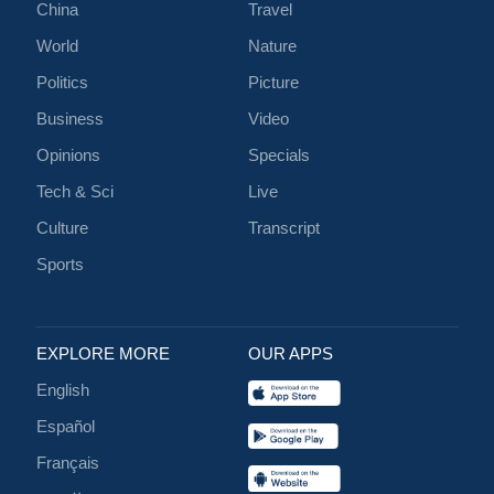
China
Travel
World
Nature
Politics
Picture
Business
Video
Opinions
Specials
Tech & Sci
Live
Culture
Transcript
Sports
EXPLORE MORE
OUR APPS
English
Español
Français