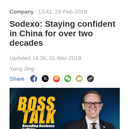
Company
13:41, 28-Feb-2019
Sodexo: Staying confident
in China for over two
decades
Updated 16:36, 01-Mar-2019
Yang Jing
Share