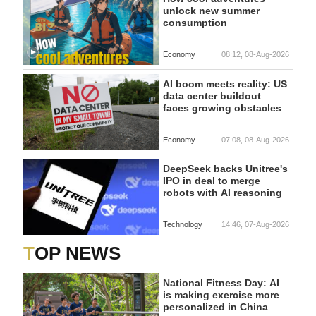
unlock new summer
consumption
Economy
08:12, 08-Aug-2026
AI boom meets reality: US
data center buildout
faces growing obstacles
Economy
07:08, 08-Aug-2026
DeepSeek backs Unitree's
IPO in deal to merge
robots with AI reasoning
Technology
14:46, 07-Aug-2026
TOP NEWS
National Fitness Day: AI
is making exercise more
personalized in China