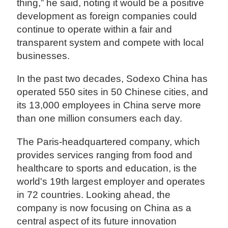
thing,” he said, noting it would be a positive
development as foreign companies could
continue to operate within a fair and
transparent system and compete with local
businesses.
In the past two decades, Sodexo China has
operated 550 sites in 50 Chinese cities, and
its 13,000 employees in China serve more
than one million consumers each day.
The Paris-headquartered company, which
provides services ranging from food and
healthcare to sports and education, is the
world's 19th largest employer and operates
in 72 countries. Looking ahead, the
company is now focusing on China as a
central aspect of its future innovation