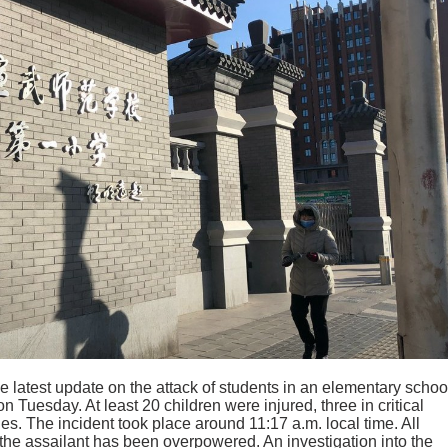
 latest update on the attack of students in an elementary schoo
on Tuesday. At least 20 children were injured, three in critical
ies. The incident took place around 11:17 a.m. local time. All
the assailant has been overpowered. An investigation into the