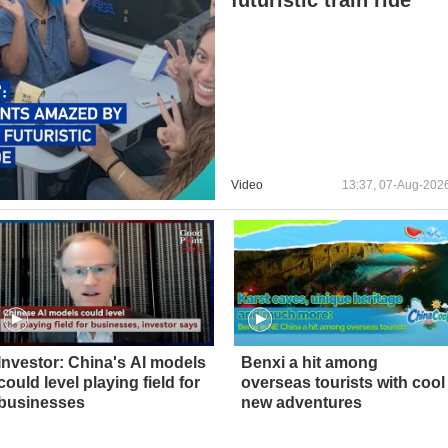
Video
13:37, 07-Aug-202
Investor: China's AI models
Benxi a hit among
could level playing field for
overseas tourists with cool
businesses
new adventures