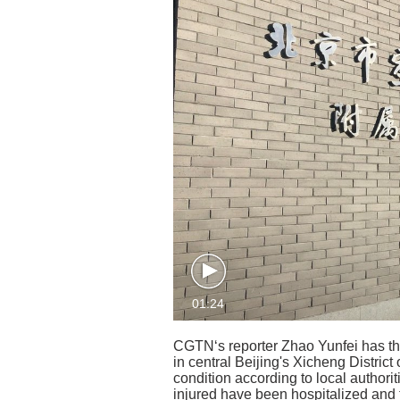
01:24
CGTN‘s reporter Zhao Yunfei has the
in central Beijing's Xicheng District 
condition according to local authorit
injured have been hospitalized and 