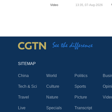
Video
13:35, 07-Aug-2026
SITEMAP
China
World
Politics
Busi
Tech & Sci
Culture
Sports
Opin
Travel
Nature
Picture
Vide
Live
Specials
Transcript