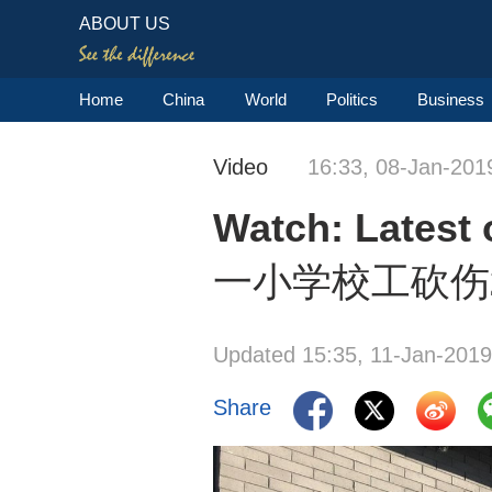
ABOUT US
Home
China
World
Politics
Business
Video
16:33, 08-Jan-201
Watch: Lates
一小学校工砍伤
Updated 15:35, 11-Jan-2019
Share