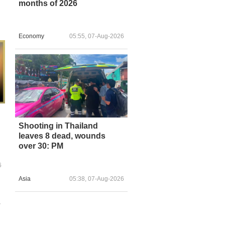
months of 2026
Economy
05:55, 07-Aug-2026
Shooting in Thailand
leaves 8 dead, wounds
over 30: PM
6
Asia
05:38, 07-Aug-2026
s