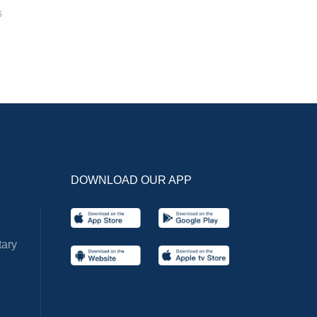
6
DOWNLOAD OUR APP
ary