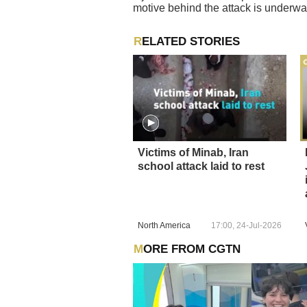
motive behind the attack is underwa
RELATED STORIES
Victims of Minab, Iran
school attack laid to rest
North America
17:00, 24-Jul-2026
MORE FROM CGTN