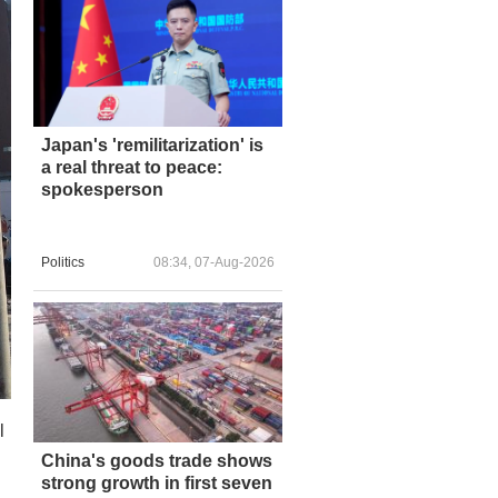
Japan's 'remilitarization' is
a real threat to peace:
spokesperson
Politics
08:34, 07-Aug-2026
l
China's goods trade shows
strong growth in first seven