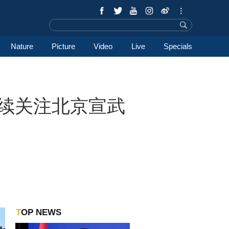
Nature
Picture
Video
Live
Specials
tack持续关注北京宣武
TOP NEWS