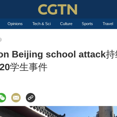
Opinions
Tech & Sci
Culture
Sports
Travel
9
t on Beijing school at
20学生事件