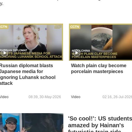
y.
Russian diplomat blasts
Watch plain clay become
Japanese media for
porcelain masterpieces
ignoring Luhansk school
attack
Video
08:39, 30-May-2026
Video
02:16, 26-Jul-202
'So cool!': US student
amazed by Hainan's
futuristic train ride