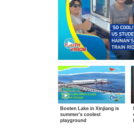
Bosten Lake in Xinjiang is
summer's coolest
playground