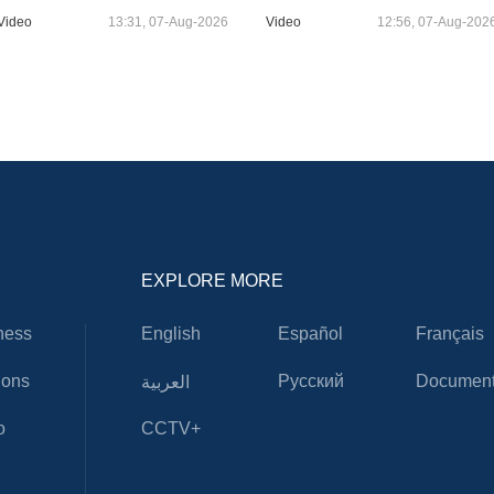
Video
13:31, 07-Aug-2026
Video
12:56, 07-Aug-202
EXPLORE MORE
ness
English
Español
Français
ions
Русский
Document
العربية
o
CCTV+