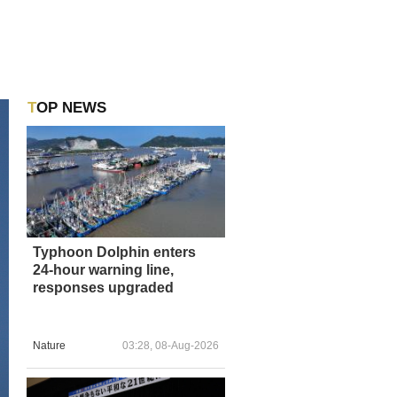
TOP NEWS
Typhoon Dolphin enters
24-hour warning line,
responses upgraded
Nature
03:28, 08-Aug-2026