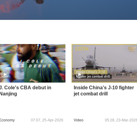
J. Cole's CBA debut in
Inside China's J-10 fighter
Nanjing
jet combat drill
Economy
07:07, 25-Apr-2026
Video
05:28, 23-Mar-202