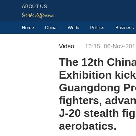
ABOUT US
Home
China
World
Politics
Business
Video
16:15, 06-Nov-201
The 12th China
Exhibition kic
Guangdong Pro
fighters, adva
J-20 stealth f
aerobatics.