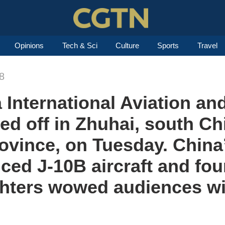
Opinions
Tech & Sci
Culture
Sports
Travel
8
 International Aviation a
ked off in Zhuhai, south Ch
vince, on Tuesday. China’
nced J-10B aircraft and fo
ighters wowed audiences w