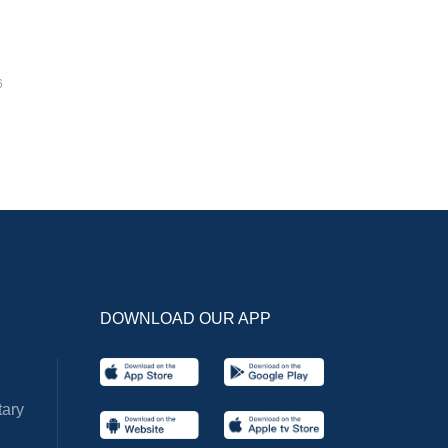
6
DOWNLOAD OUR APP
ary