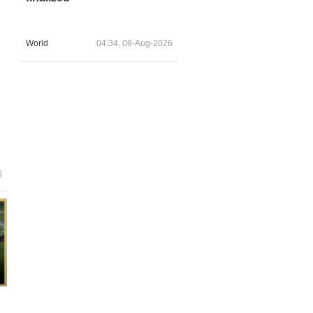
World
04:34, 08-Aug-2026
6