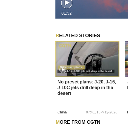
01:32
RELATED STORIES
No preset plans: J-20, J-16,
J-10C jets drill deep in the
desert
China
07:41, 13-May-2026
MORE FROM CGTN