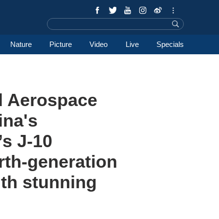
Nature
Picture
Video
Live
Specials
nd Aerospace
ina's
s J-10
urth-generation
ith stunning