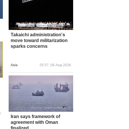
Takaichi administration's
move toward militarization
sparks concerns
Asia
05:57, 08-Aug-2026
6
Iran says framework of
agreement with Oman
finalized