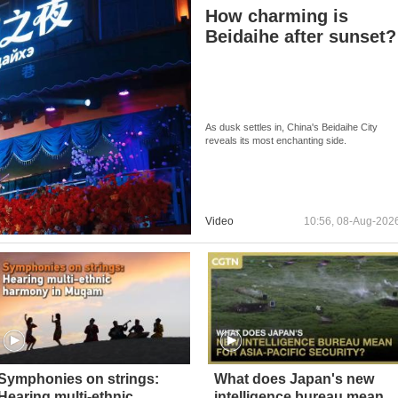
How charming is
Beidaihe after sunset?
As dusk settles in, China's Beidaihe City
reveals its most enchanting side.
Video
10:56, 08-Aug-202
Symphonies on strings:
What does Japan's new
Hearing multi-ethnic
intelligence bureau mean