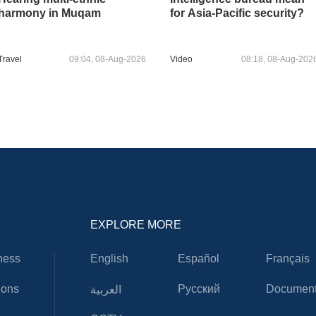
harmony in Muqam
for Asia-Pacific security?
Travel
09:04, 08-Aug-2026
Video
08:18, 08-Aug-202
EXPLORE MORE
ness
English
Español
Français
ions
Русский
Document
العربية