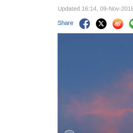
Updated 16:14, 09-Nov-201
Share