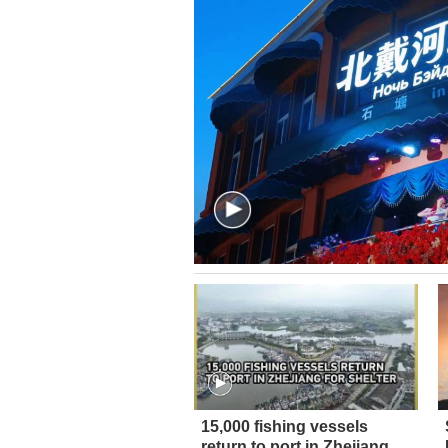
15,000 fishing vessels
return to port in Zhejiang