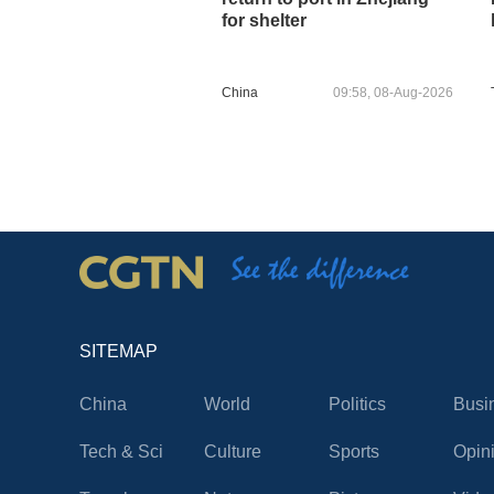
for shelter
China
09:58, 08-Aug-2026
SITEMAP
China
World
Politics
Busi
Tech & Sci
Culture
Sports
Opin