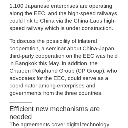
1,100 Japanese enterprises are operating
along the EEC, and the high-speed railways
could link to China via the China-Laos high-
speed railway which is under construction.
To discuss the possibility of trilateral
cooperation, a seminar about China-Japan
third-party cooperation on the EEC was held
in Bangkok this May. In addition, the
Charoen Pokphand Group (CP Group), who
advocates for the EEC, could serve as a
coordinator among enterprises and
governments from the three countries.
Efficient new mechanisms are
needed
The agreements cover digital technology,