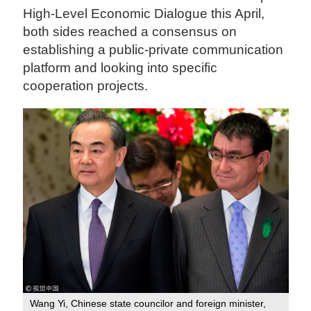
High-Level Economic Dialogue this April,
both sides reached a consensus on
establishing a public-private communication
platform and looking into specific
cooperation projects.
Wang Yi, Chinese state councilor and foreign minister,