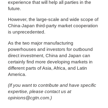
experience that will help all parties in the
future.
However, the large-scale and wide scope of
China-Japan third-party market cooperation
is unprecedented.
As the two major manufacturing
powerhouses and investors for outbound
direct investment, China and Japan can
certainly find more developing markets in
different parts of Asia, Africa, and Latin
America.
(If you want to contribute and have specific
expertise, please contact us at
opinions@cgtn.com.)