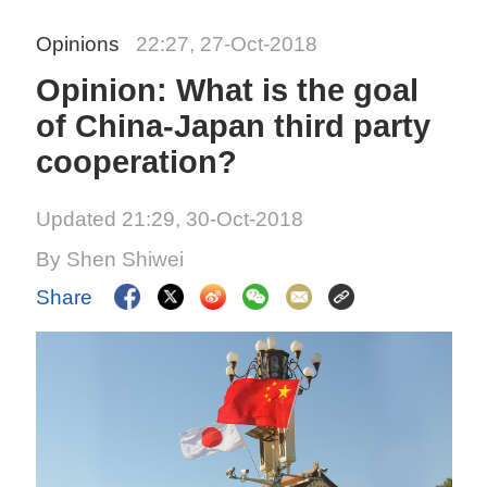
Opinions
22:27, 27-Oct-2018
Opinion: What is the goal
of China-Japan third party
cooperation?
Updated 21:29, 30-Oct-2018
By Shen Shiwei
Share