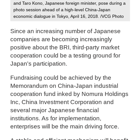
and Taro Kono, Japanese foreign minister, pose during a
photo session ahead of a high-level China-Japan
economic dialogue in Tokyo, April 16, 2018. /VCG Photo‍
Since an increasing number of Japanese
companies are becoming increasingly
positive about the BRI, third-party market
cooperation could be a testing ground for
Japan's participation.
Fundraising could be achieved by the
Memorandum on China-Japan industrial
cooperation fund inked by Nomura Holdings
Inc, China Investment Corporation and
several major Japanese financial
institutions. As for implementation,
enterprises will be the main driving force.