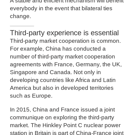
A stable and efficient mechanism will benefit
everybody in the event that bilateral ties
change.
Third-party experience is essential
Third-party market cooperation is common.
For example, China has conducted a
number of third-party market cooperation
agreements with France, Germany, the UK,
Singapore and Canada. Not only in
developing countries like Africa and Latin
America but also in developed territories
such as Europe.
In 2015, China and France issued a joint
communique on exploring the third-party
market. The Hinkley Point C nuclear power
station in Britain is part of China-France joint