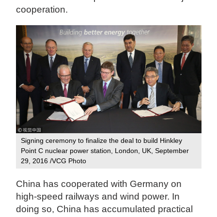
cooperation.
Signing ceremony to finalize the deal to build Hinkley
Point C nuclear power station, London, UK, September
29, 2016 /VCG Photo
China has cooperated with Germany on
high-speed railways and wind power. In
doing so, China has accumulated practical