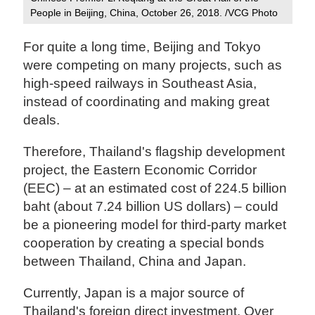
People in Beijing, China, October 26, 2018. /VCG Photo
For quite a long time, Beijing and Tokyo
were competing on many projects, such as
high-speed railways in Southeast Asia,
instead of coordinating and making great
deals.
Therefore, Thailand's flagship development
project, the Eastern Economic Corridor
(EEC) – at an estimated cost of 224.5 billion
baht (about 7.24 billion US dollars) – could
be a pioneering model for third-party market
cooperation by creating a special bonds
between Thailand, China and Japan.
Currently, Japan is a major source of
Thailand's foreign direct investment. Over