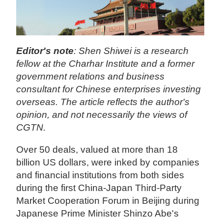
Editor's note
: Shen Shiwei is a research
fellow at the Charhar Institute and a former
government relations and business
consultant for Chinese enterprises investing
overseas. The article reflects the author's
opinion, and not necessarily the views of
CGTN.
Over 50 deals, valued at more than 18
billion US dollars, were inked by companies
and financial institutions from both sides
during the first China-Japan Third-Party
Market Cooperation Forum in Beijing during
Japanese Prime Minister Shinzo Abe's