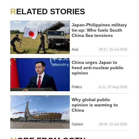
RELATED STORIES
Japan-Philippines military
tie-up: Who fuels South
China Sea tensions
Asia
09:17, 16-Jul-2026
China urges Japan to
heed anti-nuclear public
opinion
Politics
11:11, 07-Aug-2026
Why global public
opinion is warming to
China
Opinion
09:36, 22-Jul-2026