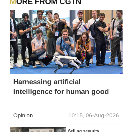
MORE FROM CGTN
Harnessing artificial
intelligence for human good
Opinion
10:15, 06-Aug-2026
Selling security