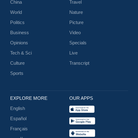
China
Travel
World
Nature
Politics
Picture
Business
Video
Opinions
Specials
Tech & Sci
Live
Culture
Transcript
Sports
EXPLORE MORE
OUR APPS
English
Español
Français