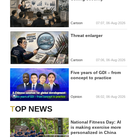
Cartoon
07:07, 06-Aug-2026
Threat enlarger
Cartoon
07:06, 06-Aug-2026
Five years of GDI – from
concept to practice
Opinion
06:02, 06-Aug-2026
TOP NEWS
National Fitness Day: AI
is making exercise more
personalized in China