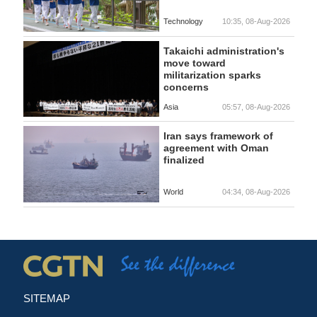
Technology
10:35, 08-Aug-2026
Takaichi administration's
move toward
militarization sparks
concerns
Asia
05:57, 08-Aug-2026
Iran says framework of
agreement with Oman
finalized
World
04:34, 08-Aug-2026
SITEMAP