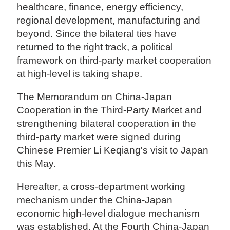
healthcare, finance, energy efficiency,
regional development, manufacturing and
beyond. Since the bilateral ties have
returned to the right track, a political
framework on third-party market cooperation
at high-level is taking shape.
The Memorandum on China-Japan
Cooperation in the Third-Party Market and
strengthening bilateral cooperation in the
third-party market were signed during
Chinese Premier Li Keqiang's visit to Japan
this May.
Hereafter, a cross-department working
mechanism under the China-Japan
economic high-level dialogue mechanism
was established. At the Fourth China-Japan