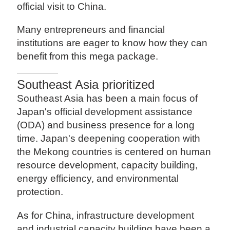
official visit to China.
Many entrepreneurs and financial
institutions are eager to know how they can
benefit from this mega package.
Southeast Asia prioritized
Southeast Asia has been a main focus of
Japan's official development assistance
(ODA) and business presence for a long
time. Japan's deepening cooperation with
the Mekong countries is centered on human
resource development, capacity building,
energy efficiency, and environmental
protection.
As for China, infrastructure development
and industrial capacity building have been a