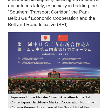
major focus lately, especially in building the
"Southern Transport Corridor," the Pan-
Beibu Gulf Economic Cooperation and the
Belt and Road Initiative (BRI).
Japanese Prime Minister Shinzo Abe attends the 1st
China-Japan Third-Party Market Cooperation Forum with
Chinese Premier Li Keqiang at the Great Hall of the