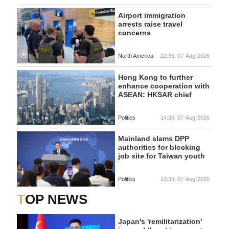
Airport immigration
arrests raise travel
concerns
North America
22:35, 07-Aug-2026
Hong Kong to further
enhance cooperation with
ASEAN: HKSAR chief
Politics
14:30, 07-Aug-2026
Mainland slams DPP
authorities for blocking
job site for Taiwan youth
Politics
13:38, 07-Aug-2026
TOP NEWS
Japan's 'remilitarization'