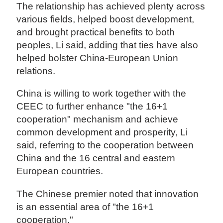
The relationship has achieved plenty across
various fields, helped boost development,
and brought practical benefits to both
peoples, Li said, adding that ties have also
helped bolster China-European Union
relations.
China is willing to work together with the
CEEC to further enhance "the 16+1
cooperation" mechanism and achieve
common development and prosperity, Li
said, referring to the cooperation between
China and the 16 central and eastern
European countries.
The Chinese premier noted that innovation
is an essential area of "the 16+1
cooperation."