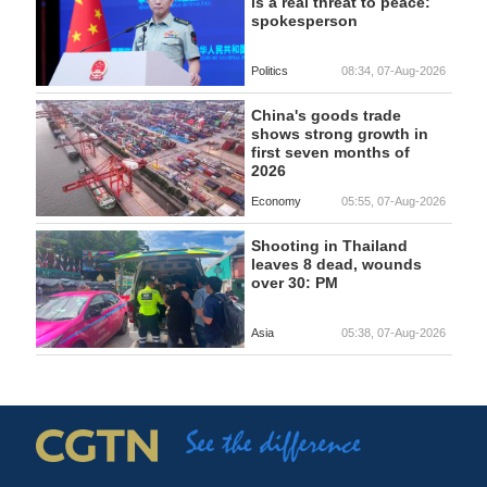
is a real threat to peace:
spokesperson
Politics
08:34, 07-Aug-2026
China's goods trade
shows strong growth in
first seven months of
2026
Economy
05:55, 07-Aug-2026
Shooting in Thailand
leaves 8 dead, wounds
over 30: PM
Asia
05:38, 07-Aug-2026