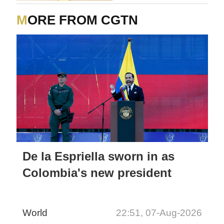
MORE FROM CGTN
De la Espriella sworn in as
Colombia's new president
World
22:51, 07-Aug-2026