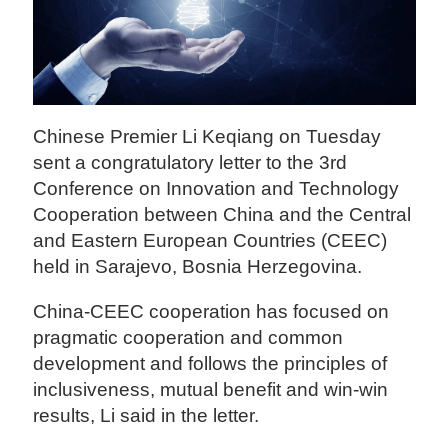
Chinese Premier Li Keqiang on Tuesday
sent a congratulatory letter to the 3rd
Conference on Innovation and Technology
Cooperation between China and the Central
and Eastern European Countries (CEEC)
held in Sarajevo, Bosnia Herzegovina.
China-CEEC cooperation has focused on
pragmatic cooperation and common
development and follows the principles of
inclusiveness, mutual benefit and win-win
results, Li said in the letter.