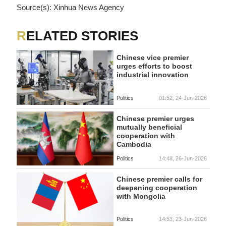
Source(s): Xinhua News Agency
RELATED STORIES
Chinese vice premier
urges efforts to boost
industrial innovation
Politics
01:52, 24-Jun-2026
Chinese premier urges
mutually beneficial
cooperation with
Cambodia
Politics
14:48, 26-Jun-2026
Chinese premier calls for
deepening cooperation
with Mongolia
Politics
14:53, 23-Jun-2026