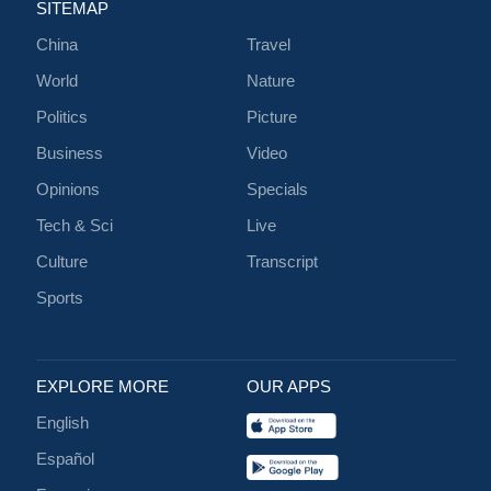
SITEMAP
China
Travel
World
Nature
Politics
Picture
Business
Video
Opinions
Specials
Tech & Sci
Live
Culture
Transcript
Sports
EXPLORE MORE
OUR APPS
English
Español