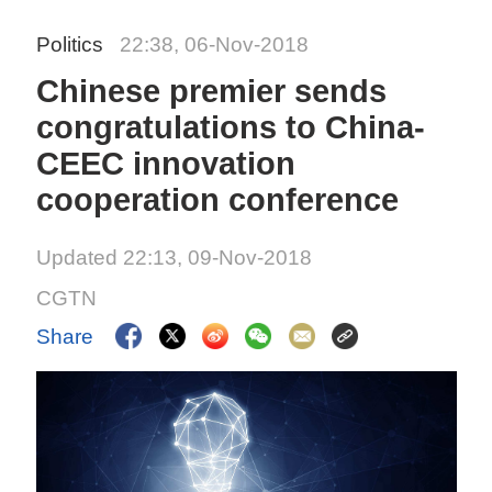
Politics
22:38, 06-Nov-2018
Chinese premier sends
congratulations to China-
CEEC innovation
cooperation conference
Updated 22:13, 09-Nov-2018
CGTN
Share