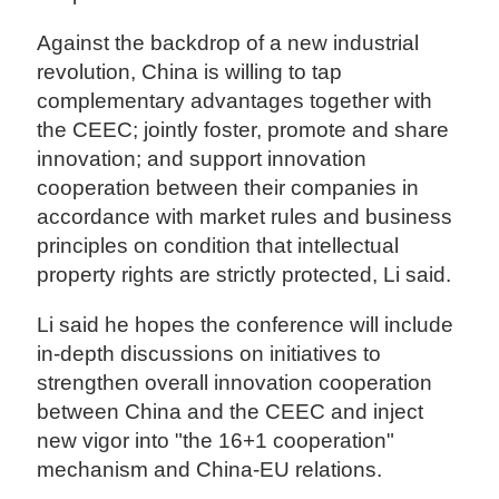
Against the backdrop of a new industrial
revolution, China is willing to tap
complementary advantages together with
the CEEC; jointly foster, promote and share
innovation; and support innovation
cooperation between their companies in
accordance with market rules and business
principles on condition that intellectual
property rights are strictly protected, Li said.
Li said he hopes the conference will include
in-depth discussions on initiatives to
strengthen overall innovation cooperation
between China and the CEEC and inject
new vigor into "the 16+1 cooperation"
mechanism and China-EU relations.