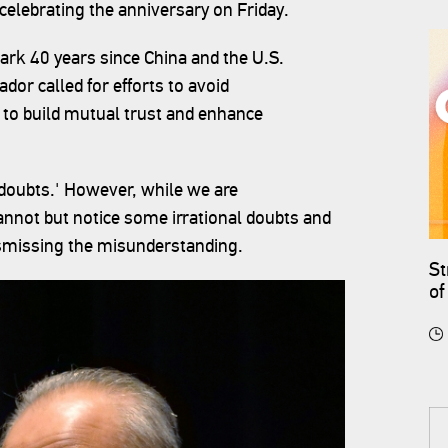
celebrating the anniversary on Friday.
mark 40 years since China and the U.S.
dor called for efforts to avoid
to build mutual trust and enhance
 doubts.' However, while we are
not but notice some irrational doubts and
dismissing the misunderstanding.
St
of