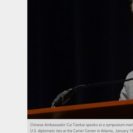
Chinese Ambassador Cui Tiankai speaks at a symposium marki
U.S. diplomatic ties at the Carter Center in Atlanta, January 