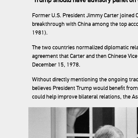
Former U.S. President Jimmy Carter joined C
breakthrough with China among the top acco
1981).
The two countries normalized diplomatic rel
agreement that Carter and then Chinese Vic
December 15, 1978.
Without directly mentioning the ongoing trad
believes President Trump would benefit fro
could help improve bilateral relations, the A