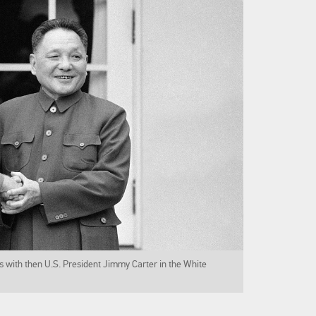
 with then U.S. President Jimmy Carter in the White