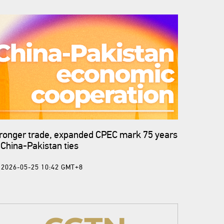
ronger trade, expanded CPEC mark 75 years
 China-Pakistan ties
2026-05-25 10:42 GMT+8