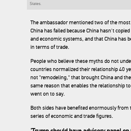
States.
The ambassador mentioned two of the most 
China has failed because China hasn't copied
and economic systems, and that China has be
in terms of trade.
People who believe these myths do not unde
countries normalized their relationship 40 y
not "remodeling," that brought China and the 
same reason that enables the relationship 
went on to say.
Both sides have benefited enormously from the
series of economic and trade figures.
'Trump should have advisory panel on 