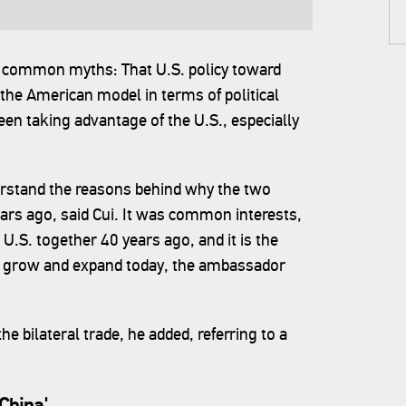
common myths: That U.S. policy toward
 the American model in terms of political
en taking advantage of the U.S., especially
rstand the reasons behind why the two
ears ago, said Cui. It was common interests,
U.S. together 40 years ago, and it is the
to grow and expand today, the ambassador
 bilateral trade, he added, referring to a
China'