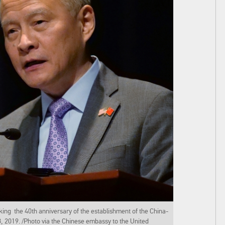
ng the 40th anniversary of the establishment of the China-
18, 2019. /Photo via the Chinese embassy to the United