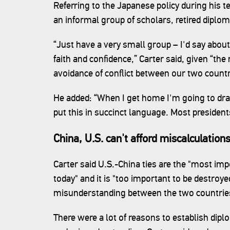
Referring to the Japanese policy during his t
an informal group of scholars, retired diplom
“Just have a very small group – I'd say abou
faith and confidence,” Carter said, given “th
avoidance of conflict between our two countr
He added: “When I get home I'm going to draf
put this in succinct language. Most presidents
China, U.S. can't afford miscalculation
Carter said U.S.-China ties are the "most impo
today" and it is "too important to be destroye
misunderstanding between the two countrie
There were a lot of reasons to establish dipl