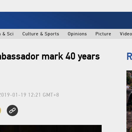
h & Sci
Culture & Sports
Opinions
Picture
Vide
mbassador mark 40 years
R
2019-01-19 12:21 GMT+8