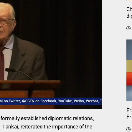
Ch
di
Fr
F
 formally established diplomatic relations,
Tiankai, reiterated the importance of the