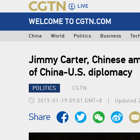
LIVE
WELCOME TO CGTN.COM
China
World
Politics
Business
Tec
Jimmy Carter, Chinese a
of China-U.S. diplomacy
POLITICS
CGTN
2019-01-19 09:01 GMT+8
Updated 
Share