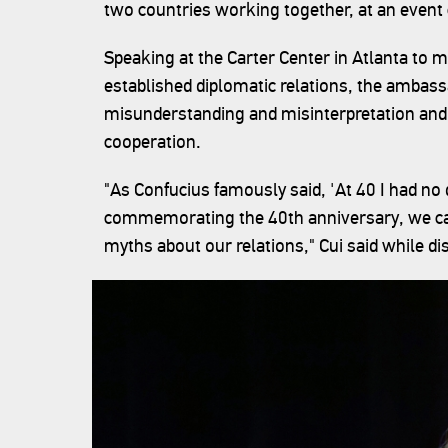
two countries working together, at an event 
Speaking at the Carter Center in Atlanta to 
established diplomatic relations, the ambassa
misunderstanding and misinterpretation and 
cooperation.
"As Confucius famously said, 'At 40 I had no
commemorating the 40th anniversary, we can
myths about our relations," Cui said while 