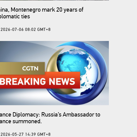
ina, Montenegro mark 20 years of
plomatic ties
2026-07-06 08:02 GMT+8
ance Diplomacy: Russia’s Ambassador to
rance summoned.
2026-05-27 14:39 GMT+8