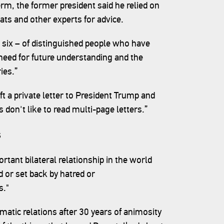
erm, the former president said he relied on
ats and other experts for advice.
t six – of distinguished people who have
e need for future understanding and the
ies.”
t a private letter to President Trump and
 don't like to read multi-page letters.”
s
rtant bilateral relationship in the world
d or set back by hatred or
s."
omatic relations after 30 years of animosity