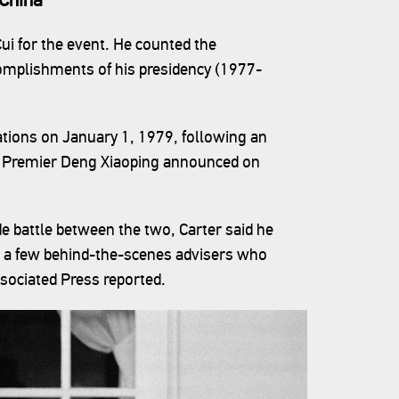
ui for the event. He counted the
mplishments of his presidency (1977-
ations on January 1, 1979, following an
e Premier Deng Xiaoping announced on
e battle between the two, Carter said he
m a few behind-the-scenes advisers who
ssociated Press reported.