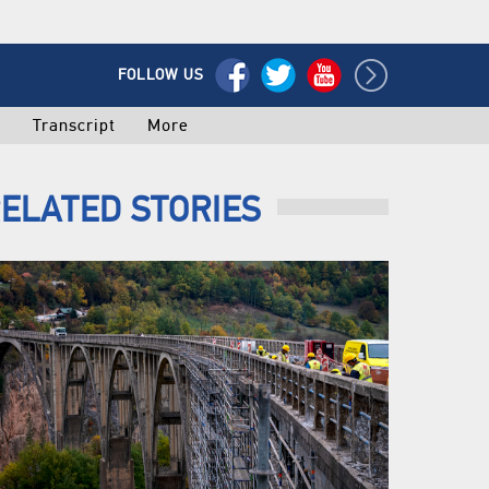
FOLLOW US
o
Transcript
More
ELATED STORIES