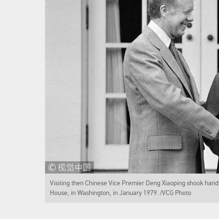
Visiting then Chinese Vice Premier Deng Xiaoping shook hands
House, in Washington, in January 1979. /VCG Photo