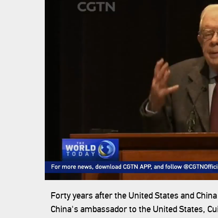
Forty years after the United States and China
China's ambassador to the United States, Cui 