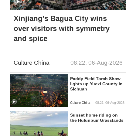
Xinjiang's Bagua City wins
over visitors with symmetry
and spice
Culture China
08:22, 06-Aug-2026
Paddy Field Torch Show
lights up Yuexi County in
Sichuan
Culture China
08:21, 06-Aug-2026
Sunset horse riding on
the Hulunbuir Grasslands