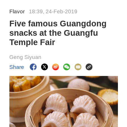
Flavor
18:39, 24-Feb-2019
Five famous Guangdong
snacks at the Guangfu
Temple Fair
Geng Siyuan
Share