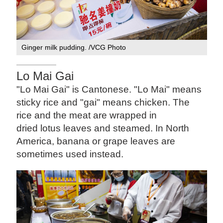
Ginger milk pudding. /VCG Photo
Lo Mai Gai
"Lo Mai Gai" is Cantonese. "Lo Mai" means
sticky rice and "gai" means chicken. The
rice and the meat are wrapped in
dried lotus leaves and steamed. In North
America, banana or grape leaves are
sometimes used instead.