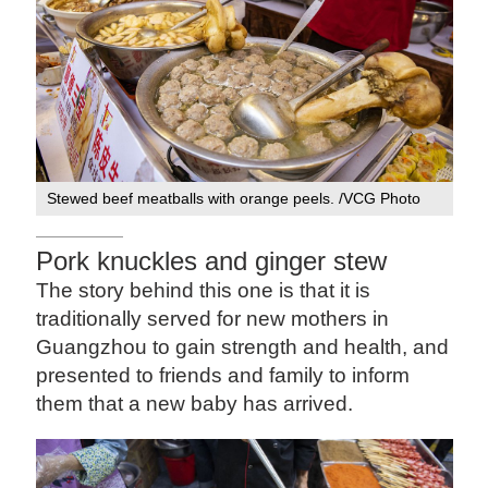
Stewed beef meatballs with orange peels. /VCG Photo
Pork knuckles and ginger stew
The story behind this one is that it is
traditionally served for new mothers in
Guangzhou to gain strength and health, and
presented to friends and family to inform
them that a new baby has arrived.