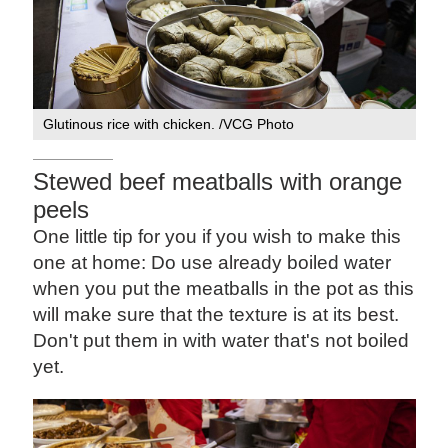
Glutinous rice with chicken. /VCG Photo
Stewed beef meatballs with orange
peels
One little tip for you if you wish to make this
one at home: Do use already boiled water
when you put the meatballs in the pot as this
will make sure that the texture is at its best.
Don't put them in with water that's not boiled
yet.