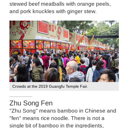
stewed beef meatballs with orange peels,
and pork knuckles with ginger stew.
Crowds at the 2019 Guangfu Temple Fair.
Zhu Song Fen
"Zhu Song" means bamboo in Chinese and
"fen" means rice noodle. There is not a
single bit of bamboo in the ingredients,