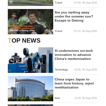
Travel
07:42, 06-Aug-2026
Are you melting away
under the summer sun?
Escape to Datong
Travel
07:21, 06-Aug-2026
TOP NEWS
Xi underscores sci-tech
innovation to advance
China's modernization
Technology
22:05, 05-Aug-2026
China urges Japan to
learn from history, reject
remilitarization
Asia
11:59, 06-Aug-2026