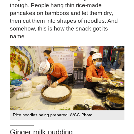
though. People hang thin rice-made
pancakes on bamboos and let them dry,
then cut them into shapes of noodles. And
somehow, this is how the snack got its
name.
Rice noodles being prepared. /VCG Photo
Ginger milk pudding