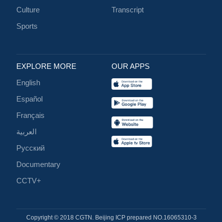
Culture
Transcript
Sports
EXPLORE MORE
OUR APPS
English
Español
Français
العربية
Русский
Documentary
CCTV+
Copyright © 2018 CGTN. Beijing ICP prepared NO.16065310-3