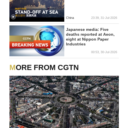
China
23:39, 31-Jul-2026
Japanese media: Five
deaths reported at Aeon,
eight at Nippon Paper
Industries
00:53, 30-Jul-2026
MORE FROM CGTN