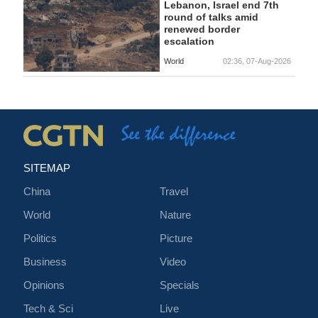
Lebanon, Israel end 7th
round of talks amid
renewed border
escalation
World
02:36, 07-Aug-2026
SITEMAP
China
Travel
World
Nature
Politics
Picture
Business
Video
Opinions
Specials
Tech & Sci
Live