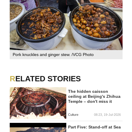
Pork knuckles and ginger stew. /VCG Photo
RELATED STORIES
The hidden caisson
ceiling at Beijing's Zhihua
Temple – don't miss it
Culture
08:23, 19-Jul-2026
Part Five: Stand-off at Sea