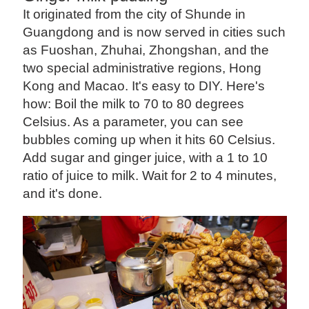
It originated from the city of Shunde in
Guangdong and is now served in cities such
as Fuoshan, Zhuhai, Zhongshan, and the
two special administrative regions, Hong
Kong and Macao. It's easy to DIY. Here's
how: Boil the milk to 70 to 80 degrees
Celsius. As a parameter, you can see
bubbles coming up when it hits 60 Celsius.
Add sugar and ginger juice, with a 1 to 10
ratio of juice to milk. Wait for 2 to 4 minutes,
and it's done.