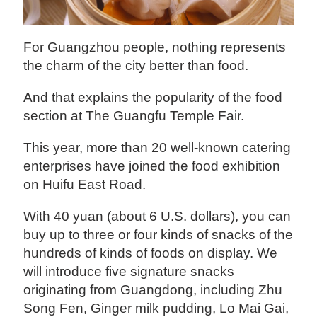
‍For Guangzhou people, nothing represents
the charm of the city better than food.
And that explains the popularity of the food
section at The Guangfu Temple Fair.
This year, more than 20 well-known catering
enterprises have joined the food exhibition
on Huifu East Road.
With 40 yuan (about 6 U.S. dollars), you can
buy up to three or four kinds of snacks of the
hundreds of kinds of foods on display. We
will introduce five signature snacks
originating from Guangdong, including Zhu
Song Fen, Ginger milk pudding, Lo Mai Gai,