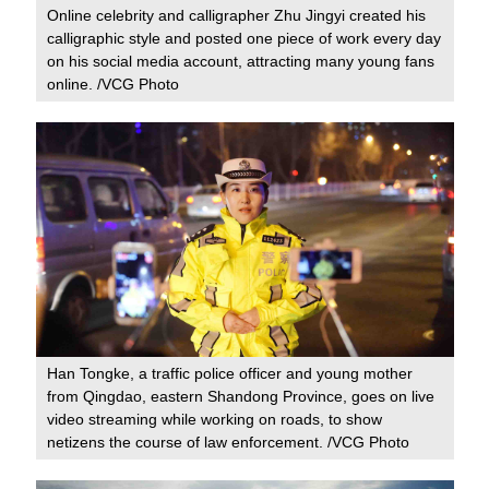
Online celebrity and calligrapher Zhu Jingyi created his
calligraphic style and posted one piece of work every day
on his social media account, attracting many young fans
online. /VCG Photo
Han Tongke, a traffic police officer and young mother
from Qingdao, eastern Shandong Province, goes on live
video streaming while working on roads, to show
netizens the course of law enforcement. /VCG Photo