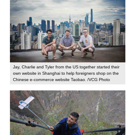
Jay, Charlie and Tyler from the US together started their
own website in Shanghai to help foreigners shop on the
Chinese e-commerce website Taobao. /VCG Photo