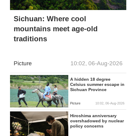
Sichuan: Where cool
mountains meet age-old
traditions
Picture
10:02, 06-Aug-2026
A hidden 18 degree
Celsius summer escape in
Sichuan Province
Picture
10:02, 06-Aug-2026
Hiroshima anniversary
overshadowed by nuclear
policy concerns