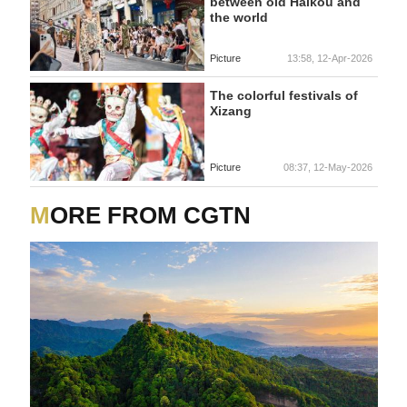
between old Haikou and
the world
Picture
13:58, 12-Apr-2026
The colorful festivals of
Xizang
Picture
08:37, 12-May-2026
MORE FROM CGTN