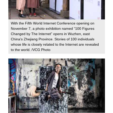
With the Fifth World Internet Conference opening on
November 7, a photo exhibition named “100 Figures
Changed by The Internet” opens in Wuzhen, east
China's Zhejiang Province. Stories of 100 individuals
whose life is closely related to the Internet are revealed
to the world. /VCG Photo