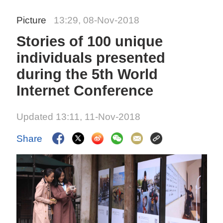
Picture
13:29, 08-Nov-2018
Stories of 100 unique
individuals presented
during the 5th World
Internet Conference
Updated 13:11, 11-Nov-2018
Share