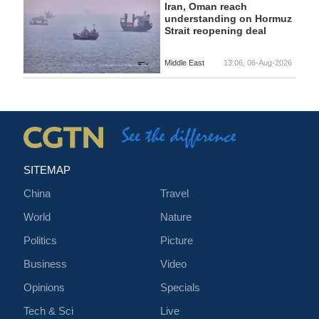
Iran, Oman reach
understanding on Hormuz
Strait reopening deal
Middle East
13:06, 06-Aug-2026
SITEMAP
China
Travel
World
Nature
Politics
Picture
Business
Video
Opinions
Specials
Tech & Sci
Live