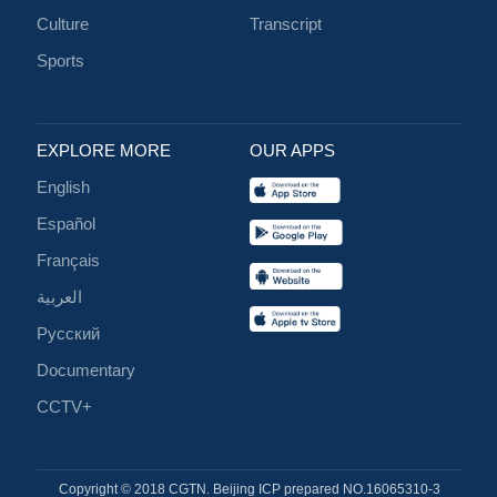
Culture
Transcript
Sports
EXPLORE MORE
OUR APPS
English
Español
Français
العربية
Русский
Documentary
CCTV+
Copyright © 2018 CGTN. Beijing ICP prepared NO.16065310-3