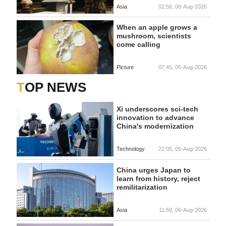
Asia
02:56, 06-Aug-2026
When an apple grows a
mushroom, scientists
come calling
Picture
07:45, 05-Aug-2026
TOP NEWS
Xi underscores sci-tech
innovation to advance
China's modernization
Technology
22:05, 05-Aug-2026
China urges Japan to
learn from history, reject
remilitarization
Asia
11:59, 06-Aug-2026