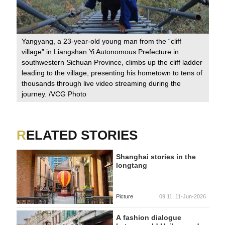
Yangyang, a 23-year-old young man from the “cliff
village” in Liangshan Yi Autonomous Prefecture in
southwestern Sichuan Province, climbs up the cliff ladder
leading to the village, presenting his hometown to tens of
thousands through live video streaming during the
journey. /VCG Photo
RELATED STORIES
Shanghai stories in the
longtang
Picture
09:11, 11-Jun-2026
A fashion dialogue